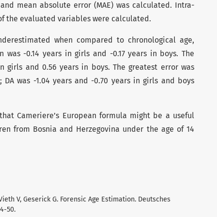
and mean absolute error (MAE) was calculated. Intra-
of the evaluated variables were calculated.
nderestimated when compared to chronological age,
 was -0.14 years in girls and -0.17 years in boys. The
n girls and 0.56 years in boys. The greatest error was
; DA was -1.04 years and -0.70 years in girls and boys
 that Cameriere’s European formula might be a useful
ldren from Bosnia and Herzegovina under the age of 14
Vieth V, Geserick G. Forensic Age Estimation. Deutsches
44-50.