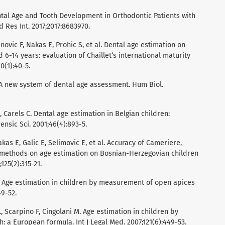
Dental Age and Tooth Development in Orthodontic Patients with
 Res Int. 2017;2017:8683970.
novic F, Nakas E, Prohic S, et al. Dental age estimation on
6-14 years: evaluation of Chaillet‘s international maturity
0(1):40-5.
. A new system of dental age assessment. Hum Biol.
 Carels C. Dental age estimation in Belgian children:
ensic Sci. 2001;46(4):893-5.
kas E, Galic E, Selimovic E, et al. Accuracy of Cameriere,
 methods on age estimation on Bosnian-Herzegovian children
125(2):315-21.
M. Age estimation in children by measurement of open apices
49-52.
, Scarpino F, Cingolani M. Age estimation in children by
 a European formula. Int J Legal Med. 2007;121(6):449-53.