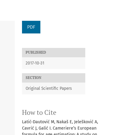
PDF
PUBLISHED
2017-10-31
SECTION
Original Scientific Papers
How to Cite
Latić-Dautović M, Nakaš E, Jelešković A,
Cavrić J, Galić I. Cameriere’s European
formula for age estimation: A study on