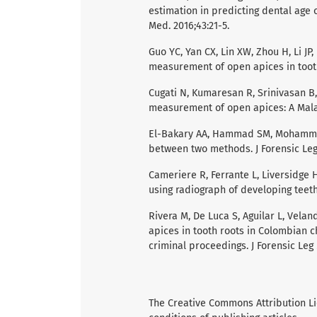
estimation in predicting dental age 
Med. 2016;43:21-5.
Guo YC, Yan CX, Lin XW, Zhou H, Li JP,
measurement of open apices in tooth r
Cugati N, Kumaresan R, Srinivasan B,
measurement of open apices: A Malays
El-Bakary AA, Hammad SM, Mohammed 
between two methods. J Forensic Leg 
Cameriere R, Ferrante L, Liversidge H
using radiograph of developing teeth. 
Rivera M, De Luca S, Aguilar L, Vela
apices in tooth roots in Colombian c
criminal proceedings. J Forensic Leg 
The Creative Commons Attribution L