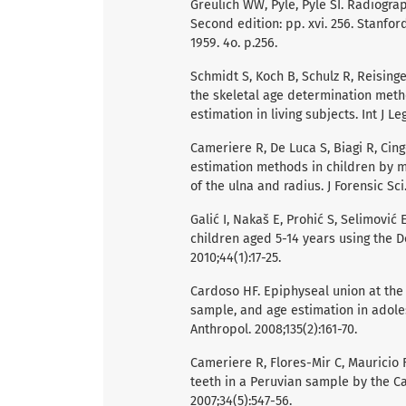
Greulich WW, Pyle, Pyle SI. Radiogra
Second edition: pp. xvi. 256. Stanfor
1959. 4o. p.256.
Schmidt S, Koch B, Schulz R, Reising
the skeletal age determination meth
estimation in living subjects. Int J Le
Cameriere R, De Luca S, Biagi R, Cing
estimation methods in children by 
of the ulna and radius. J Forensic Sci.
Galić I, Nakaš E, Prohić S, Selimovi
children aged 5-14 years using the 
2010;44(1):17-25.
Cardoso HF. Epiphyseal union at the
sample, and age estimation in adole
Anthropol. 2008;135(2):161-70.
Cameriere R, Flores-Mir C, Mauricio F,
teeth in a Peruvian sample by the 
2007;34(5):547-56.