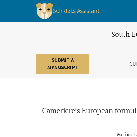
Cameriere’s European formula for age estimat
SCIndeks Assistant
South E
SUBMIT A
CU
MANUSCRIPT
Cameriere’s European formula
Melina L