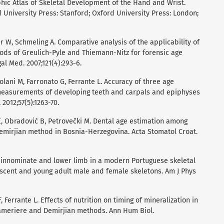
phic Atlas of Skeletal Development of the Hand and Wrist.
d University Press: Stanford; Oxford University Press: London;
er W, Schmeling A. Comparative analysis of the applicability of
ods of Greulich-Pyle and Thiemann-Nitz for forensic age
gal Med. 2007;121(4):293-6.
olani M, Farronato G, Ferrante L. Accuracy of three age
measurements of developing teeth and carpals and epiphyses
 2012;57(5):1263-70.
ć E, Obradović B, Petrovečki M. Dental age estimation among
Demirjian method in Bosnia-Herzegovina. Acta Stomatol Croat.
 innominate and lower limb in a modern Portuguese skeletal
scent and young adult male and female skeletons. Am J Phys
 Ferrante L. Effects of nutrition on timing of mineralization in
Cameriere and Demirjian methods. Ann Hum Biol.