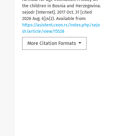
the children in Bosnia and Herzegovina.
sejodr [Internet]. 2017 Oct. 31 [cited
2026 Aug. 6];4(2). Available from:
https://asistent.ceon.rs/index.php/sejo
dr/article/view/15528
More Citation Formats