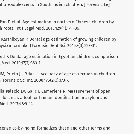
of preadolescents in South Indian children. J Forensic Leg
 Pan F, et al. Age estimation in northern Chinese children by
oots. Int J Legal Med. 2015;129(1):179-86.
 Karthikeyan P. Dental age estimation of growing children by
ian formula. J Forensic Dent Sci. 2015;7(3):227-31.
F. Dental age estimation in Egyptian children, comparison
Med. 2010;17(7):363-7.
M, Prieto JL, Brkic H. Accuracy of age estimation in children
Forensic Sci Int. 2008;176(2-3):173-7.
ndia Palacio LA, Galic I, Cameriere R. Measurement of open
hildren as a tool for human identification in asylum and
Med. 2017;48:9-14.
icense cc-by-nc-nd formalizes these and other terms and