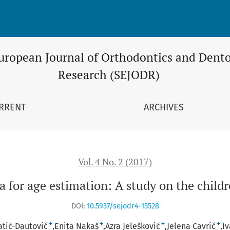
ion: A study on the children in Bosnia and Herzegovina
uropean Journal of Orthodontics and Dento
Research (SEJODR)
RRENT
ARCHIVES
Vol. 4 No. 2 (2017)
 for age estimation: A study on the child
DOI:
10.5937/sejodr4-15528
+
+
+
+
atić-Dautović
Enita Nakaš
Azra Jelešković
Jelena Cavrić
Iv