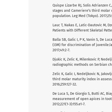
Quispe Lizarbe RJ, Solis Adrianzen C
stages and Cameriere‘s third molar m
population. Leg Med (Tokyo). 2017;25:
Lauc T, Nakas E, Latic-Dautovic M, Dze
Patients with Different Skeletal Patt
Balla SB, Galic I, P K, Vanin S, De Lu
(I3M) for discrimination of juvenile/
2017;49:2-7.
Djukic K, Zelic K, Milenkovic P, Nedel
radiographic methods on Serbian child
Zelic K, Galic I, Nedeljkovic N, Jakovl
third molar maturity index in assess
2016;259:127-32.
De Luca S, De Giorgio S, Butti AC, Bi
measurement of open apices in tooth 
2012;221(1-3):155.e1-7.