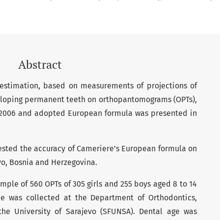
Abstract
 estimation, based on measurements of projections of
eloping permanent teeth on orthopantomograms (OPTs),
 2006 and adopted European formula was presented in
 tested the accuracy of Cameriere’s European formula on
vo, Bosnia and Herzegovina.
sample of 560 OPTs of 305 girls and 255 boys aged 8 to 14
e was collected at the Department of Orthodontics,
the University of Sarajevo (SFUNSA). Dental age was