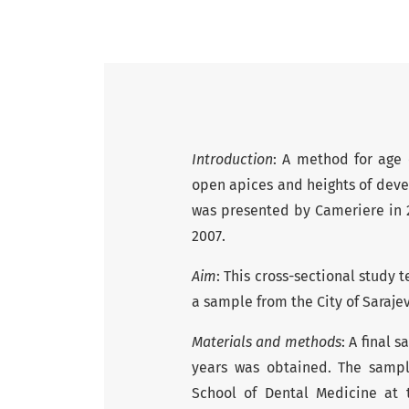
Introduction
: A method for age
open apices and heights of dev
was presented by Cameriere in
2007.
Aim
: This cross-sectional study
a sample from the City of Saraje
Materials and methods
: A final 
years was obtained. The sampl
School of Dental Medicine at 