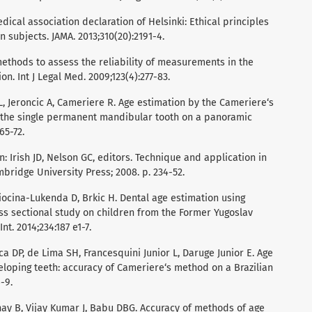
ical association declaration of Helsinki: Ethical principles
 subjects. JAMA. 2013;310(20):2191-4.
 methods to assess the reliability of measurements in the
n. Int J Legal Med. 2009;123(4):277-83.
ci L, Jeroncic A, Cameriere R. Age estimation by the Cameriere‘s
the single permanent mandibular tooth on a panoramic
65-72.
n: Irish JD, Nelson GC, editors. Technique and application in
bridge University Press; 2008. p. 234-52.
iocina-Lukenda D, Brkic H. Dental age estimation using
s sectional study on children from the Former Yugoslav
t. 2014;234:187 e1-7.
 DP, de Lima SH, Francesquini Junior L, Daruge Junior E. Age
oping teeth: accuracy of Cameriere‘s method on a Brazilian
-9.
inay B, Vijay Kumar J, Babu DBG. Accuracy of methods of age