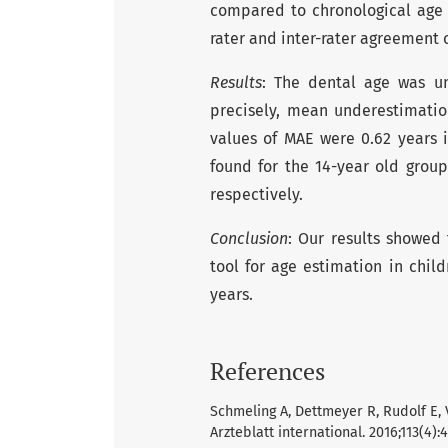
compared to chronological age 
rater and inter-rater agreement 
Results
: The dental age was u
precisely, mean underestimation
values of MAE were 0.62 years i
found for the 14-year old group
respectively.
Conclusion
: Our results showed
tool for age estimation in chi
years.
References
Schmeling A, Dettmeyer R, Rudolf E, 
Arzteblatt international. 2016;113(4):