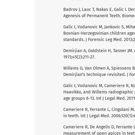
Badrov J, Lauc T, Nakas E, Galic I. 
Agenesis of Permanent Teeth. Biomed
Galic I, Vodanovic M, Jankovic S, Miha
Bosnian-Herzegovinian children aged 
standards. J Forensic Leg Med. 2013;2
Demirjian A, Goldstein H, Tanner JM
1973;45(2):211-27.
Willems G, Van Olmen A, Spiessens B,
Demirjian‘s technique revisited. J For
Galic I, Vodanovic M, Cameriere R, Na
Haavikko, and Willems radiographic
age groups 6-13. Int J Legal Med. 2011;
Cameriere R, Ferrante L, Cingolani 
in teeth. Int J Legal Med. 2006;120(1):
Cameriere R, De Angelis D, Ferrante L
measurement of open apices in teeth: