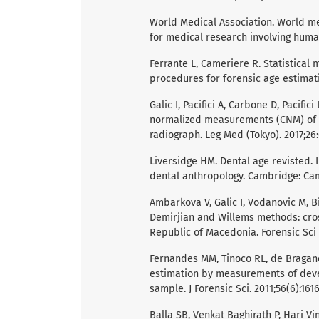
World Medical Association. World med
for medical research involving human
Ferrante L, Cameriere R. Statistical
procedures for forensic age estimatio
Galic I, Pacifici A, Carbone D, Pacifi
normalized measurements (CNM) of 
radiograph. Leg Med (Tokyo). 2017;26:
Liversidge HM. Dental age revisted. I
dental anthropology. Cambridge: Cam
Ambarkova V, Galic I, Vodanovic M, B
Demirjian and Willems methods: cros
Republic of Macedonia. Forensic Sci In
Fernandes MM, Tinoco RL, de Braganca
estimation by measurements of devel
sample. J Forensic Sci. 2011;56(6):1616
Balla SB, Venkat Baghirath P, Hari V