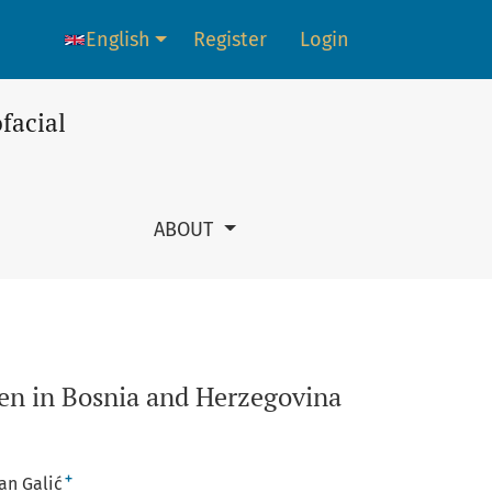
English
Register
Login
Language change. The current language is:
facial
ABOUT
ren in Bosnia and Herzegovina
+
an Galić