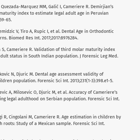
, Quezada-Marquez MM, Galić I, Cameriere R. Demirjian‘s
aturity index to estimate legal adult age in Peruvian
59-65.
midzic V, Tiro A, Rupic I, et al. Dental Age in Orthodontic
erns. Biomed Res Int. 2017;2017:8976284.
ca S, Cameriere R. Validation of third molar maturity index
adult status in South Indian population. J Forensic Leg Med.
jkovic N, Djuric M. Dental age assessment validity of
ren population. Forensic Sci Int. 2013;231(1-3):398.e1-5.
jevic A, Milosevic O, Djuric M, et al. Accuracy of Cameriere‘s
ing legal adulthood on Serbian population. Forensic Sci Int.
agi R, Cingolani M, Cameriere R. Age estimation in children by
roots: Study of a Mexican sample. Forensic Sci Int.