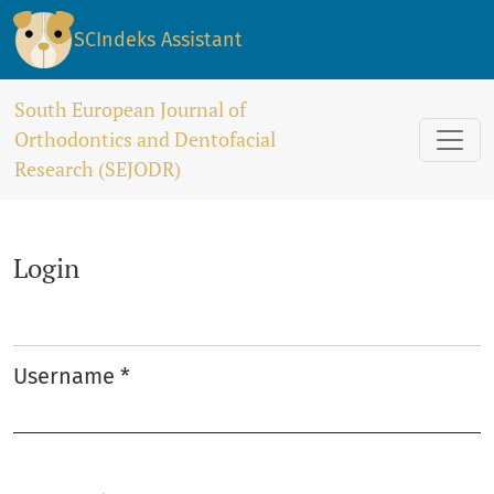
Login
SCIndeks Assistant
South European Journal of
Orthodontics and Dentofacial
Research (SEJODR)
Login
Username
*
Required