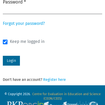
Password
*
Required
Forgot your password?
Keep me logged in
Login
Don't have an account?
Register here
© Copyright 2026.
Centre for Evaluation in Education and Science
(CEON/CEES)