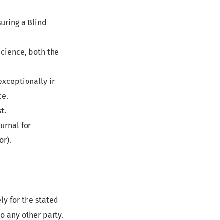
uring a Blind
Science, both the
exceptionally in
ce.
t.
urnal for
or).
ly for the stated
o any other party.