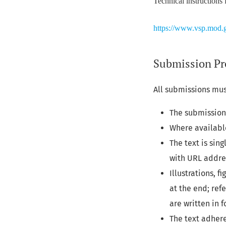
Technical instructions 
https://www.vsp.mod.g
Submission Pr
All submissions mus
The submission 
Where availabl
The text is sin
with URL addre
Illustrations, 
at the end; ref
are written in f
The text adhere