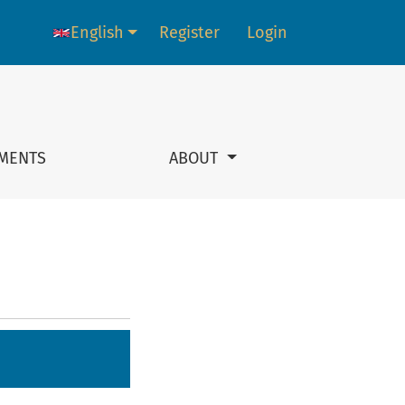
English
Register
Login
Language change. The current language is:
MENTS
ABOUT