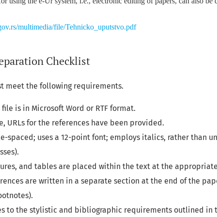
for using the e-Ur system, i.e., electronic editing of papers, can also b
ov.rs/multimedia/file/Tehnicko_uputstvo.pdf
eparation Checklist
t meet the following requirements.
file is in Microsoft Word or RTF format.
e, URLs for the references have been provided.
gle-spaced; uses a 12-point font; employs italics, rather than u
sses).
figures, and tables are placed within the text at the appropriat
erences are written in a separate section at the end of the pa
ootnotes).
s to the stylistic and bibliographic requirements outlined in