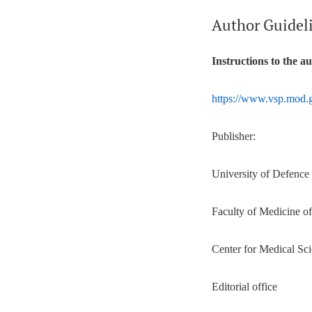
Author Guidel
Instructions to the a
https://www.vsp.mod.g
Publisher:
University of Defence
Faculty of Medicine o
Center for Medical Sci
Editorial office