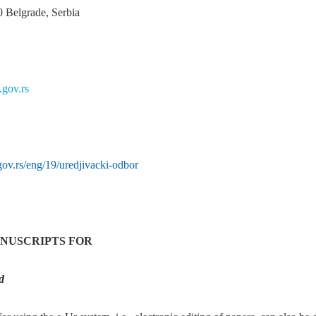
0 Belgrade, Serbia
gov.rs
ov.rs/eng/19/uredjivacki-odbor
NUSCRIPTS FOR
d