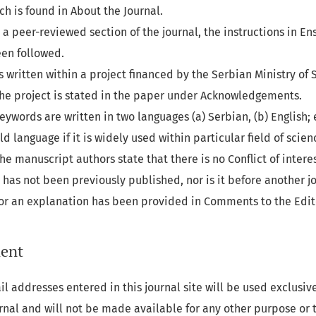
ich is found in About the Journal.
o a peer-reviewed section of the journal, the instructions in
Ens
en followed.
s written within a project financed by the Serbian Ministry of 
 the project is stated in the paper under Acknowledgements.
eywords are written in two languages (a) Serbian, (b) English; 
d language if it is widely used within particular field of scien
he manuscript authors state that there is no Conflict of interes
has not been previously published, nor is it before another jo
(or an explanation has been provided in Comments to the Edit
ment
 addresses entered in this journal site will be used exclusive
urnal and will not be made available for any other purpose or t