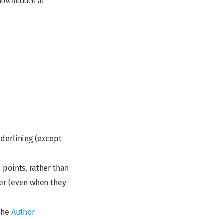
e downloaded at:
nderlining (except
e points, rather than
per (even when they
 the
Author