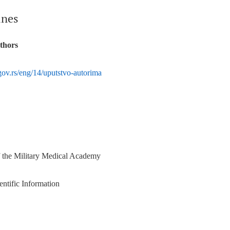
ines
uthors
ov.rs/eng/14/uputstvo-autorima
f the Military Medical Academy
entific Information