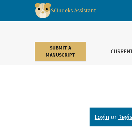
Submissions
SCIndeks Assistant
SUBMIT A
CURREN
MANUSCRIPT
Login
or
Regis