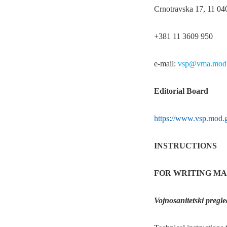
Crnotravska 17, 11 04
+381 11 3609 950
e-mail:
vsp@vma.mod.
Editorial Board
https://www.vsp.mod.g
INSTRUCTIONS
FOR WRITING MA
Vojnosanitetski pregle