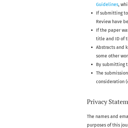
Guidelines
, wh
If submitting t
Review have be
If the paper wa
title and ID of
Abstracts and k
some other worl
By submitting t
The submission 
consideration 
Privacy State
The names and email
purposes of this jo