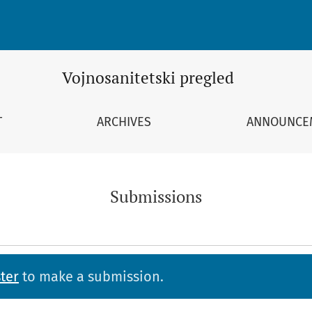
Vojnosanitetski pregled
T
ARCHIVES
ANNOUNCE
Submissions
ter
to make a submission.