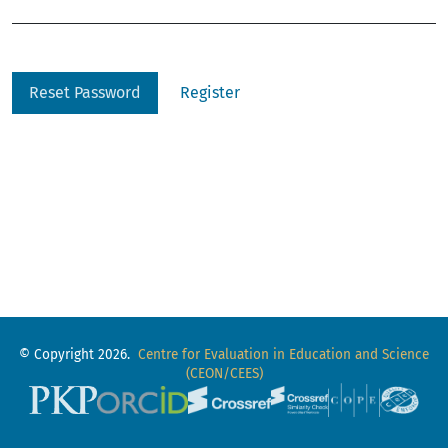
Reset Password
Register
© Copyright 2026.
Centre for Evaluation in Education and Science
(CEON/CEES)