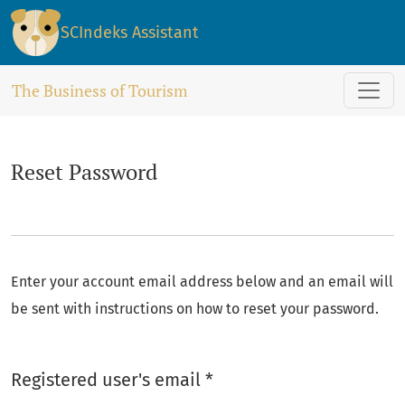
Reset Password
SCIndeks Assistant
The Business of Tourism
Reset Password
Enter your account email address below and an email will
be sent with instructions on how to reset your password.
Required
Registered user's email
*