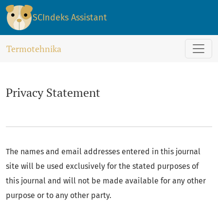
Privacy Statement
SCIndeks Assistant
Termotehnika
Privacy Statement
The names and email addresses entered in this journal
site will be used exclusively for the stated purposes of
this journal and will not be made available for any other
purpose or to any other party.