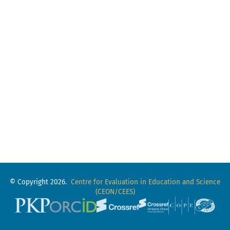
© Copyright 2026.
Centre for Evaluation in Education and Science
(CEON/CEES)