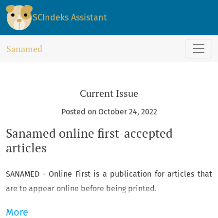
Sanamed
SCIndeks Assistant
Sanamed
Current Issue
Posted on October 24, 2022
Sanamed online first-accepted
articles
SANAMED - Online First is a publication for articles that
are to appear online before being printed.
More