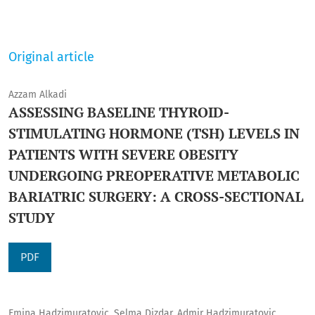
Original article
Azzam Alkadi
ASSESSING BASELINE THYROID-
STIMULATING HORMONE (TSH) LEVELS IN
PATIENTS WITH SEVERE OBESITY
UNDERGOING PREOPERATIVE METABOLIC
BARIATRIC SURGERY: A CROSS-SECTIONAL
STUDY
PDF
Emina Hadzimuratovic, Selma Dizdar, Admir Hadzimuratovic