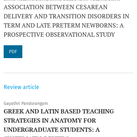
ASSOCIATION BETWEEN CESAREAN
DELIVERY AND TRANSITION DISORDERS IN
TERM AND LATE PRETERM NEWBORNS: A
PROSPECTIVE OBSERVATIONAL STUDY
PDF
Review article
Gayathri Pandurangam
GREEK AND LATIN BASED TEACHING
STRATEGIES IN ANATOMY FOR
UNDERGRADUATE STUDENTS: A