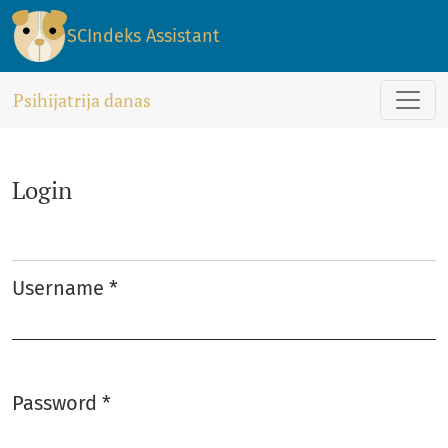
Login
SCIndeks Assistant
Psihijatrija danas
Login
Username
*
Required
Password
*
Required