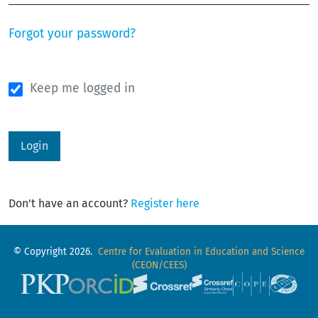
Forgot your password?
Keep me logged in
Login
Don't have an account?
Register here
© Copyright 2026.
Centre for Evaluation in Education and Science
(CEON/CEES)