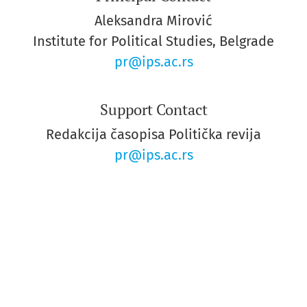
Aleksandra Mirović
Institute for Political Studies, Belgrade
pr@ips.ac.rs
Support Contact
Redakcija časopisa Politička revija
pr@ips.ac.rs