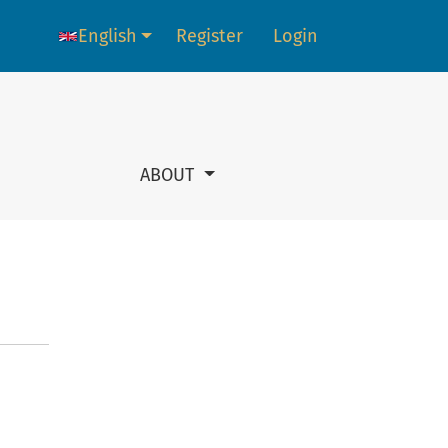
English
Register
Login
Language change. The current language is:
ABOUT