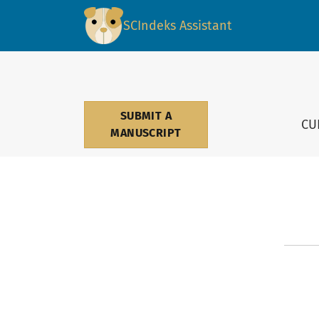
Contact
SCIndeks Assistant
SUBMIT A
CU
MANUSCRIPT