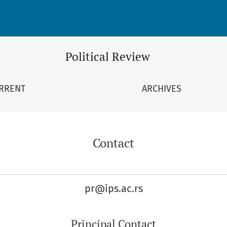
Political Review
RRENT
ARCHIVES
Contact
pr@ips.ac.rs
Principal Contact