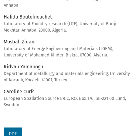
Annaba
Hafida Boutefnouchet
Laboratory of Foundry research (LRF), University of Badji
Mokhtar, Annaba, 23000, Algeria.
Mosbah Zidani
Laboratory of Energy Engineering and Materials (LGEM),
University of Mohamed Khider, Biskra, 07000, Algeria.
Ridvan Yamanoglu
Department of metallurgy and materials engineering, University
of Kocaeli, Kocaeli, 41001, Turkey.
Caroline Curfs
European Spallation Source ERIC, P.O. Box 176, SE-221 00 Lund,
Sweden.
PDF