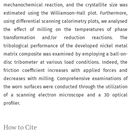
mechanochemical reaction, and the crystallite size was
estimated using the Williamson–Hall plot. Furthermore,
using differential scanning calorimetry plots, we analysed
the effect of milling on the temperatures of phase
transformation and/or reduction reactions. The
tribological performance of the developed nickel metal
matrix composite was examined by employing a ball-on-
disc tribometer at various load conditions. Indeed, the
friction coefficient increases with applied forces and
decreases with milling. Comprehensive examinations of
the worn surfaces were conducted through the utilization
of a scanning electron microscope and a 3D optical
profiler.
How to Cite