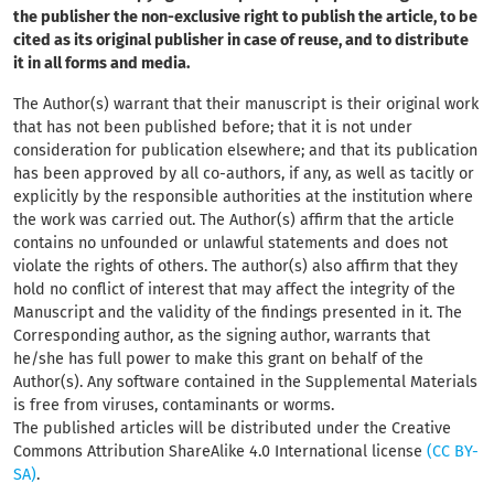
the publisher the non-exclusive right to publish the article, to be
cited as its original publisher in case of reuse, and to distribute
it in all forms and media.
The Author(s) warrant that their manuscript
is their original work
that has not been published before; that it is not under
consideration for publication elsewhere; and that its publication
has been approved by all co-authors, if any, as well as tacitly or
explicitly by the responsible authorities at the institution where
the work was carried out. The Author(s) affirm that the article
contains no unfounded or unlawful statements and does not
violate the rights of others. The author(s) also affirm that they
hold no conflict of interest that may affect the integrity of the
Manuscript and the validity of the findings presented in it. The
Corresponding author, as the signing author, warrants that
he/she has full power to make this grant on behalf of the
Author(s). Any software contained in the Supplemental Materials
is free from viruses, contaminants or worms.
The published articles will be distributed under the Creative
Commons Attribution ShareAlike 4.0 International license
(CC BY-
SA)
.