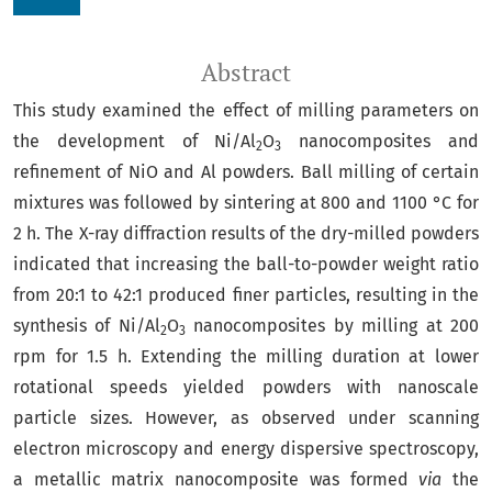
Abstract
This study examined the effect of milling parameters on
the development of Ni/Al
O
nanocomposites and
2
3
refinement of NiO and Al powders. Ball milling of certain
mixtures was followed by sintering at 800 and 1100 °C for
2 h. The X-ray diffraction results of the dry-milled powders
indicated that increasing the ball-to-powder weight ratio
from 20:1 to 42:1 produced finer particles, resulting in the
synthesis of Ni/Al
O
nanocomposites by milling at 200
2
3
rpm for 1.5 h. Extending the milling duration at lower
rotational speeds yielded powders with nanoscale
particle sizes. However, as observed under scanning
electron microscopy and energy dispersive spectroscopy,
a metallic matrix nanocomposite was formed
via
the