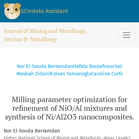
Milling parameter optimization for refinement of NiO/Al mi
SCIndeks Assistant
Journal of Mining and Metallurgy,
Section B: Metallurgy
Nor El-houda Berramdan
Hafida Boutefnouchet
Mosbah Zidani
Ridvan Yamanoglu
Caroline Curfs
Milling parameter optimization for
refinement of NiO/Al mixtures and
synthesis of Ni/Al2O3 nanocomposites.
Nor El-houda Berramdan
Higher National School of Mining and Metallurgy -Amar Lasakri,