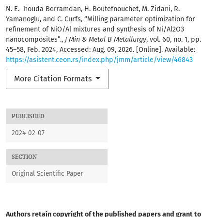
N. E.- houda Berramdan, H. Boutefnouchet, M. Zidani, R.
Yamanoglu, and C. Curfs, “Milling parameter optimization for
refinement of NiO/Al mixtures and synthesis of Ni/Al2O3
nanocomposites”.,
J Min & Metal B Metallurgy
, vol. 60, no. 1, pp.
45–58, Feb. 2024, Accessed: Aug. 09, 2026. [Online]. Available:
https://asistent.ceon.rs/index.php/jmm/article/view/46843
More Citation Formats
PUBLISHED
2024-02-07
SECTION
Original Scientific Paper
Authors retain copyright of the published papers and grant to