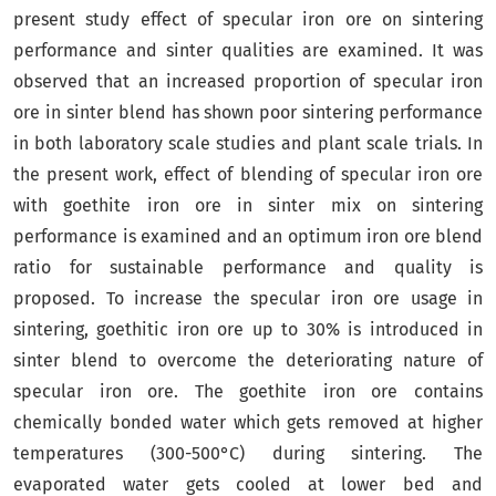
present study effect of specular iron ore on sintering
performance and sinter qualities are examined. It was
observed that an increased proportion of specular iron
ore in sinter blend has shown poor sintering performance
in both laboratory scale studies and plant scale trials. In
the present work, effect of blending of specular iron ore
with goethite iron ore in sinter mix on sintering
performance is examined and an optimum iron ore blend
ratio for sustainable performance and quality is
proposed. To increase the specular iron ore usage in
sintering, goethitic iron ore up to 30% is introduced in
sinter blend to overcome the deteriorating nature of
specular iron ore. The goethite iron ore contains
chemically bonded water which gets removed at higher
temperatures (300-500°C) during sintering. The
evaporated water gets cooled at lower bed and