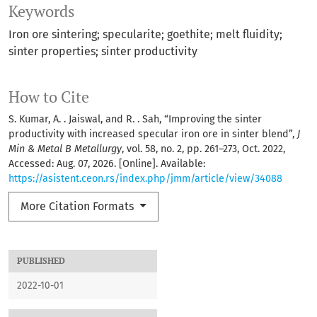
Keywords
Iron ore sintering; specularite; goethite; melt fluidity;
sinter properties; sinter productivity
How to Cite
S. Kumar, A. . Jaiswal, and R. . Sah, “Improving the sinter
productivity with increased specular iron ore in sinter blend”,
J
Min & Metal B Metallurgy
, vol. 58, no. 2, pp. 261–273, Oct. 2022,
Accessed: Aug. 07, 2026. [Online]. Available:
https://asistent.ceon.rs/index.php/jmm/article/view/34088
More Citation Formats
PUBLISHED
2022-10-01