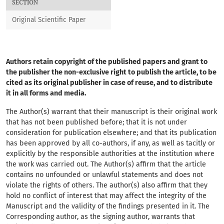
SECTION
Original Scientific Paper
Authors retain copyright of the published papers and grant to
the publisher the non-exclusive right to publish the article, to be
cited as its original publisher in case of reuse, and to distribute
it in all forms and media.
The Author(s) warrant that their manuscript
is their original work
that has not been published before; that it is not under
consideration for publication elsewhere; and that its publication
has been approved by all co-authors, if any, as well as tacitly or
explicitly by the responsible authorities at the institution where
the work was carried out. The Author(s) affirm that the article
contains no unfounded or unlawful statements and does not
violate the rights of others. The author(s) also affirm that they
hold no conflict of interest that may affect the integrity of the
Manuscript and the validity of the findings presented in it. The
Corresponding author, as the signing author, warrants that