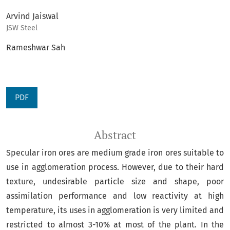
Arvind Jaiswal
JSW Steel
Rameshwar Sah
PDF
Abstract
Specular iron ores are medium grade iron ores suitable to
use in agglomeration process. However, due to their hard
texture, undesirable particle size and shape, poor
assimilation performance and low reactivity at high
temperature, its uses in agglomeration is very limited and
restricted to almost 3-10% at most of the plant. In the