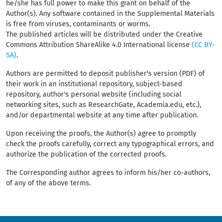
he/she has full power to make this grant on behalf of the
Author(s). Any software contained in the Supplemental Materials
is free from viruses, contaminants or worms.
The published articles will be distributed under the Creative
Commons Attribution ShareAlike 4.0 International license
(CC BY-
SA)
.
Authors are permitted to deposit publisher's version (PDF) of
their work in an institutional repository, subject-based
repository, author's personal website (including social
networking sites, such as ResearchGate, Academia.edu, etc.),
and/or departmental website at any time after publication.
Upon receiving the proofs, the Author(s) agree to promptly
check the proofs carefully, correct any typographical errors, and
authorize the publication of the corrected proofs.
The Corresponding author agrees to inform his/her co-authors,
of any of the above terms.