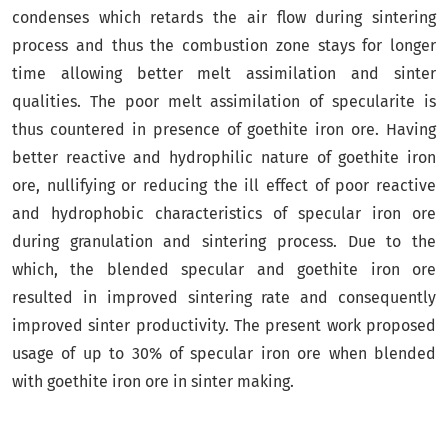
condenses which retards the air flow during sintering
process and thus the combustion zone stays for longer
time allowing better melt assimilation and sinter
qualities. The poor melt assimilation of specularite is
thus countered in presence of goethite iron ore. Having
better reactive and hydrophilic nature of goethite iron
ore, nullifying or reducing the ill effect of poor reactive
and hydrophobic characteristics of specular iron ore
during granulation and sintering process. Due to the
which, the blended specular and goethite iron ore
resulted in improved sintering rate and consequently
improved sinter productivity. The present work proposed
usage of up to 30% of specular iron ore when blended
with goethite iron ore in sinter making.