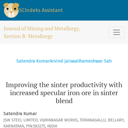
Improving the sinter productivity with increased specular ir
SCIndeks Assistant
Journal of Mining and Metallurgy,
Section B: Metallurgy
Satendra Kumar
Arvind Jaiswal
Rameshwar Sah
Improving the sinter productivity with
increased specular iron ore in sinter
blend
Satendra Kumar
JSW STEEL LIMITED, VIJAYANAGAR WORKS, TORANAGALLU, BELLARY,
KARNATAKA, PIN:583275, INDIA