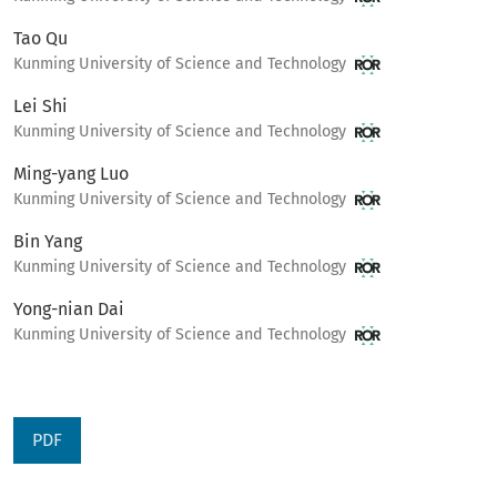
Tao Qu
Kunming University of Science and Technology
Lei Shi
Kunming University of Science and Technology
Ming-yang Luo
Kunming University of Science and Technology
Bin Yang
Kunming University of Science and Technology
Yong-nian Dai
Kunming University of Science and Technology
PDF