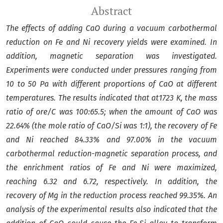
Abstract
The effects of
adding CaO
during a vacuum
carbothermal
reduction on
Fe and Ni recovery yields were examined
.
In
addition,
magnetic separation was investigated
.
Experiments were conducted under pressures ranging from
10 to
50
Pa with different proportions of CaO at different
temperatures. The results indicated that at1723 K,
the mass
ratio of ore/C was 100:65.5; when the amount of CaO was
22.64% (the mole ratio of CaO/Si was 1:1),
the recovery of Fe
and Ni reached 84.33% and 97.00% in the
vacuum
carbothermal reduction-magnetic separation
process, and
the enrichment ratios of Fe and Ni were maximized,
reaching 6.32 and 6.72, respectively.
In addition, the
recovery of Mg in the reduction process reached 99.35%.
An
analysis of the experimental results also indicated that the