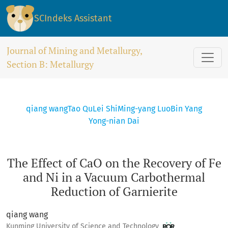
The Effect of CaO on the Recovery of Fe and Ni in a Vacuum
SCIndeks Assistant
Journal of Mining and Metallurgy,
Section B: Metallurgy
qiang wang
Tao Qu
Lei Shi
Ming-yang Luo
Bin Yang
Yong-nian Dai
The Effect of CaO on the Recovery of Fe
and Ni in a Vacuum Carbothermal
Reduction of Garnierite
qiang wang
Kunming University of Science and Technology