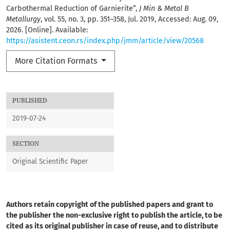
Carbothermal Reduction of Garnierite”,
J Min & Metal B
Metallurgy
, vol. 55, no. 3, pp. 351–358, Jul. 2019, Accessed: Aug. 09,
2026. [Online]. Available:
https://asistent.ceon.rs/index.php/jmm/article/view/20568
More Citation Formats
PUBLISHED
2019-07-24
SECTION
Original Scientific Paper
Authors retain copyright of the published papers and grant to
the publisher the non-exclusive right to publish the article, to be
cited as its original publisher in case of reuse, and to distribute