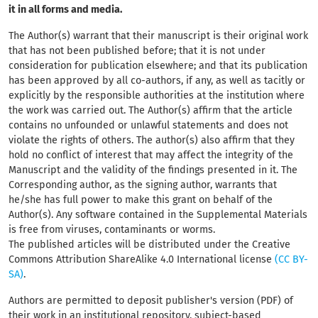
it in all forms and media.
The Author(s) warrant that their manuscript
is their original work
that has not been published before; that it is not under
consideration for publication elsewhere; and that its publication
has been approved by all co-authors, if any, as well as tacitly or
explicitly by the responsible authorities at the institution where
the work was carried out. The Author(s) affirm that the article
contains no unfounded or unlawful statements and does not
violate the rights of others. The author(s) also affirm that they
hold no conflict of interest that may affect the integrity of the
Manuscript and the validity of the findings presented in it. The
Corresponding author, as the signing author, warrants that
he/she has full power to make this grant on behalf of the
Author(s). Any software contained in the Supplemental Materials
is free from viruses, contaminants or worms.
The published articles will be distributed under the Creative
Commons Attribution ShareAlike 4.0 International license
(CC BY-
SA)
.
Authors are permitted to deposit publisher's version (PDF) of
their work in an institutional repository, subject-based