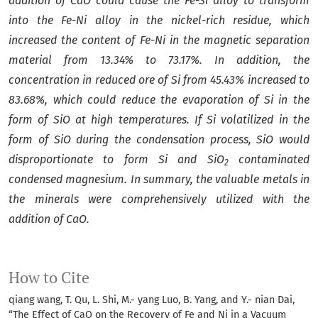
addition of CaO could cause the Fe-Si alloy to transform
into the Fe-Ni alloy in the nickel-rich residue, which
increased the content of Fe-Ni in the magnetic separation
material from 13.34% to 73.17%
. In addition,
t
he
concentration in reduced ore
of Si
from 45.43% increased to
83.68%,
which
could reduce the evaporation of Si in the
form of SiO at high temperatures.
If Si volatilized in the
form of SiO during the condensation process, SiO would
disproportionate to form Si and SiO
contaminated
2
condensed magnesium.
In summary, the valuable metals in
the minerals were
comprehensively utilize
d
with the
addition of CaO.
How to Cite
qiang wang, T. Qu, L. Shi, M.- yang Luo, B. Yang, and Y.- nian Dai,
“The Effect of CaO on the Recovery of Fe and Ni in a Vacuum