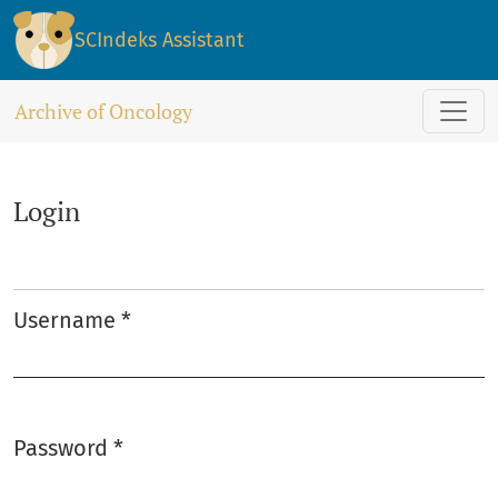
Login
SCIndeks Assistant
Archive of Oncology
Login
Username
*
Required
Password
*
Required