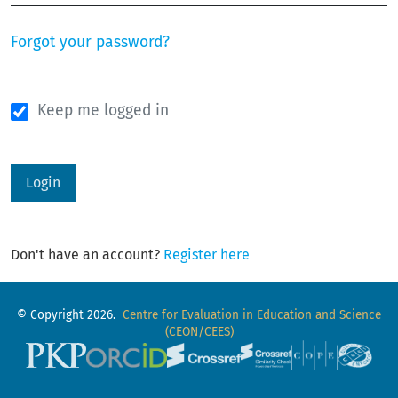
Forgot your password?
Keep me logged in
Login
Don't have an account?
Register here
© Copyright 2026.
Centre for Evaluation in Education and Science
(CEON/CEES)