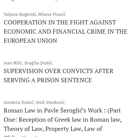
Tatjana Bugarski, Milana Pisarić
COOPERATION IN THE FIGHT AGAINST
ECONOMIC AND FINANCIAL CRIME IN THE
EUROPEAN UNION
Ivan Milić, Dragiša Drakić
SUPERVISION OVER CONVICTS AFTER
SERVING A PRISON SENTENCE
Gordana Drakić, Uroš Stanković
Roman Law in Pavle Šeroglić’s Work : (Part
One: Reception of Greek law in Roman law,
Theory of Law, Property Law, Law of