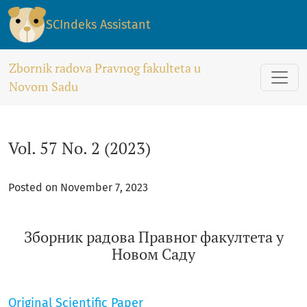
Vol. 57 No. 2 (2023): Зборник радова Правног факултета у
SCIndeks Assistant
Zbornik radova Pravnog fakulteta u
Novom Sadu
Vol. 57 No. 2 (2023)
Posted on November 7, 2023
Зборник радова Правног факултета у
Новом Саду
Original Scientific Paper