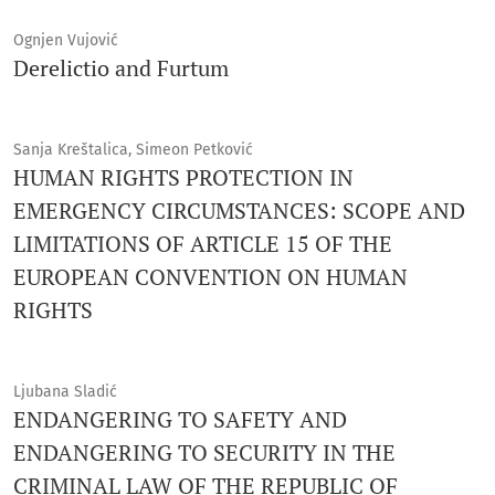
Ognjen Vujović
Derelictio and Furtum
Sanja Kreštalica, Simeon Petković
HUMAN RIGHTS PROTECTION IN
EMERGENCY CIRCUMSTANCES: SCOPE AND
LIMITATIONS OF ARTICLE 15 OF THE
EUROPEAN CONVENTION ON HUMAN
RIGHTS
Ljubana Sladić
ENDANGERING TO SAFETY AND
ENDANGERING TO SECURITY IN THE
CRIMINAL LAW OF THE REPUBLIC OF