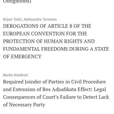
Obligations)
Bojan Tubić, Aleksandra Toroman
DEROGATIONS OF ARTICLE 8 OF THE
EUROPEAN CONVENTION FOR THE
PROTECTION OF HUMAN RIGHTS AND
FUNDAMENTAL FREEDOMS DURING A STATE
OF EMERGENCY
Marko Knežević
Required Joinder of Parties in Civil Procedure
and Extension of Res Adjudikata Effect: Legal
Consequences of Court’s Failure to Detect Lack
of Necessary Party