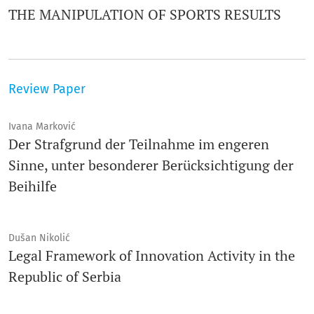
THE MANIPULATION OF SPORTS RESULTS
Review Paper
Ivana Marković
Der Strafgrund der Teilnahme im engeren
Sinne, unter besonderer Berücksichtigung der
Beihilfe
Dušan Nikolić
Legal Framework of Innovation Activity in the
Republic of Serbia