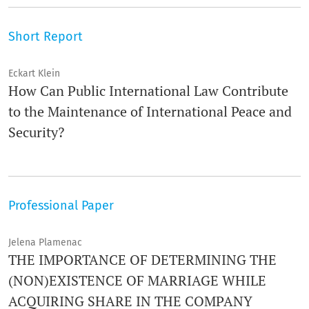
Short Report
Eckart Klein
How Can Public International Law Contribute
to the Maintenance of International Peace and
Security?
Professional Paper
Jelena Plamenac
THE IMPORTANCE OF DETERMINING THE
(NON)EXISTENCE OF MARRIAGE WHILE
ACQUIRING SHARE IN THE COMPANY