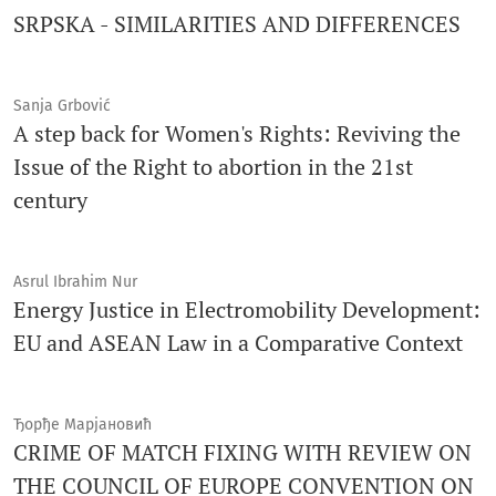
SRPSKA - SIMILARITIES AND DIFFERENCES
Sanja Grbović
A step back for Women's Rights: Reviving the
Issue of the Right to abortion in the 21st
century
Asrul Ibrahim Nur
Energy Justice in Electromobility Development:
EU and ASEAN Law in a Comparative Context
Ђорђе Марјановић
CRIMЕ OF MATCH FIXING WITH REVIEW ОN
THE COUNCIL OF EUROPE CONVENTION ON