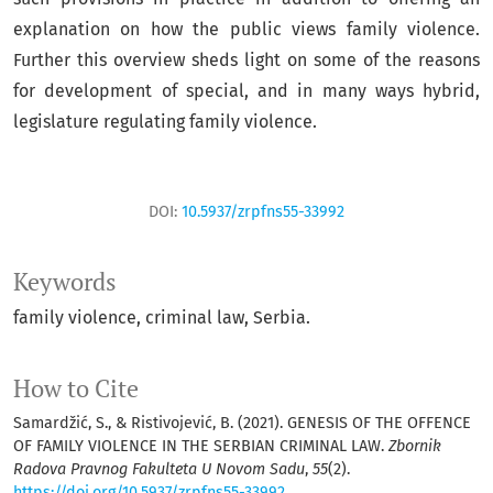
explanation on how the public views family violence.
Further this overview sheds light on some of the reasons
for development of special, and in many ways hybrid,
legislature regulating family violence.
DOI:
10.5937/zrpfns55-33992
Keywords
family violence, criminal law, Serbia.
How to Cite
Samardžić, S., & Ristivojević, B. (2021). GENESIS OF THE OFFENCE
OF FAMILY VIOLENCE IN THE SERBIAN CRIMINAL LAW.
Zbornik
Radova Pravnog Fakulteta U Novom Sadu
,
55
(2).
https://doi.org/10.5937/zrpfns55-33992