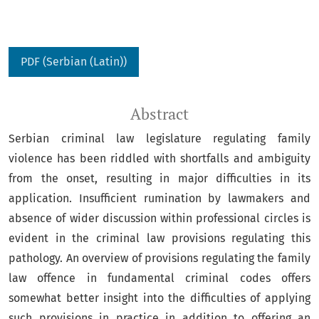
PDF (Serbian (Latin))
Abstract
Serbian criminal law legislature regulating family
violence has been riddled with shortfalls and ambiguity
from the onset, resulting in major difficulties in its
application. Insufficient rumination by lawmakers and
absence of wider discussion within professional circles is
evident in the criminal law provisions regulating this
pathology. An overview of provisions regulating the family
law offence in fundamental criminal codes offers
somewhat better insight into the difficulties of applying
such provisions in practice in addition to offering an