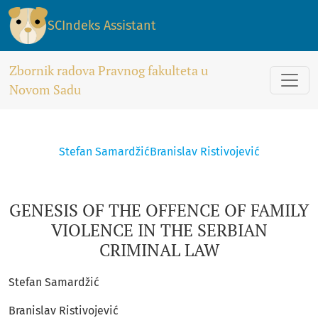
GENESIS OF THE OFFENCE OF FAMILY VIOLENCE IN THE SERB
SCIndeks Assistant
Zbornik radova Pravnog fakulteta u
Novom Sadu
Stefan Samardžić
Branislav Ristivojević
GENESIS OF THE OFFENCE OF FAMILY
VIOLENCE IN THE SERBIAN
CRIMINAL LAW
Stefan Samardžić
Branislav Ristivojević