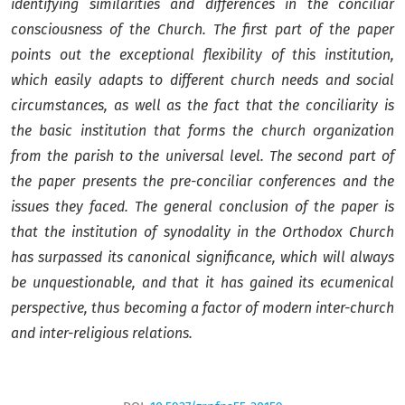
identifying similarities and differences in the conciliar
consciousness of the Church. The first part of the paper
points out the exceptional flexibility of this institution,
which easily adapts to different church needs and social
circumstances, as well as the fact that the conciliarity is
the basic institution that forms the church organization
from the parish
to the universal level. The second part of
the paper presents the pre-conciliar conferences and the
issues they faced. The general conclusion of the paper is
that the institution of synodality in the Orthodox Church
has surpassed its canonical significance, which will always
be unquestionable, and that it has gained its ecumenical
perspective, thus becoming a factor of modern inter-church
and inter-religious relations.