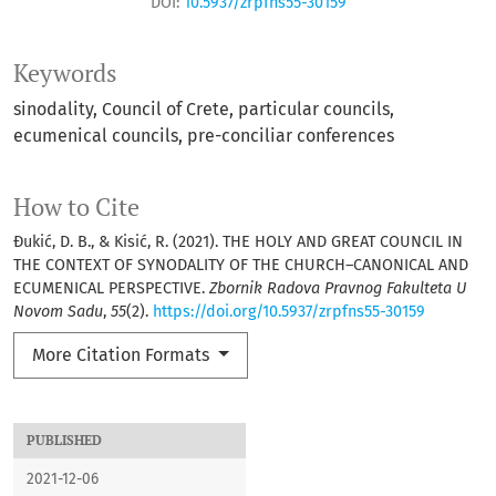
DOI:
10.5937/zrpfns55-30159
Keywords
sinodality
Council of Crete
particular councils
ecumenical councils
pre-conciliar conferences
How to Cite
Đukić, D. B., & Kisić, R. (2021). THE HOLY AND GREAT COUNCIL IN
THE CONTEXT OF SYNODALITY OF THE CHURCH–CANONICAL AND
ECUMENICAL PERSPECTIVE.
Zbornik Radova Pravnog Fakulteta U
Novom Sadu
,
55
(2).
https://doi.org/10.5937/zrpfns55-30159
More Citation Formats
PUBLISHED
2021-12-06