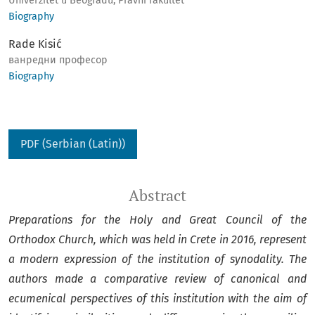
Univerzitet u Beogradu, Pravni fakultet
Biography
Rade Kisić
ванредни професор
Biography
PDF (Serbian (Latin))
Abstract
Preparations for the Holy and Great Council of the
Orthodox Church, which was held in Crete in 2016, represent
a modern expression of the institution of synodality. The
authors made a comparative review of canonical and
ecumenical perspectives of this institution with the aim of