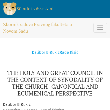
THE HOLY AND GREAT COUNCIL IN THE CONTEXT OF SYNODA
SCIndeks Assistant
Zbornik radova Pravnog fakulteta u
Novom Sadu
Dalibor B Đukić
Rade Kisić
THE HOLY AND GREAT COUNCIL IN
THE CONTEXT OF SYNODALITY OF
THE CHURCH–CANONICAL AND
ECUMENICAL PERSPECTIVE
Dalibor B Đukić