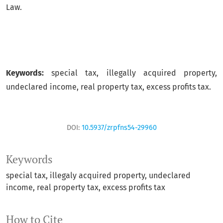
Law.
Keywords:
special tax, illegally acquired property,
undeclared income, real property tax, excess profits tax.
DOI:
10.5937/zrpfns54-29960
Keywords
special tax
illegaly acquired property
undeclared
income
real property tax
excess profits tax
How to Cite