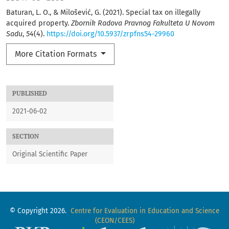
Baturan, L. O., & Milošević, G. (2021). Special tax on illegally
acquired property.
Zbornik Radova Pravnog Fakulteta U Novom
Sadu
,
54
(4).
https://doi.org/10.5937/zrpfns54-29960
More Citation Formats
PUBLISHED
2021-06-02
SECTION
Original Scientific Paper
© Copyright 2026.
Centre for Evaluation in Education and Science
(CEON/CEES)