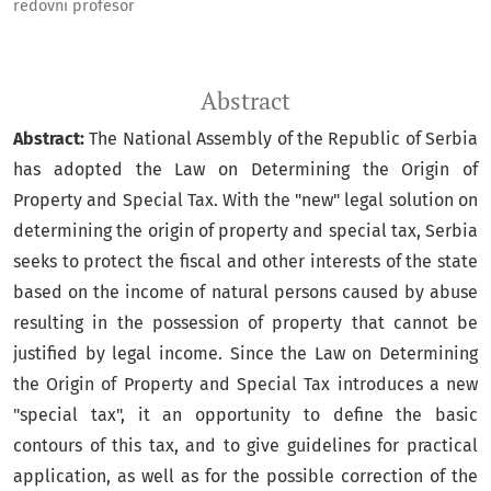
redovni profesor
Abstract
Abstract:
The National Assembly of the Republic of Serbia
has adopted the Law on Determining the Origin of
Property and Special Tax. With the "new" legal solution on
determining the origin of property and special tax, Serbia
seeks to protect the fiscal and other interests of the state
based on the income of natural persons caused by abuse
resulting in the possession of property that cannot be
justified by legal income. Since the Law on Determining
the Origin of Property and Special Tax introduces a new
"special tax", it an opportunity to define the basic
contours of this tax, and to give guidelines for practical
application, as well as for the possible correction of the