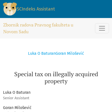
Special tax on illegally acquired property
SCIndeks Assistant
Zbornik radova Pravnog fakulteta u
Novom Sadu
Luka O Baturan
Goran Milošević
Special tax on illegally acquired
property
Luka O Baturan
Senior Assistant
Goran Milošević