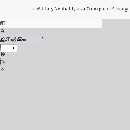
Return to Article Details
←
Military Neutrality as a Principle of Strate