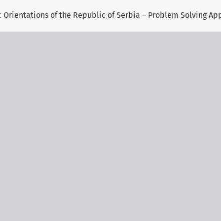
gic Orientations of the Republic of Serbia – Problem Solving A