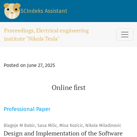
Online first
SCIndeks Assistant
Proceedings, Electrical engineering
institute "Nikola Tesla"
Posted on June 27, 2025
Online first
Professional Paper
Blagoje M Babic, Sasa Milic, Misa Kozicic, Nikola Miladinovic
Design and Implementation of the Software