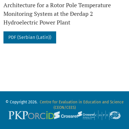
Architecture for a Rotor Pole Temperature
Monitoring System at the Đerdap 2
Hydroelectric Power Plant
PDF (Serbian (Latin))
© Copyright 2026.
Centre for Evaluation in Education and Science
(CEON/CEES)