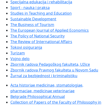
Specijalna edukacija i rehabilitacija
Sport - nauka i praksa
Studies in Teaching and Education
Sustainable Development
The Business of Tourism
The European Journal of Applied Economics
The Policy of National Security
The Review of International Affairs
Tokovi osiguranja
Turizam
Vojno delo
Zbornik radova Pedagoškog fakulteta, Užice
Zbornik radova Pravnog fakulteta u Novom Sadu
Žurnal za bezbjednost i kriminalistiku
Acta historiae medicinae, stomatologiae,
pharmaciae, medicinae veterinariae
Belgrade Philosophical Annual
Collection of Papers of the Faculty of Philosophy in