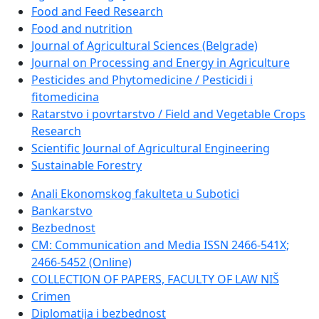
Food and Feed Research
Food and nutrition
Journal of Agricultural Sciences (Belgrade)
Journal on Processing and Energy in Agriculture
Pesticides and Phytomedicine / Pesticidi i
fitomedicina
Ratarstvo i povrtarstvo / Field and Vegetable Crops
Research
Scientific Journal of Agricultural Engineering
Sustainable Forestry
Anali Ekonomskog fakulteta u Subotici
Bankarstvo
Bezbednost
CM: Communication and Media ISSN 2466-541X;
2466-5452 (Online)
COLLECTION OF PAPERS, FACULTY OF LAW NIŠ
Crimen
Diplomatija i bezbednost