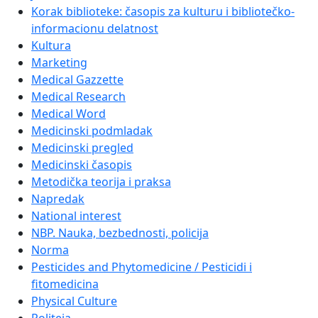
Korak biblioteke: časopis za kulturu i bibliotečko-
informacionu delatnost
Kultura
Marketing
Medical Gazzette
Medical Research
Medical Word
Medicinski podmladak
Medicinski pregled
Medicinski časopis
Metodička teorija i praksa
Napredak
National interest
NBP. Nauka, bezbednosti, policija
Norma
Pesticides and Phytomedicine / Pesticidi i
fitomedicina
Physical Culture