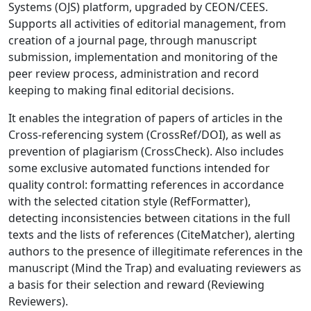
Systems (OJS) platform, upgraded by CEON/CEES.
Supports all activities of editorial management, from
creation of a journal page, through manuscript
submission, implementation and monitoring of the
peer review process, administration and record
keeping to making final editorial decisions.
It enables the integration of papers of articles in the
Cross-referencing system (CrossRef/DOI), as well as
prevention of plagiarism (CrossCheck). Also includes
some exclusive automated functions intended for
quality control: formatting references in accordance
with the selected citation style (RefFormatter),
detecting inconsistencies between citations in the full
texts and the lists of references (CiteMatcher), alerting
authors to the presence of illegitimate references in the
manuscript (Mind the Trap) and evaluating reviewers as
a basis for their selection and reward (Reviewing
Reviewers).