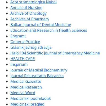
Acta stomatologica Naissi
Annals of Nursing
Archive of Oncology
Archives of Pharmacy
Balkan Journal of Dental Medicine
Education and Research in Health Sciences
Engrami
General Practice
Glasnik javnog zdravlja
Halo 194 Scientific Journal of Emergency Medicine
HEALTH CARE
Inspirium
Journal of Medical Biochemistry
Journal Resuscitatio Balcanica
Medical Gazzette
Medical Research
Medical Word
Medicinski podmladak
Medicinski pregled