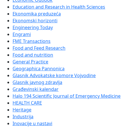
Economic Outlook
Education and Research in Health Sciences
Ekonomika preduzeća
Ekonomski horizonti
Engineering Today
Engrami
FME Transactions
Food and Feed Research
Food and nutrition
General Practice
Geographica Pannonica
Glasnik Advokatske komore Vojvodine
Glasnik javnog zdravlja
Građevinski kalendar
Halo 194 Scientific Journal of Emergency Medicine
HEALTH CARE
Heritage
Industrija
Inovacije u nastavi