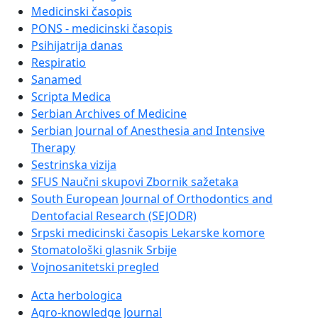
Medicinski časopis
PONS - medicinski časopis
Psihijatrija danas
Respiratio
Sanamed
Scripta Medica
Serbian Archives of Medicine
Serbian Journal of Anesthesia and Intensive
Therapy
Sestrinska vizija
SFUS Naučni skupovi Zbornik sažetaka
South European Journal of Orthodontics and
Dentofacial Research (SEJODR)
Srpski medicinski časopis Lekarske komore
Stomatološki glasnik Srbije
Vojnosanitetski pregled
Acta herbologica
Agro-knowledge Journal