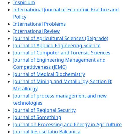
Inspirium
International Journal of Economic Practice and
Policy
International Problems
International Review
Journal of Agricultural Sciences (Belgrade)
Journal of Applied Engineering Science
Journal of Computer and Forensic Sciences
Journal of Engineering Management and
Competitiveness (JEMC)
Journal of Medical Biochemistry
Journal of Mining and Metallurgy, Section B:
Metallurgy
Journal of process management and new
technologies
Journal of Regional Security
Journal of Something
Journal on Processing and Energy in Agriculture
Journal Resuscitatio Balcanica