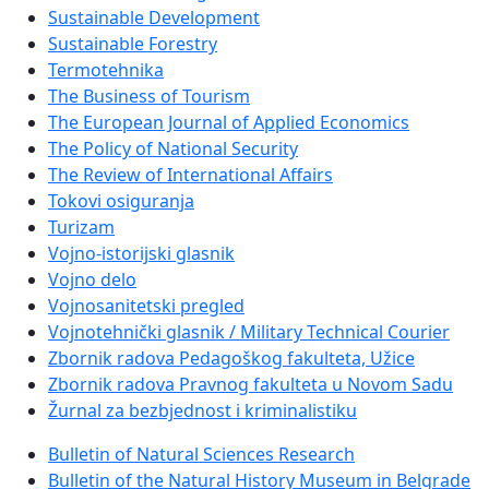
Sustainable Development
Sustainable Forestry
Termotehnika
The Business of Tourism
The European Journal of Applied Economics
The Policy of National Security
The Review of International Affairs
Tokovi osiguranja
Turizam
Vojno-istorijski glasnik
Vojno delo
Vojnosanitetski pregled
Vojnotehnički glasnik / Military Technical Courier
Zbornik radova Pedagoškog fakulteta, Užice
Zbornik radova Pravnog fakulteta u Novom Sadu
Žurnal za bezbjednost i kriminalistiku
Bulletin of Natural Sciences Research
Bulletin of the Natural History Museum in Belgrade