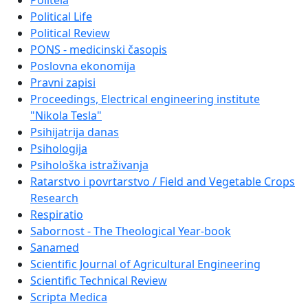
Politeia
Political Life
Political Review
PONS - medicinski časopis
Poslovna ekonomija
Pravni zapisi
Proceedings, Electrical engineering institute
"Nikola Tesla"
Psihijatrija danas
Psihologija
Psihološka istraživanja
Ratarstvo i povrtarstvo / Field and Vegetable Crops
Research
Respiratio
Sabornost - The Theological Year-book
Sanamed
Scientific Journal of Agricultural Engineering
Scientific Technical Review
Scripta Medica