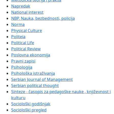
Metodička teorija i praksa
Napredak
National interest
NBP. Nauka, bezbednosti, policija
Norma
Physical Culture
Politeia
Political Life
Political Review
Poslovna ekonomija
Pravni zapisi
Psihologija
Psihološka istraživanja
Serbian Journal of Management
Serbian political thought
Sinteze - časopis za pedagoške nauke , književnost i
kulturu
Sociološki godišnjak
Sociološki pregled