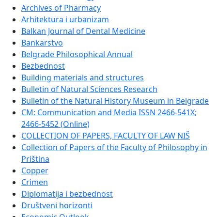
Archives of Pharmacy
Arhitektura i urbanizam
Balkan Journal of Dental Medicine
Bankarstvo
Belgrade Philosophical Annual
Bezbednost
Building materials and structures
Bulletin of Natural Sciences Research
Bulletin of the Natural History Museum in Belgrade
CM: Communication and Media ISSN 2466-541X;
2466-5452 (Online)
COLLECTION OF PAPERS, FACULTY OF LAW NIŠ
Collection of Papers of the Faculty of Philosophy in
Priština
Copper
Crimen
Diplomatija i bezbednost
Društveni horizonti