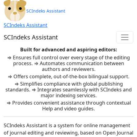
SCIndeks Asistent: Journal Ma
SCIndeks Assistant
SCIndeks Assistant
SCIndeks Assistant
Built for advanced and aspiring editors:
⇒ Ensures full control over every stage of the editing
process. ⇒ Automates communication between
authors and reviewers.
⇒ Offers complete, out-of-the-box bilingual support.
⇒ Simplifies compliance with global publishing
standards. ⇒ Integrates seamlessly with SCIndeks and
major indexing services.
⇒ Provides convenient assistance through contextual
Help and video guides.
SCIndeks Assistant is a system for online management
of journal editing and reviewing, based on Open Journal