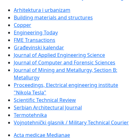
Arhitektura i urbanizam
Building materials and structures
Copper
Engineering Today
FME Transactions
Građevinski kalendar
Journal of Applied Engineering Science
Journal of Computer and Forensic Sciences
Journal of Mining and Metallurgy, Section B:
Metallurgy
Proceedings, Electrical engineering institute
"Nikola Tesla"
Scientific Technical Review
Serbian Architectural Journal
Termotehnika
Vojnotehnički glasnik / Military Technical Courier
Acta medicae Medianae