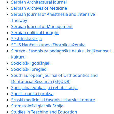
Serbian Architectural Journal
Serbian Archives of Medicine
Serbian Journal of Anesthesia and Intensive
Therapy
Serbian Journal of Management
Serbian political thought
Sestrinska vizija
SFUS Naučni skupovi Zbornik sažetaka
Sinteze - časopis za pedagoške nauke , književnost i
kulturu
Sociološki godišnjak
Sociološki pregled
South European Journal of Orthodontics and
Dentofacial Research (SEJODR)
Specijalna edukacija i rehabilitacija
Sport - nauka i praksa
Srpski medicinski časopis Lekarske komore
Stomatološki glasnik Srbije
Studies in Teaching and Education