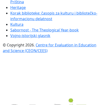
Priština
Heritage
Korak biblioteke: časopis za kulturu i bibliotečko-
informacionu delatnost
Kultura
Sabornost - The Theological Year-book
Vojno-istorijski glasnik
© Copyright 2026.
Centre for Evaluation in Education
and Science (CEON/CEES)