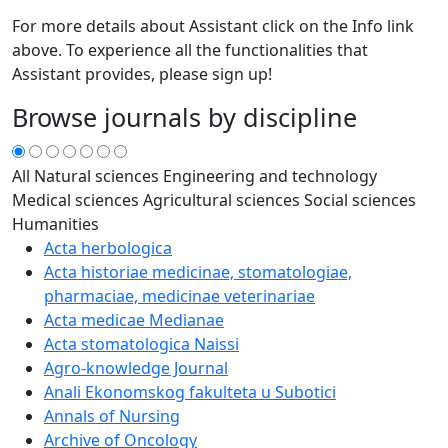
For more details about Assistant click on the Info link
above. To experience all the functionalities that
Assistant provides, please sign up!
Browse journals by discipline
All
Natural sciences
Engineering and technology
Medical sciences
Agricultural sciences
Social sciences
Humanities
Acta herbologica
Acta historiae medicinae, stomatologiae,
pharmaciae, medicinae veterinariae
Acta medicae Medianae
Acta stomatologica Naissi
Agro-knowledge Journal
Anali Ekonomskog fakulteta u Subotici
Annals of Nursing
Archive of Oncology