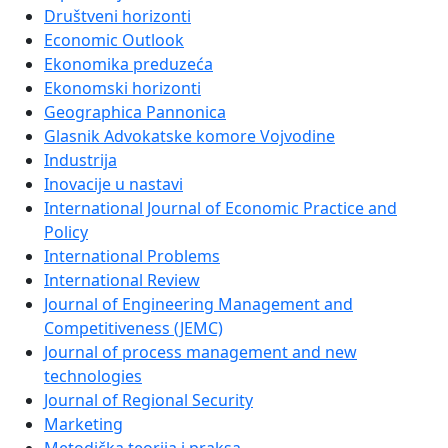
Društveni horizonti
Economic Outlook
Ekonomika preduzeća
Ekonomski horizonti
Geographica Pannonica
Glasnik Advokatske komore Vojvodine
Industrija
Inovacije u nastavi
International Journal of Economic Practice and
Policy
International Problems
International Review
Journal of Engineering Management and
Competitiveness (JEMC)
Journal of process management and new
technologies
Journal of Regional Security
Marketing