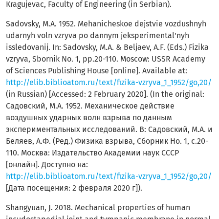
Kragujevac, Faculty of Engineering (in Serbian).
Sadovsky, M.A. 1952. Mehanicheskoe dejstvie vozdushnyh
udarnyh voln vzryva po dannym jeksperimental'nyh
issledovanij. In: Sadovsky, M.A. & Beljaev, A.F. (Eds.) Fizika
vzryva, Sbornik Nо. 1, pp.20-110. Moscow: USSR Academy
of Sciences Publishing House [online]. Available at:
http://elib.biblioatom.ru/text/fizika-vzryva_1_1952/go,20/
(in Russian) [Accessed: 2 February 2020]. (In the original:
Садовский, М.А. 1952. Механическое действие
воздушных ударных волн взрыва по данным
экспериментальных исследований. В: Садовский, М.А. и
Беляев, А.Ф. (Ред.) Физика взрыва, Сборник Но. 1, с.20-
110. Москва: Издательство Академии наук СССР
[онлайн]. Доступно на:
http://elib.biblioatom.ru/text/fizika-vzryva_1_1952/go,20/
[Дата посещения: 2 февраля 2020 г]).
Shangyuan, J. 2018. Mechanical properties of human