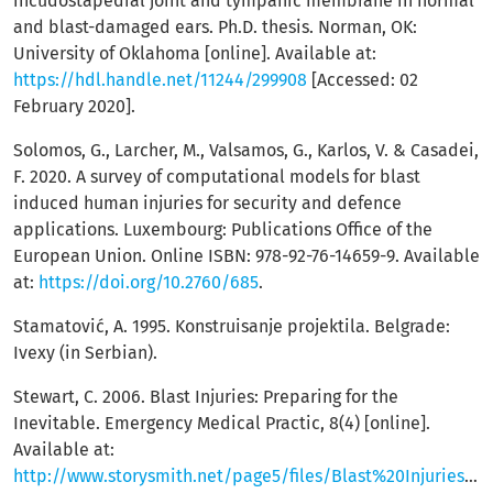
incudostapedial joint and tympanic membrane in normal
and blast-damaged ears. Ph.D. thesis. Norman, OK:
University of Oklahoma [online]. Available at:
https://hdl.handle.net/11244/299908
[Accessed: 02
February 2020].
Solomos, G., Larcher, M., Valsamos, G., Karlos, V. & Casadei,
F. 2020. A survey of computational models for blast
induced human injuries for security and defence
applications. Luxembourg: Publications Office of the
European Union. Online ISBN: 978-92-76-14659-9. Available
at:
https://doi.org/10.2760/685
.
Stamatović, A. 1995. Konstruisanje projektila. Belgrade:
Ivexy (in Serbian).
Stewart, C. 2006. Blast Injuries: Preparing for the
Inevitable. Emergency Medical Practic, 8(4) [online].
Available at:
http://www.storysmith.net/page5/files/Blast%20Injuries%200406.pdf