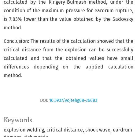
calculated by the Kingery-Bulmash method, under the
condition of the maximum pressure for eardrum rupture,
is 7.83% lower than the value obtained by the Sadovsky
method.
Conclusion: The results of the calculation showed that the
critical distance from the explosion can be successfully
calculated and that the obtained values have small
differences depending on the applied calculation
method.
DOI:
10.5937/vojtehg68-26683
Keywords
explosion welding
critical distance
shock wave
eardrum