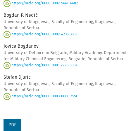
https://orcid.org/0000-0002-5441-4482
Bogdan P. Nedić
University of Kragujevac, Faculty of Engineering, Kragujevac,
Republic of Serbia
https://orcid.org/0000-0002-4236-3833
Jovica Bogdanov
University of Defence in Belgrade, Military Academy, Department
for Military Chemical Engineering, Belgrade, Republic of Serbia
https://orcid.org/0000-0001-7995-3004
Stefan Djuric
University of Kragujevac, Faculty of Engineering, Kragujevac,
Republic of Serbia
https://orcid.org/0000-0003-0660-7551
PDF