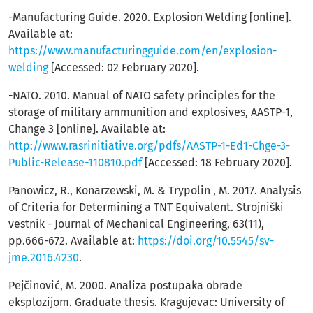
-Manufacturing Guide. 2020. Explosion Welding [online].
Available at:
https://www.manufacturingguide.com/en/explosion-
welding
[Accessed: 02 February 2020].
-NATO. 2010. Manual of NATO safety principles for the
storage of military ammunition and explosives, AASTP-1,
Change 3 [online]. Available at:
http://www.rasrinitiative.org/pdfs/AASTP-1-Ed1-Chge-3-
Public-Release-110810.pdf
[Accessed: 18 February 2020].
Panowicz, R., Konarzewski, M. & Trypolin , M. 2017. Analysis
of Criteria for Determining a TNT Equivalent. Strojniški
vestnik - Journal of Mechanical Engineering, 63(11),
pp.666-672. Available at:
https://doi.org/10.5545/sv-
jme.2016.4230
.
Pejčinović, M. 2000. Analiza postupaka obrade
eksplozijom. Graduate thesis. Kragujevac: University of