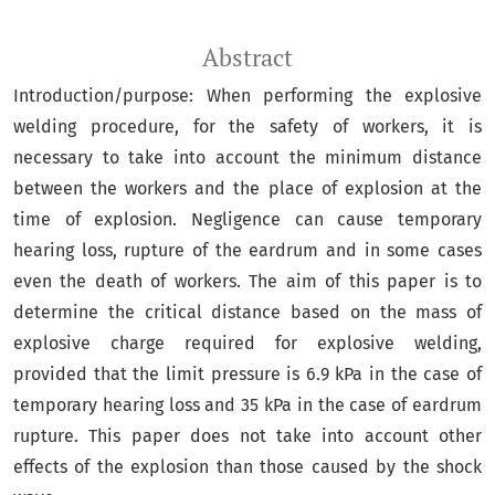
Abstract
Introduction/purpose: When performing the explosive
welding procedure, for the safety of workers, it is
necessary to take into account the minimum distance
between the workers and the place of explosion at the
time of explosion. Negligence can cause temporary
hearing loss, rupture of the eardrum and in some cases
even the death of workers. The aim of this paper is to
determine the critical distance based on the mass of
explosive charge required for explosive welding,
provided that the limit pressure is 6.9 kPa in the case of
temporary hearing loss and 35 kPa in the case of eardrum
rupture. This paper does not take into account other
effects of the explosion than those caused by the shock