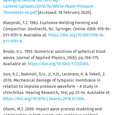
wpengine.netdna-ssl.com/wp-
content/uploads/2018/10/White-Paper-Pressure-
Thresholds-v4.pdf
[Accessed: 18 February 2020].
Blazynski, T.Z. 1983. Explosive Welding Forming and
Compaction. Dordrecht, NL: Springer. Online ISBN: 978-94-
011-9751-9. Available at:
https://doi.org/10.1007/978-94-
011-9751-9
.
Brode, H.L. 1955. Numerical solutions of spherical blast
waves. Journal of Applied Physics, 26(6), pp.766–775.
Available at:
https://doi.org/10.1063/1.1722085
.
Gan, R.Z., Nakmali, D.U., Ji, X.D., Leckness, K. & Yokell, Z.
2016. Mechanical damage of tympanic membrane in
relation to impulse pressure waveform – A study in
chinchillas. Hearing Research, 340, pp.25-34. Available at:
https://doi.org/10.1016/j.heares.2016.01.004
.
Ghomi, M.T. 2009. Impact wave process modeling and