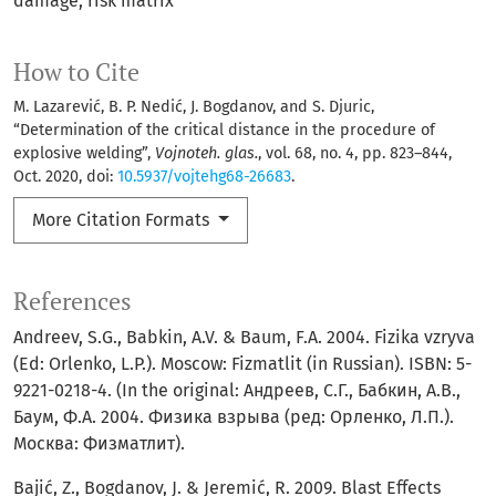
damage
risk matrix
How to Cite
M. Lazarević, B. P. Nedić, J. Bogdanov, and S. Djuric,
“Determination of the critical distance in the procedure of
explosive welding”,
Vojnoteh. glas.
, vol. 68, no. 4, pp. 823–844,
Oct. 2020, doi:
10.5937/vojtehg68-26683
.
More Citation Formats
References
Andreev, S.G., Babkin, A.V. & Baum, F.A. 2004. Fizika vzryva
(Ed: Orlenko, L.P.). Moscow: Fizmatlit (in Russian). ISBN: 5-
9221-0218-4. (In the original: Андреев, С.Г., Бабкин, А.В.,
Баум, Ф.А. 2004. Физика взрыва (ред: Орленко, Л.П.).
Москва: Физматлит).
Bajić, Z., Bogdanov, J. & Jeremić, R. 2009. Blast Effects