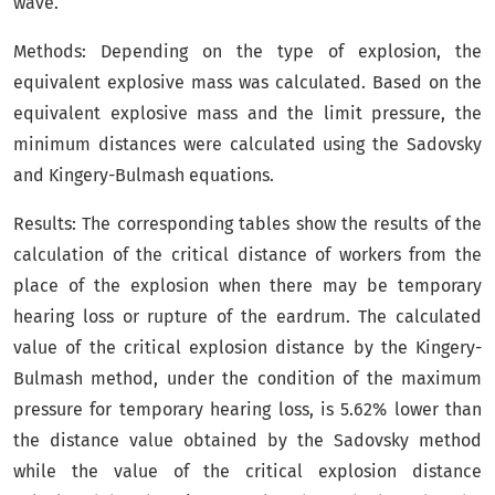
wave.
Methods: Depending on the type of explosion, the
equivalent explosive mass was calculated. Based on the
equivalent explosive mass and the limit pressure, the
minimum distances were calculated using the Sadovsky
and Kingery-Bulmash equations.
Results: The corresponding tables show the results of the
calculation of the critical distance of workers from the
place of the explosion when there may be temporary
hearing loss or rupture of the eardrum. The calculated
value of the critical explosion distance by the Kingery-
Bulmash method, under the condition of the maximum
pressure for temporary hearing loss, is 5.62% lower than
the distance value obtained by the Sadovsky method
while the value of the critical explosion distance