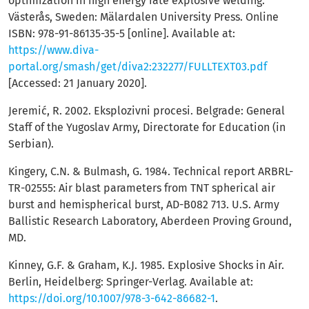
optimization in high energy rate explosive welding.
Västerås, Sweden: Mälardalen University Press. Online
ISBN: 978-91-86135-35-5 [online]. Available at:
https://www.diva-
portal.org/smash/get/diva2:232277/FULLTEXT03.pdf
[Accessed: 21 January 2020].
Jeremić, R. 2002. Eksplozivni procesi. Belgrade: General
Staff of the Yugoslav Army, Directorate for Education (in
Serbian).
Kingery, C.N. & Bulmash, G. 1984. Technical report ARBRL-
TR-02555: Air blast parameters from TNT spherical air
burst and hemispherical burst, AD-B082 713. U.S. Army
Ballistic Research Laboratory, Aberdeen Proving Ground,
MD.
Kinney, G.F. & Graham, K.J. 1985. Explosive Shocks in Air.
Berlin, Heidelberg: Springer-Verlag. Available at:
https://doi.org/10.1007/978-3-642-86682-1
.