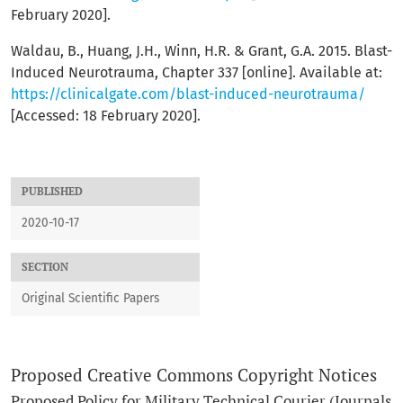
February 2020].
Waldau, B., Huang, J.H., Winn, H.R. & Grant, G.A. 2015. Blast-
Induced Neurotrauma, Chapter 337 [online]. Available at:
https://clinicalgate.com/blast-induced-neurotrauma/
[Accessed: 18 February 2020].
PUBLISHED
2020-10-17
SECTION
Original Scientific Papers
Proposed Creative Commons Copyright Notices
Proposed Policy for Military Technical Courier (Journals