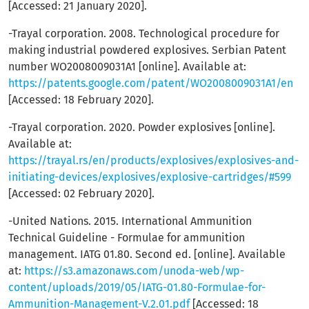
[Accessed: 21 January 2020].
-Trayal corporation. 2008. Technological procedure for
making industrial powdered explosives. Serbian Patent
number WO2008009031A1 [online]. Available at:
https://patents.google.com/patent/WO2008009031A1/en
[Accessed: 18 February 2020].
-Trayal corporation. 2020. Powder explosives [online].
Available at:
https://trayal.rs/en/products/explosives/explosives-and-
initiating-devices/explosives/explosive-cartridges/#599
[Accessed: 02 February 2020].
-United Nations. 2015. International Ammunition
Technical Guideline - Formulae for ammunition
management. IATG 01.80. Second ed. [online]. Available
at:
https://s3.amazonaws.com/unoda-web/wp-
content/uploads/2019/05/IATG-01.80-Formulae-for-
Ammunition-Management-V.2.01.pdf
[Accessed: 18