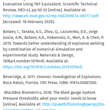
Evaluation Using TNT Equivalent. Scientific Technical
Review, 59(3-4), pp.50-53 [online]. Available at:
http://www.vti.mod.gov.rs/ntp/rad2009/34-09/7/7.pdf
[Accessed: 18 February 2020].
Bataev, I., Tanaka, A.S., Zhou, Q., Lazurenko, D.V., Jorge
Junior, A.M., Bataev, A.A., Hokamoto, K., Mori, A. & Chen, P.
2019. Towards better understanding of explosive welding
by combination of numerical simulation and
experimental study. Materials & Design,
169(art.number:107649). Available at:
https://doi.org/10.1016/j.matdes.2019.107649
.
Beveridge, A. 2011. Forensic Investigation of Explosions.
Boca Raton, Florida: CRC Press. ISBN: 9781420087260.
-BlackBox Biometrics. 2018. The Blast gauge System.
Pressure thresholds: what your medic needs to know
[online]. Available at:
http://quwdb2fvzocb4glqwropj20o-