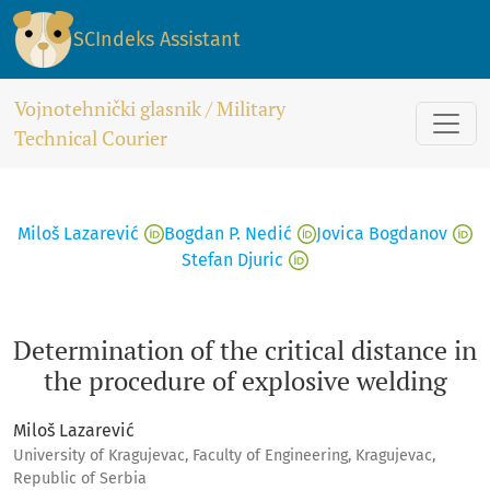
Determination of the critical distance in the procedure of 
SCIndeks Assistant
Vojnotehnički glasnik / Military
Technical Courier
Miloš Lazarević
Bogdan P. Nedić
Jovica Bogdanov
Stefan Djuric
Determination of the critical distance in
the procedure of explosive welding
Miloš Lazarević
University of Kragujevac, Faculty of Engineering, Kragujevac,
Republic of Serbia