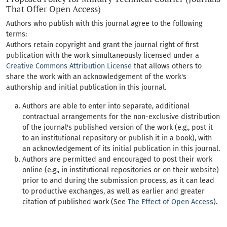
That Offer Open Access)
Authors who publish with this journal agree to the following
terms:
Authors retain copyright and grant the journal right of first
publication with the work simultaneously licensed under a
Creative Commons Attribution License
that allows others to
share the work with an acknowledgement of the work's
authorship and initial publication in this journal.
Authors are able to enter into separate, additional
contractual arrangements for the non-exclusive distribution
of the journal's published version of the work (e.g., post it
to an institutional repository or publish it in a book), with
an acknowledgement of its initial publication in this journal.
Authors are permitted and encouraged to post their work
online (e.g., in institutional repositories or on their website)
prior to and during the submission process, as it can lead
to productive exchanges, as well as earlier and greater
citation of published work (See
The Effect of Open Access
).