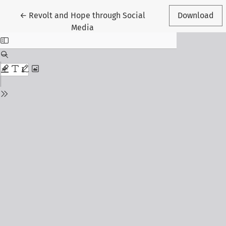
Return to Article Details
←
Revolt and Hope through Social
Download
Media