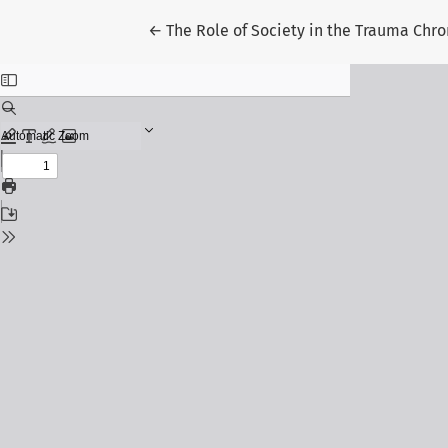
Return to Article Details
←
The Role of Society in the Trauma Chr