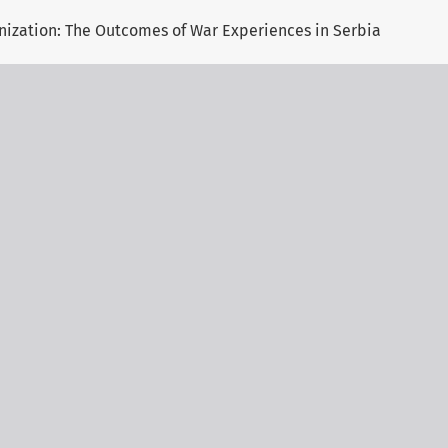
onization: The Outcomes of War Experiences in Serbia