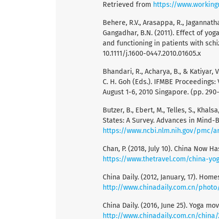
Retrieved from
https://www.workin
Behere, R.V., Arasappa, R., Jagannathan
Gangadhar, B.N. (2011). Effect of yo
and functioning in patients with schi
10.1111/j.1600-0447.2010.01605.x
Bhandari, R., Acharya, B., & Katiyar, V
C. H. Goh (Eds.). IFMBE Proceedings:
August 1-6, 2010 Singapore. (pp. 290-
Butzer, B., Ebert, M., Telles, S., Kha
States: A Survey. Advances in Mind-B
https://www.ncbi.nlm.nih.gov/pmc/a
Chan, P. (2018, July 10). China Now H
https://www.thetravel.com/china-yog
China Daily. (2012, January, 17). Home
http://www.chinadaily.com.cn/photo
China Daily. (2016, June 25). Yoga m
http://www.chinadaily.com.cn/china