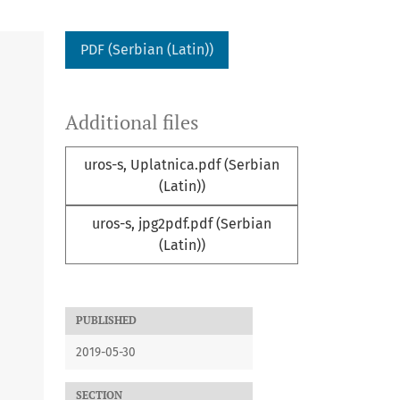
PDF (Serbian (Latin))
Additional files
uros-s, Uplatnica.pdf (Serbian
(Latin))
uros-s, jpg2pdf.pdf (Serbian
(Latin))
PUBLISHED
2019-05-30
SECTION