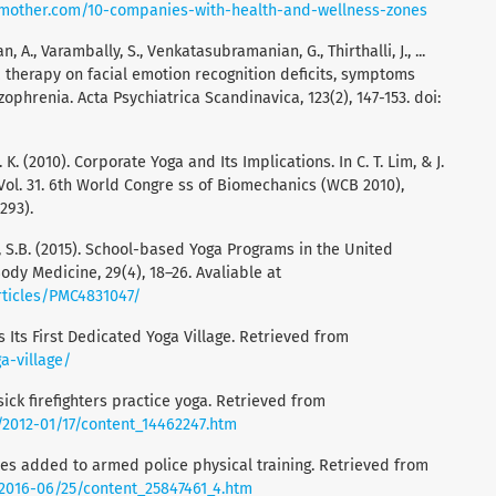
gmother.com/10-companies-with-health-and-wellness-zones
, A., Varambally, S., Venkatasubramanian, G., Thirthalli, J., ...
ga therapy on facial emotion recognition deficits, symptoms
zophrenia. Acta Psychiatrica Scandinavica, 123(2), 147-153. doi:
. K. (2010). Corporate Yoga and Its Implications. In C. T. Lim, & J.
 Vol. 31. 6th World Congre ss of Biomechanics (WCB 2010),
293).
lsa, S.B. (2015). School-based Yoga Programs in the United
ody Medicine, 29(4), 18–26. Avaliable at
rticles/PMC4831047/
as Its First Dedicated Yoga Village. Retrieved from
a-village/
sick firefighters practice yoga. Retrieved from
/2012-01/17/content_14462247.htm
oves added to armed police physical training. Retrieved from
/2016-06/25/content_25847461_4.htm