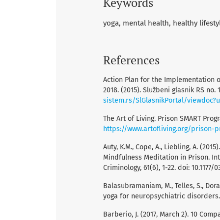
Keywords
yoga
mental health
healthy lifesty
References
Action Plan for the Implementation 
2018. (2015). Službeni glasnik RS no.
sistem.rs/SlGlasnikPortal/viewdoc?
The Art of Living. Prison SMART Prog
https://www.artofliving.org/prison
Auty, K.M., Cope, A., Liebling, A. (2
Mindfulness Meditation in Prison. I
Criminology, 61(6), 1-22. doi: 10.1177
Balasubramaniam, M., Telles, S., Dor
yoga for neuropsychiatric disorders. F
Barberio, J. (2017, March 2). 10 Com