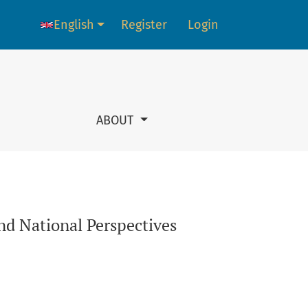
English
Register
Login
Language change. The current language is:
ABOUT
nd National Perspectives