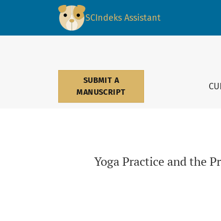
Yoga Practice and the Preservation of Mental
SCIndeks Assistant
SUBMIT A
CU
MANUSCRIPT
Yoga Practice and the P