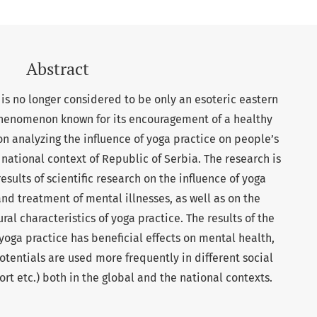
Abstract
is no longer considered to be only an esoteric eastern
 phenomenon known for its encouragement of a healthy
 on analyzing the influence of yoga practice on people’s
national context of Republic of Serbia. The research is
esults of scientific research on the influence of yoga
nd treatment of mental illnesses, as well as on the
ral characteristics of yoga practice. The results of the
oga practice has beneficial effects on mental health,
otentials are used more frequently in different social
rt etc.) both in the global and the national contexts.