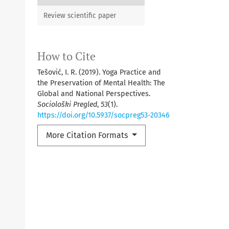
Review scientific paper
How to Cite
Tešović, I. R. (2019). Yoga Practice and
the Preservation of Mental Health: The
Global and National Perspectives.
Sociološki Pregled
,
53
(1).
https://doi.org/10.5937/socpreg53-20346
More Citation Formats