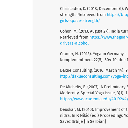
Chriscaden, K. (2018, December 6). 
strength. Retrieved from
https://bl
girls-space-strength/
Cohen, M. (2013, August 27). India tu
Retrieved from
https://www.theguar
drivers-alcohol
Cramer, H. (2015). Yoga in Germany -
Komplementmed, 22(5), 304-10. doi: 
Daxue Consulting. (2016, March 14). 
http://daxueconsulting.com/yoga-ind
De Michelis, E. (2007). A Preliminar
Modernity, Special Yoga Issue, 3(1), 1
https://www.academia.edu/4019244
Deuskar, M. (2010). Improvement of t
nidra. In P. Nikić (ed.) Proceedings Y
Savez Srbije [In Serbian]