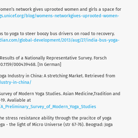
Women’s network gives uprooted women and girls a space for
ogs.unicef.org/blog/womens-networkgives-uprooted-women-
rns to yoga to steer boozy bus drivers on road to recovery.
dian.com/global-development/2013/aug/27/india-bus-yoga-
 Results of a Nationally Representative Survey. Forsch
10.1159/000439468. [In German]
Yoga Industry in China: A stretching Market. Retrieved from
ustry-in-china/
y Survey of Modern Yoga Studies. Asian Medicine,Tradition and
-19. Avaliable at
/A_Preliminary_Survey_of_Modern_Yoga_Studies
he stress resistance ability through the pracitce of yoga
oga - the light of Micro Universe (str 67-76). Beograd: Joga