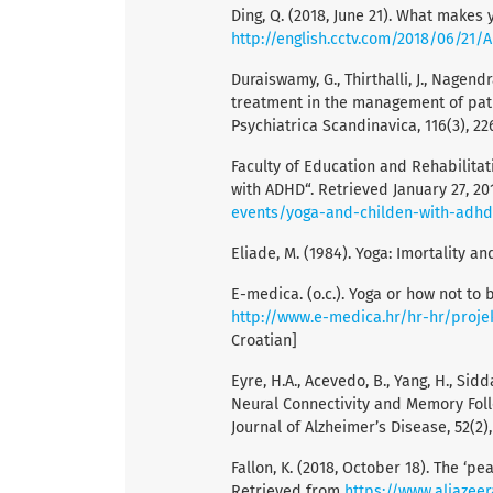
Ding, Q. (2018, June 21). What makes
http://english.cctv.com/2018/06/21
Duraiswamy, G., Thirthalli, J., Nagen
treatment in the management of pati
Psychiatrica Scandinavica, 116(3), 226
Faculty of Education and Rehabilitat
with ADHD“. Retrieved January 27, 2
events/yoga-and-childen-with-adhd
Eliade, M. (1984). Yoga: Imortality an
E-medica. (o.c.). Yoga or how not to 
http://www.e-medica.hr/hr-hr/proje
Croatian]
Eyre, H.A., Acevedo, B., Yang, H., Siddar
Neural Connectivity and Memory Follo
Journal of Alzheimer’s Disease, 52(2)
Fallon, K. (2018, October 18). The ‘
Retrieved from
https://www.aljazee