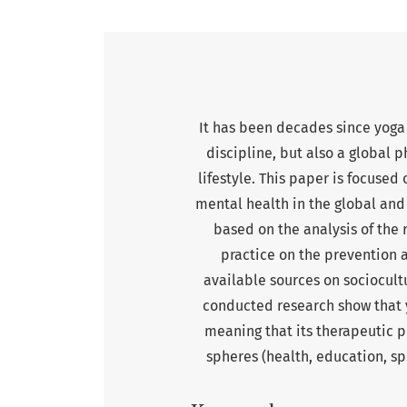
It has been decades since yoga 
discipline, but also a global
lifestyle. This paper is focused
mental health in the global and 
based on the analysis of the r
practice on the prevention a
available sources on sociocultu
conducted research show that y
meaning that its therapeutic p
spheres (health, education, spo