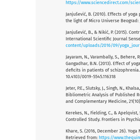
https://www.sciencedirect.com/scie
Janjušević, B. (2010). Effects of yoga 
the light of Micro Universe Beograd: 
Janjušević, B., & Nikić, P. (2015). Co
International Scientific Journal Sense
content/uploads/2016/09/yoga_jou
Jayaram, N., Varambally, S., Behere, R
Gangadhar, B.N. (2013). Effect of yo
deficits in patients of schizophrenia.
10.4103/0019-5545.116318
Jeter, P.E., Slutsky, J., Singh, N., Kha
Bibliometric Analysis of Published R
and Complementary Medicine, 21(10),
Kerekes, N., Fielding, C., & Apelqvist
Controlled Study. Frontiers in Psychia
Khare, S. (2016, December 26). Yoga 
Retrieved from:
https://www.thequi