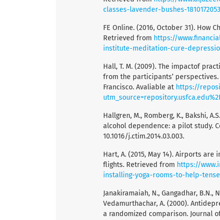
classes-lavender-bushes-181017205
FE Online. (2016, October 31). How Ch
Retrieved from
https://www.financia
institute-meditation-cure-depressi
Hall, T. M. (2009). The impactof prac
from the participants’ perspectives. 
Francisco. Avaliable at
https://repos
utm_source=repository.usfca.edu%
Hallgren, M., Romberg, K., Bakshi, A.
alcohol dependence: a pilot study. C
10.1016/j.ctim.2014.03.003.
Hart, A. (2015, May 14). Airports are
flights. Retrieved from
https://www.
installing-yoga-rooms-to-help-tense
Janakiramaiah, N., Gangadhar, B.N., N
Vedamurthachar, A. (2000). Antidepr
a randomized comparison. Journal of A