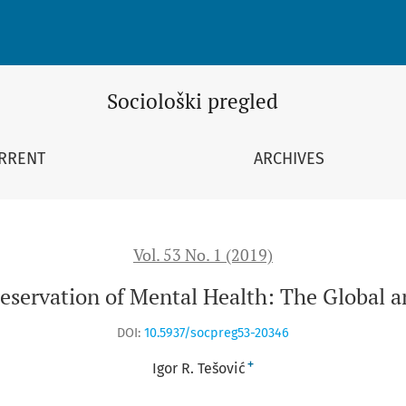
 Health: The Global and National Perspectives
Sociološki pregled
RRENT
ARCHIVES
Vol. 53 No. 1 (2019)
reservation of Mental Health: The Global a
DOI:
10.5937/socpreg53-20346
+
Igor R. Tešović