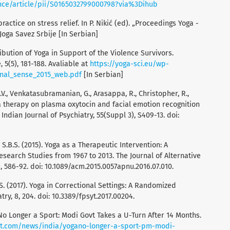
nce/article/pii/S0165032799000798?via%3Dihub
practice on stress relief. In P. Nikić (ed). „Proceedings Yoga -
Joga Savez Srbije [In Serbian]
ntribution of Yoga in Support of the Violence Survivors.
, 5(5), 181-188. Avaliable at
https://yoga-sci.eu/wp-
rnal_sense_2015_web.pdf
[In Serbian]
.V., Venkatasubramanian, G., Arasappa, R., Christopher, R.,
ga therapy on plasma oxytocin and facial emotion recognition
 Indian Journal of Psychiatry, 55(Suppl 3), S409-13. doi:
lsa, S.B.S. (2015). Yoga as a Therapeutic Intervention: A
esearch Studies from 1967 to 2013. The Journal of Alternative
 586-92. doi: 10.1089/acm.2015.0057apnu.2016.07.010.
, S. (2017). Yoga in Correctional Settings: A Randomized
try, 8, 204. doi: 10.3389/fpsyt.2017.00204.
No Longer a Sport: Modi Govt Takes a U-Turn After 14 Months.
nt.com/news/india/yogano-longer-a-sport-pm-modi-