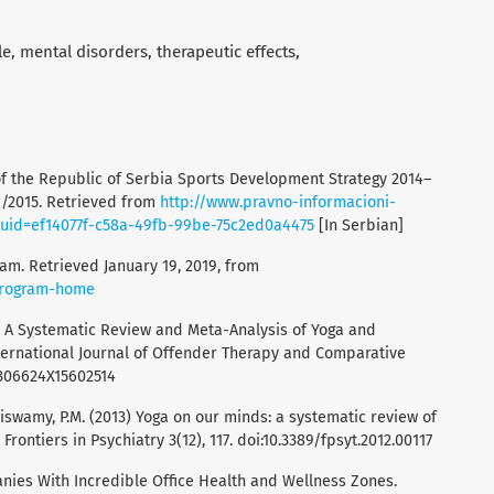
le
mental disorders
therapeutic effects
of the Republic of Serbia Sports Development Strategy 2014–
 1/2015. Retrieved from
http://www.pravno-informacioni-
uuid=ef14077f-c58a-49fb-99be-75c2ed0a4475
[In Serbian]
ram. Retrieved January 19, 2019, from
-program-home
015). A Systematic Review and Meta-Analysis of Yoga and
nternational Journal of Offender Therapy and Comparative
/0306624X15602514
aiswamy, P.M. (2013) Yoga on our minds: a systematic review of
rontiers in Psychiatry 3(12), 117. doi:10.3389/fpsyt.2012.00117
panies With Incredible Office Health and Wellness Zones.