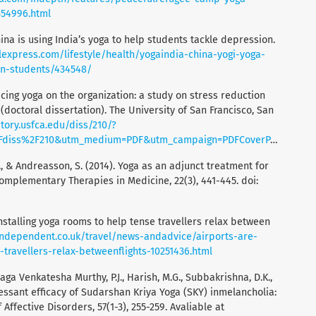
354996.html
ina is using India’s yoga to help students tackle depression.
lexpress.com/lifestyle/health/yogaindia-china-yogi-yoga-
on-students/434548/
ticing yoga on the organization: a study on stress reduction
(doctoral dissertation). The University of San Francisco, San
itory.usfca.edu/diss/210/?
2Fdiss%2F210&utm_medium=PDF&utm_campaign=PDFCoverPages
S., & Andreasson, S. (2014). Yoga as an adjunct treatment for
omplementary Therapies in Medicine, 22(3), 441-445. doi:
 installing yoga rooms to help tense travellers relax between
independent.co.uk/travel/news-andadvice/airports-are-
-travellers-relax-betweenflights-10251436.html
aga Venkatesha Murthy, P.J., Harish, M.G., Subbakrishna, D.K.,
essant efficacy of Sudarshan Kriya Yoga (SKY) inmelancholia:
ffective Disorders, 57(1-3), 255-259. Avaliable at