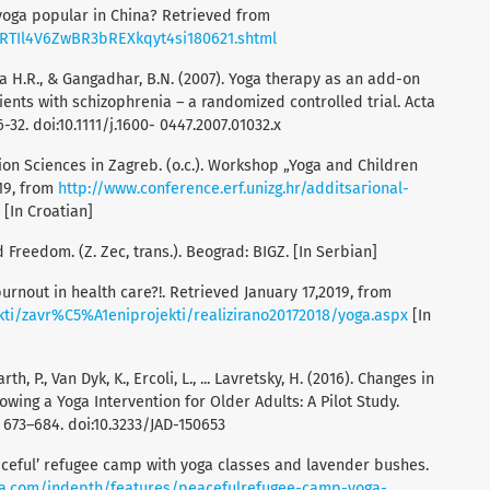
 yoga popular in China? Retrieved from
/ARTIl4V6ZwBR3bREXkqyt4si180621.shtml
dra H.R., & Gangadhar, B.N. (2007). Yoga therapy as an add-on
ents with schizophrenia – a randomized controlled trial. Acta
-32. doi:10.1111/j.1600- 0447.2007.01032.x
ion Sciences in Zagreb. (o.c.). Workshop „Yoga and Children
019, from
http://www.conference.erf.unizg.hr/additѕагional-
[In Croatian]
d Freedom. (Z. Zec, trans.). Beograd: BIGZ. [In Serbian]
burnout in health care?!. Retrieved January 17,2019, from
kti/zavr%C5%A1eniprojekti/realizirano20172018/yoga.aspx
[In
th, P., Van Dyk, K., Ercoli, L., ... Lavretsky, H. (2016). Changes in
wing a Yoga Intervention for Older Adults: A Pilot Study.
, 673–684. doi:10.3233/JAD-150653
peaceful’ refugee camp with yoga classes and lavender bushes.
ra.com/indepth/features/peacefulrefugee-camp-yoga-