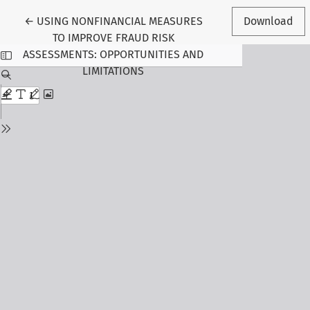
Return to Article Details
←
USING NONFINANCIAL MEASURES
Download
TO IMPROVE FRAUD RISK
ASSESSMENTS: OPPORTUNITIES AND
LIMITATIONS