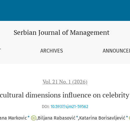
n celebrity endorsement
Serbian Journal of Management
T
ARCHIVES
ANNOUNCE
Vol. 21 No. 1 (2026)
 cultural dimensions influence on celebrit
DOI:
10.5937/sjm21-59562
+
+
+
ana Markovic
Biljana Rabasović
Katarina Borisavljević