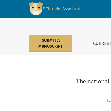
The national cultural dimensions influence o
SCIndeks Assistant
SUBMIT A
CURREN
MANUSCRIPT
The national
Iv