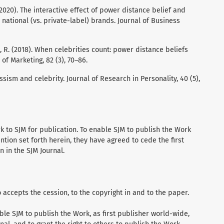
.K. (2020). The interactive effect of power distance belief and
national (vs. private-label) brands. Journal of Business
l, R. (2018). When celebrities count: power distance beliefs
of Marketing, 82 (3), 70–86.
issism and celebrity. Journal of Research in Personality, 40 (5),
 to SJM for publication. To enable SJM to publish the Work
ention set forth herein, they have agreed to cede the first
n in the SJM Journal.
accepts the cession, to the copyright in and to the paper.
ble SJM to publish the Work, as first publisher world-wide,