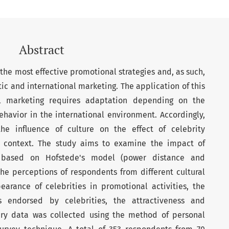
Abstract
the most effective promotional strategies and, as such,
ic and international marketing. The application of this
al marketing requires adaptation depending on the
ehavior in the international environment. Accordingly,
the influence of culture on the effect of celebrity
 context. The study aims to examine the impact of
s, based on Hofstede's model (power distance and
the perceptions of respondents from different cultural
arance of celebrities in promotional activities, the
s endorsed by celebrities, the attractiveness and
imary data was collected using the method of personal