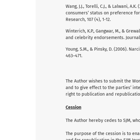
Wang, J.J., Torelli, C.J., & Lalwani, A
consumers’ status on preference for 
Research, 107 (4), 1-12.
Winterich, K.P., Gangwar, M., & Grewa
and celebrity endorsements. Journal 
Young, S.M., & Pinsky, D. (2006). Narc
463–471.
The Author wishes to submit the Work
and to give effect to the parties’ int
right to publication and republicatio
Cession
The Author hereby cedes to SJM, who 
The purpose of the cession is to ena