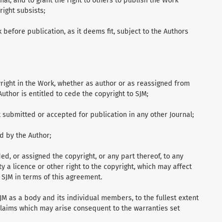
nal, and to grant the right to others to publish the Work
right subsists;
k before publication, as it deems fit, subject to the Authors
yright in the Work, whether as author or as reassigned from
uthor is entitled to cede the copyright to SJM;
ot submitted or accepted for publication in any other Journal;
ed by the Author;
ed, or assigned the copyright, or any part thereof, to any
ty a licence or other right to the copyright, which may affect
o SJM in terms of this agreement.
M as a body and its individual members, to the fullest extent
 claims which may arise consequent to the warranties set