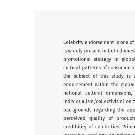
Celebrity endorsement is one of 
is widely present in both domest
promotional strategy in glob
cultural patterns of consumer b
the subject of this study is 
endorsement within the global
national cultural dimension
individualism/collectivism) on 
backgrounds regarding the appe
perceived quality of product
credibility of celebrities. Pr