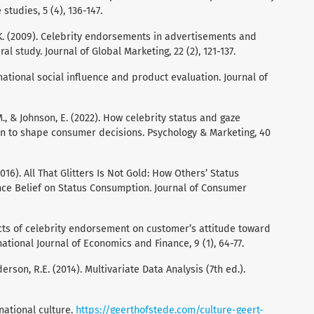
studies, 5 (4), 136-147.
, K. (2009). Celebrity endorsements in advertisements and
l study. Journal of Global Marketing, 22 (2), 121-137.
rmational social influence and product evaluation. Journal of
M., & Johnson, E. (2022). How celebrity status and gaze
ion to shape consumer decisions. Psychology & Marketing, 40
(2016). All That Glitters Is Not Gold: How Others’ Status
ance Belief on Status Consumption. Journal of Consumer
fects of celebrity endorsement on customer’s attitude toward
ational Journal of Economics and Finance, 9 (1), 64-77.
Anderson, R.E. (2014). Multivariate Data Analysis (7th ed.).
national culture.
https://geerthofstede.com/culture-geert-