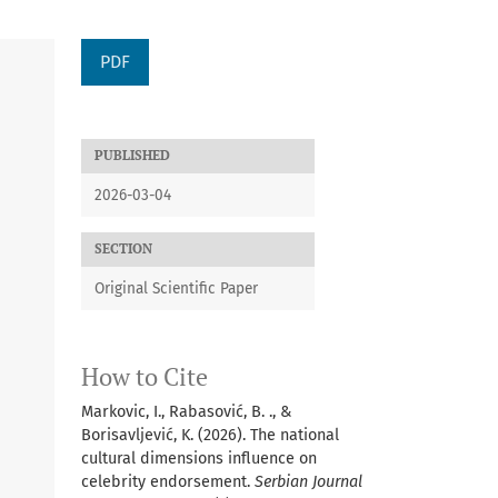
PDF
PUBLISHED
2026-03-04
SECTION
Original Scientific Paper
How to Cite
Markovic, I., Rabasović, B. ., &
Borisavljević, K. (2026). The national
cultural dimensions influence on
celebrity endorsement.
Serbian Journal