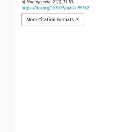
of Management
,
21
(1), 71-83.
https://doi.org/10.5937/sjm21-59562
More Citation Formats