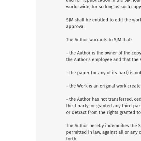
and for republication in the SJM Jour
world-wide, for so long as such copy
SJM shall be entitled to edit the wor
approval
The Author warrants to SJM that:
- the Author is the owner of the cop
the Author’s employee and that the A
- the paper (or any of its part) is n
- the Work is an original work creat
- the Author has not transferred, ced
third party; or granted any third par
or detract from the rights granted t
The Author hereby indemnifies the SJ
permitted in law, against all or any
forth.