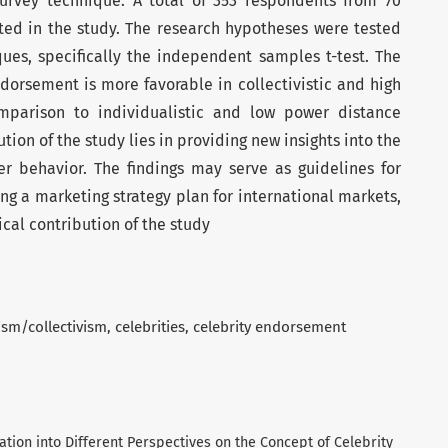
survey technique. A total of 353 respondents from 70
ated in the study. The research hypotheses were tested
ues, specifically the independent samples t-test. The
ndorsement is more favorable in collectivistic and high
mparison to individualistic and low power distance
ution of the study lies in providing new insights into the
er behavior. The findings may serve as guidelines for
g a marketing strategy plan for international markets,
cal contribution of the study
ism/collectivism
celebrities
celebrity endorsement
tigation into Different Perspectives on the Concept of Celebrity