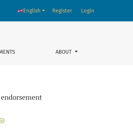
English
Register
Login
Language change. The current language is:
MENTS
ABOUT
y endorsement