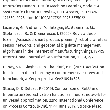
Explainable Artificial Intelligence (XAI) Techniques for
Improving Human Trust in Machine Learning Models: A
Systematic Literature Review, IEEE Access, 13, 121326-
121350, 2025, doi: 10.1109/ACCESS.2025.3575022
Lăzăroiu, G., Andronie, M., Iatagan, M., Geamanu, M.,
Stefanescu, R., & Diamarescu, I. (2022). Review deep
learning-assisted smart process planning, robotic wireless
sensor networks, and geospatial big data management
algorithms in the internet of manufacturing things, ISPRS
International Journal of Geo-Information, 11 (5), 277.
Dubey, S.R., Singh S.K., & Chauduri, B.B. (2021). Activation
functions in deep learning: A comprehensive survey and
benchmark, arXiv preprint arXiv:2109.14545.
Stursa, D. & Dolezel P. (2019). Comparison of ReLU and
linear saturated activation functions in neural network for
universal approximation, 22nd International Conference
on Process Control (PC19), 11-14 June 2019, Strbske Pleso,