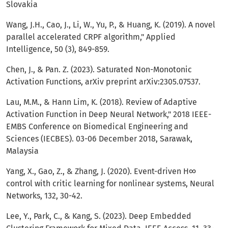
Slovakia
Wang, J.H., Cao, J., Li, W., Yu, P., & Huang, K. (2019). A novel
parallel accelerated CRPF algorithm," Applied
Intelligence, 50 (3), 849-859.
Chen, J., & Pan. Z. (2023). Saturated Non-Monotonic
Activation Functions, arXiv preprint arXiv:2305.07537.
Lau, M.M., & Hann Lim, K. (2018). Review of Adaptive
Activation Function in Deep Neural Network," 2018 IEEE-
EMBS Conference on Biomedical Engineering and
Sciences (IECBES). 03-06 December 2018, Sarawak,
Malaysia
Yang, X., Gao, Z., & Zhang, J. (2020). Event-driven H∞
control with critic learning for nonlinear systems, Neural
Networks, 132, 30-42.
Lee, Y., Park, C., & Kang, S. (2023). Deep Embedded