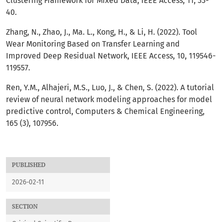
Clustering Framework for Mixed Data, IEEE Access, 11, 33-
40.
Zhang, N., Zhao, J., Ma. L., Kong, H., & Li, H. (2022). Tool
Wear Monitoring Based on Transfer Learning and
Improved Deep Residual Network, IEEE Access, 10, 119546-
119557.
Ren, Y.M., Alhajeri, M.S., Luo, J., & Chen, S. (2022). A tutorial
review of neural network modeling approaches for model
predictive control, Computers & Chemical Engineering,
165 (3), 107956.
PUBLISHED
2026-02-11
SECTION