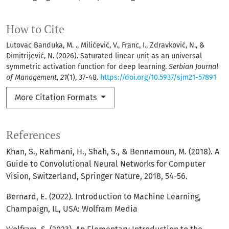
How to Cite
Lutovac Banduka, M. ., Milićević, V., Franc, I., Zdravković, N., &
Dimitrijević, N. (2026). Saturated linear unit as an universal
symmetric activation function for deep learning.
Serbian Journal
of Management
,
21
(1), 37-48.
https://doi.org/10.5937/sjm21-57891
More Citation Formats
References
Khan, S., Rahmani, H., Shah, S., & Bennamoun, M. (2018). A
Guide to Convolutional Neural Networks for Computer
Vision, Switzerland, Springer Nature, 2018, 54-56.
Bernard, E. (2022). Introduction to Machine Learning,
Champaign, IL, USA: Wolfram Media