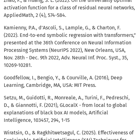
Zhao, F., & Huang, S. L. (2022). On the universally optimal
activation function for a class of residual neural networks,
AppliedMath, 2 (4), 574-584.
Kamienny, P.A., d’Ascoli, S., Lample, G., & Charton, F.
(2022). End-to-end symbolic regression with transformers,”
presented at the 36th Conference on Neural Information
Processing Systems (NeurIPS 2022), New Orleans, USA,
Nov. 28th - Dec. 9th 2022, Adv. Neural Inf. Proc. Syst., 35,
10269-10281.
Goodfellow, I., Bengio, Y., & Courville, A. (2016), Deep
Learning, Cambridge, MA, USA: MIT Press.
Setzu, M., Guidotti, R., Monreale, A., Turini, F., Pedreschi,
D., & Giannotti, F. (2021), GLocalX - from local to global
explanations of black box AI models, Artificial
Intelligence, 103457, 294, 1-15
Wiratsin, O., & Ragkhitwetsagul, C. (2025). Effectiveness of