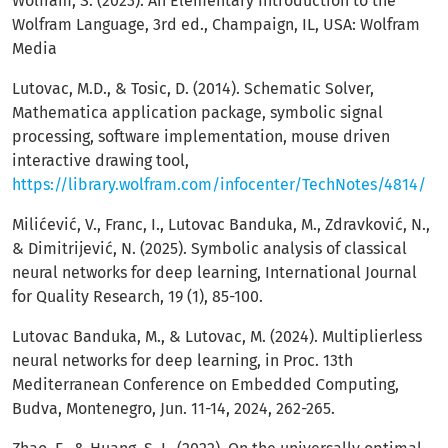
Wolfram, S. (2023). An Elementary Introduction to the
Wolfram Language, 3rd ed., Champaign, IL, USA: Wolfram
Media
Lutovac, M.D., & Tosic, D. (2014). Schematic Solver,
Mathematica application package, symbolic signal
processing, software implementation, mouse driven
interactive drawing tool,
https://library.wolfram.com/infocenter/TechNotes/4814/
Milićević, V., Franc, I., Lutovac Banduka, M., Zdravković, N.,
& Dimitrijević, N. (2025). Symbolic analysis of classical
neural networks for deep learning, International Journal
for Quality Research, 19 (1), 85-100.
Lutovac Banduka, M., & Lutovac, M. (2024). Multiplierless
neural networks for deep learning, in Proc. 13th
Mediterranean Conference on Embedded Computing,
Budva, Montenegro, Jun. 11-14, 2024, 262-265.