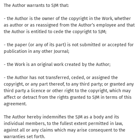
The Author warrants to SJM that:
- the Author is the owner of the copyright in the Work, whether
as author or as reassigned from the Author’s employee and that
the Author is entitled to cede the copyright to SJM;
- the paper (or any of its part) is not submitted or accepted for
publication in any other Journal;
- the Work is an original work created by the Author;
- the Author has not transferred, ceded, or assigned the
copyright, or any part thereof, to any third party; or granted any
third party a licence or other right to the copyright, which may
affect or detract from the rights granted to SJM in terms of this
agreement.
The Author hereby indemnifies the SJM as a body and its
individual members, to the fullest extent permitted in law,
against all or any claims which may arise consequent to the
warranties set forth.