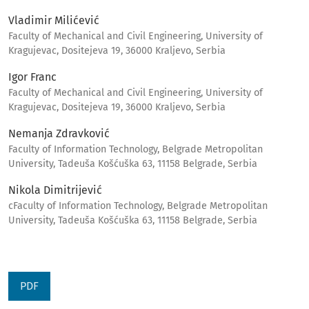
Vladimir Milićević
Faculty of Mechanical and Civil Engineering, University of
Kragujevac, Dositejeva 19, 36000 Kraljevo, Serbia
Igor Franc
Faculty of Mechanical and Civil Engineering, University of
Kragujevac, Dositejeva 19, 36000 Kraljevo, Serbia
Nemanja Zdravković
Faculty of Information Technology, Belgrade Metropolitan
University, Tadeuša Košćuška 63, 11158 Belgrade, Serbia
Nikola Dimitrijević
cFaculty of Information Technology, Belgrade Metropolitan
University, Tadeuša Košćuška 63, 11158 Belgrade, Serbia
PDF