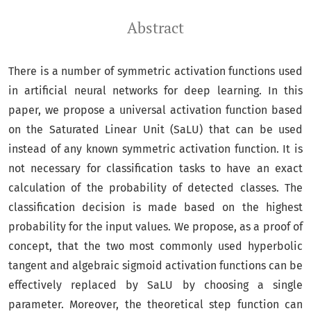
Abstract
There is a number of symmetric activation functions used
in artificial neural networks for deep learning. In this
paper, we propose a universal activation function based
on the Saturated Linear Unit (SaLU) that can be used
instead of any known symmetric activation function. It is
not necessary for classification tasks to have an exact
calculation of the probability of detected classes. The
classification decision is made based on the highest
probability for the input values. We propose, as a proof of
concept, that the two most commonly used hyperbolic
tangent and algebraic sigmoid activation functions can be
effectively replaced by SaLU by choosing a single
parameter. Moreover, the theoretical step function can