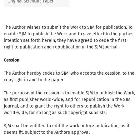
Original Scientific Paper
The Author wishes to submit the Work to SJM for publication. To
enable SJM to publish the Work and to give effect to the parties’
intention set forth herein, they have agreed to cede the first
right to publication and republication in the SJM Journal.
Cession
The Author hereby cedes to SJM, who accepts the cession, to the
copyright in and to the paper.
The purpose of the cession is to enable SJM to publish the Work,
as first publisher world-wide, and for republication in the SJM
Journal, and to grant the right to others to publish the Work
world-wide, for so long as such copyright subsists;
SJM shall be entitled to edit the work before publication, as it
deems fit, subject to the Authors approval