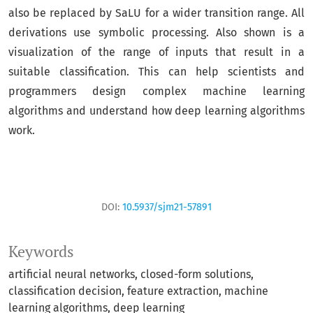
also be replaced by SaLU for a wider transition range. All
derivations use symbolic processing. Also shown is a
visualization of the range of inputs that result in a
suitable classification. This can help scientists and
programmers design complex machine learning
algorithms and understand how deep learning algorithms
work.
DOI:
10.5937/sjm21-57891
Keywords
artificial neural networks
closed-form solutions
classification decision
feature extraction
machine
learning algorithms
deep learning