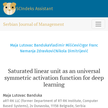
Saturated linear unit as an universal symmetric activation f
SCIndeks Assistant
Serbian Journal of Management
Maja Lutovac Banduka
Vladimir Milićević
Igor Franc
Nemanja Zdravković
Nikola Dimitrijević
Saturated linear unit as an universal
symmetric activation function for deep
learning
Maja Lutovac Banduka
aRT-RK LLC (former Department of RT-RK Institute, Computer
Based Systems), 2v Dunavska, 11158 Belgrade, Serbia