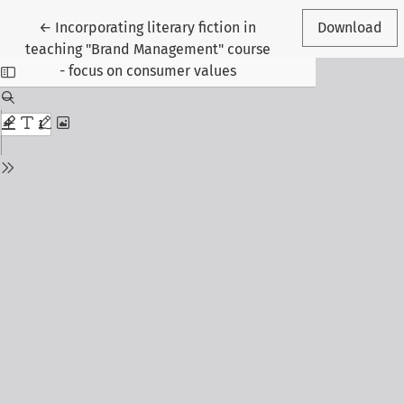
Return to Article Details
←
Incorporating literary fiction in
Download
teaching "Brand Management" course
- focus on consumer values