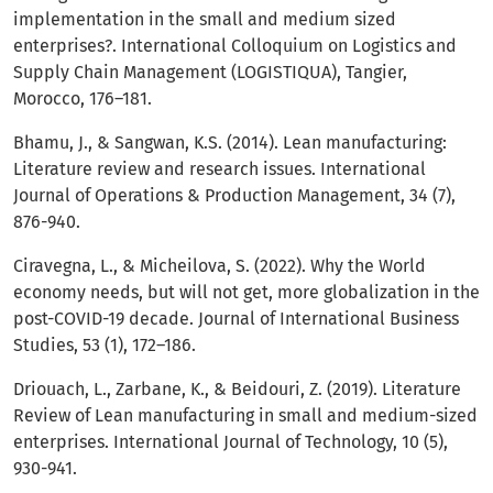
implementation in the small and medium sized
enterprises?. International Colloquium on Logistics and
Supply Chain Management (LOGISTIQUA), Tangier,
Morocco, 176–181.
Bhamu, J., & Sangwan, K.S. (2014). Lean manufacturing:
Literature review and research issues. International
Journal of Operations & Production Management, 34 (7),
876-940.
Ciravegna, L., & Micheilova, S. (2022). Why the World
economy needs, but will not get, more globalization in the
post-COVID-19 decade. Journal of International Business
Studies, 53 (1), 172–186.
Driouach, L., Zarbane, K., & Beidouri, Z. (2019). Literature
Review of Lean manufacturing in small and medium-sized
enterprises. International Journal of Technology, 10 (5),
930-941.