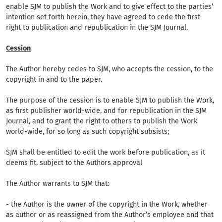
enable SJM to publish the Work and to give effect to the parties’
intention set forth herein, they have agreed to cede the first
right to publication and republication in the SJM Journal.
Cession
The Author hereby cedes to SJM, who accepts the cession, to the
copyright in and to the paper.
The purpose of the cession is to enable SJM to publish the Work,
as first publisher world-wide, and for republication in the SJM
Journal, and to grant the right to others to publish the Work
world-wide, for so long as such copyright subsists;
SJM shall be entitled to edit the work before publication, as it
deems fit, subject to the Authors approval
The Author warrants to SJM that:
- the Author is the owner of the copyright in the Work, whether
as author or as reassigned from the Author’s employee and that