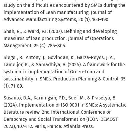
study on the difficulties encountered by SMEs during the
implementation of Lean manufacturing. Journal of
Advanced Manufacturing Systems, 20 (1), 163–190.
Shah, R., & Ward, P.T. (2007). Defining and developing
measures of lean production. Journal of Operations
Management, 25 (4), 785–805.
Siegel, R., Antony, J., Govindan, K., Garza-Reyes, J. A.,
Lameijer, B., & Samadhiya, A. (2024). A framework for the
systematic implementation of Green-Lean and
sustainability in SMEs. Production Planning & Control, 35
(1), 71-89.
Susanto, D.A., Karningsih, P.D., Suef, M., & Prasetya, B.
(2024). Implementation of ISO 9001 in SMEs: A systematic
literature review. 2nd International Conference on
Democracy and Social Transformation (ICON-DEMOST
2023), 107-112. Paris, France: Atlantis Press.