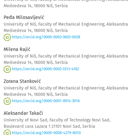
Medvedeva 14, 18000 Niš, Serbia
Peđa Milosavljević
University of Niš, Faculty of Mechanical Engineering, Aleksandra
Medvedeva 14, 18000 Niš, Serbia
https://orcid.org/0000-0003-3603-0028
Milena Rajić
University of Niš, Faculty of Mechanical Engineering, Aleksandra
Medvedeva 14, 18000 Niš, Serbia
https://orcid.org/0000-0002-3313-4182
Zorana Stanković
University of Niš, Faculty of Mechanical Engineering, Aleksandra
Medvedeva 14, 18000 Niš, Serbia
https://orcid.org/0000-0001-8974-3916
Aleksandar Takači
University of Novi Sad, Faculty of Technology Novi Sad,
Boulevard cara Lazara 1 21101 Novi Sad, Serbia
https://orcid.org/0009-0008-4279-8010