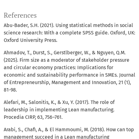
References
Abu-Bader, S.H. (2021). Using statistical methods in social
science research: With a complete SPSS guide. Oxford, UK:
Oxford University Press.
Ahmadov, T., Durst, S., Gerstlberger, W., & Nguyen, Q.M.
(2025). Firm size as a moderator of stakeholder pressure
and circular economy practices: Implications for
economic and sustainability performance in SMEs. Journal
of Entrepreneurship, Management and Innovation, 21 (1),
81-98.
Alefari, M., Salonitis, K., & Xu, Y. (2017). The role of
leadership in implementing Lean manufacturing.
Procedia CIRP, 63, 756–761.
Arabi, S., Chafi, A., & El Hammoumi, M. (2018). How can top
management succeed in a Lean manufacturing