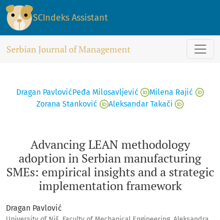
Advancing LEAN methodology adoption in Serbian manufactu
SCIndeks Assistant
Serbian Journal of Management
Dragan Pavlović
Peđa Milosavljević
Milena Rajić
Zorana Stanković
Aleksandar Takači
Advancing LEAN methodology
adoption in Serbian manufacturing
SMEs: empirical insights and a strategic
implementation framework
Dragan Pavlović
University of Niš, Faculty of Mechanical Engineering, Aleksandra