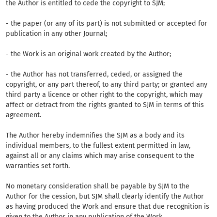
the Author is entitled to cede the copyright to SJM;
- the paper (or any of its part) is not submitted or accepted for
publication in any other Journal;
- the Work is an original work created by the Author;
- the Author has not transferred, ceded, or assigned the
copyright, or any part thereof, to any third party; or granted any
third party a licence or other right to the copyright, which may
affect or detract from the rights granted to SJM in terms of this
agreement.
The Author hereby indemnifies the SJM as a body and its
individual members, to the fullest extent permitted in law,
against all or any claims which may arise consequent to the
warranties set forth.
No monetary consideration shall be payable by SJM to the
Author for the cession, but SJM shall clearly identify the Author
as having produced the Work and ensure that due recognition is
given to the Author in any publication of the Work.