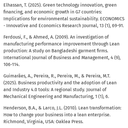
Elhassan, T. (2025). Green technology innovation, green
financing, and economic growth in G7 countries:
Implications for environmental sustainability. ECONOMICS
- Innovative and Economics Research Journal, 13 (1), 69-91.
Ferdousi, F., & Ahmed, A. (2009). An investigation of
manufacturing performance improvement through Lean
production: A study on Bangladeshi garment firms.
International Journal of Business and Management, 4 (9),
106-114.
Guimarães, A., Pereira, R., Pereira, M., & Pereira, M.T.
(2025). Business productivity and the adoption of Lean
and Industry 4.0 tools: A regional study. Journal of
Mechanical Engineering and Manufacturing, 1 (1), 6.
Henderson, B.A., & Larco, J.L. (2010). Lean transformation:
How to change your business into a lean enterprise.
Richmond, Virginia, USA: Oaklea Press.