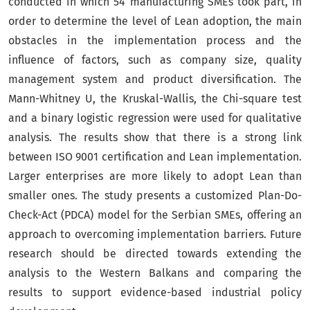
conducted in which 54 manufacturing SMEs took part, in
order to determine the level of Lean adoption, the main
obstacles in the implementation process and the
influence of factors, such as company size, quality
management system and product diversification. The
Mann-Whitney U, the Kruskal-Wallis, the Chi-square test
and a binary logistic regression were used for qualitative
analysis. The results show that there is a strong link
between ISO 9001 certification and Lean implementation.
Larger enterprises are more likely to adopt Lean than
smaller ones. The study presents a customized Plan-Do-
Check-Act (PDCA) model for the Serbian SMEs, offering an
approach to overcoming implementation barriers. Future
research should be directed towards extending the
analysis to the Western Balkans and comparing the
results to support evidence-based industrial policy