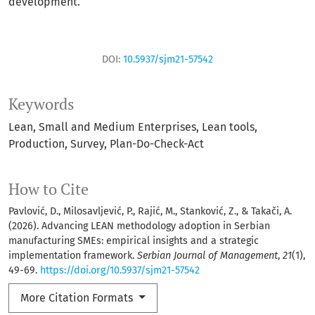
development.
DOI:
10.5937/sjm21-57542
Keywords
Lean
Small and Medium Enterprises
Lean tools
Production
Survey
Plan-Do-Check-Act
How to Cite
Pavlović, D., Milosavljević, P., Rajić, M., Stanković, Z., & Takači, A.
(2026). Advancing LEAN methodology adoption in Serbian
manufacturing SMEs: empirical insights and a strategic
implementation framework.
Serbian Journal of Management
,
21
(1),
49-69.
https://doi.org/10.5937/sjm21-57542
More Citation Formats