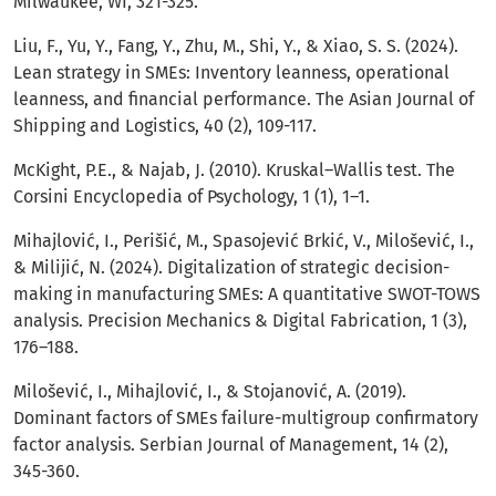
Milwaukee, WI, 321-325.
Liu, F., Yu, Y., Fang, Y., Zhu, M., Shi, Y., & Xiao, S. S. (2024).
Lean strategy in SMEs: Inventory leanness, operational
leanness, and financial performance. The Asian Journal of
Shipping and Logistics, 40 (2), 109-117.
McKight, P.E., & Najab, J. (2010). Kruskal–Wallis test. The
Corsini Encyclopedia of Psychology, 1 (1), 1–1.
Mihajlović, I., Perišić, M., Spasojević Brkić, V., Milošević, I.,
& Milijić, N. (2024). Digitalization of strategic decision-
making in manufacturing SMEs: A quantitative SWOT-TOWS
analysis. Precision Mechanics & Digital Fabrication, 1 (3),
176–188.
Milošević, I., Mihajlović, I., & Stojanović, A. (2019).
Dominant factors of SMEs failure-multigroup confirmatory
factor analysis. Serbian Journal of Management, 14 (2),
345-360.