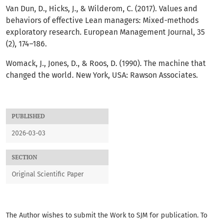
Van Dun, D., Hicks, J., & Wilderom, C. (2017). Values and
behaviors of effective Lean managers: Mixed-methods
exploratory research. European Management Journal, 35
(2), 174–186.
Womack, J., Jones, D., & Roos, D. (1990). The machine that
changed the world. New York, USA: Rawson Associates.
PUBLISHED
2026-03-03
SECTION
Original Scientific Paper
The Author wishes to submit the Work to SJM for publication. To