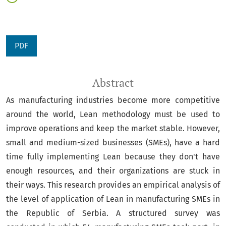
PDF
Abstract
As manufacturing industries become more competitive
around the world, Lean methodology must be used to
improve operations and keep the market stable. However,
small and medium-sized businesses (SMEs), have a hard
time fully implementing Lean because they don't have
enough resources, and their organizations are stuck in
their ways. This research provides an empirical analysis of
the level of application of Lean in manufacturing SMEs in
the Republic of Serbia. A structured survey was