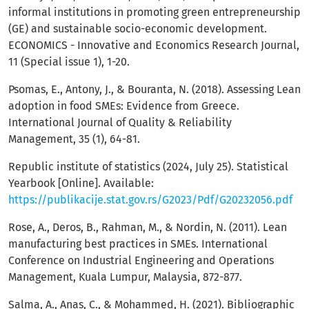
informal institutions in promoting green entrepreneurship
(GE) and sustainable socio-economic development.
ECONOMICS - Innovative and Economics Research Journal,
11 (Special issue 1), 1-20.
Psomas, E., Antony, J., & Bouranta, N. (2018). Assessing Lean
adoption in food SMEs: Evidence from Greece.
International Journal of Quality & Reliability
Management, 35 (1), 64-81.
Republic institute of statistics (2024, July 25). Statistical
Yearbook [Online]. Available:
https://publikacije.stat.gov.rs/G2023/Pdf/G20232056.pdf
Rose, A., Deros, B., Rahman, M., & Nordin, N. (2011). Lean
manufacturing best practices in SMEs. International
Conference on Industrial Engineering and Operations
Management, Kuala Lumpur, Malaysia, 872-877.
Salma, A., Anas, C., & Mohammed, H. (2021). Bibliographic