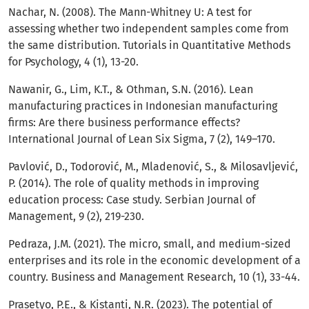
Nachar, N. (2008). The Mann-Whitney U: A test for
assessing whether two independent samples come from
the same distribution. Tutorials in Quantitative Methods
for Psychology, 4 (1), 13-20.
Nawanir, G., Lim, K.T., & Othman, S.N. (2016). Lean
manufacturing practices in Indonesian manufacturing
firms: Are there business performance effects?
International Journal of Lean Six Sigma, 7 (2), 149–170.
Pavlović, D., Todorović, M., Mladenović, S., & Milosavljević,
P. (2014). The role of quality methods in improving
education process: Case study. Serbian Journal of
Management, 9 (2), 219-230.
Pedraza, J.M. (2021). The micro, small, and medium-sized
enterprises and its role in the economic development of a
country. Business and Management Research, 10 (1), 33-44.
Prasetyo, P.E., & Kistanti, N.R. (2023). The potential of