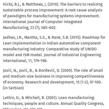
Hicks, B.J., & Matthews, J. (2010). The barriers to realizing
sustainable process improvement: A root cause analysis
of paradigms for manufacturing systems improvement.
International Journal of Computer Integrated
Manufacturing, 23 (7), 585–602.
Jadhav, J.R., Mantha, S.S., & Rane, S.B. (2015). Roadmap for
Lean implementation in Indian automotive component
manufacturing industry: Comparative study of UNIDO
model and ISM model. Journal of Industrial Engineering
International, 11, 179–198.
Jović, N., Jović, B., & Đorđević, D. (2009). The role of small
and medium-size business in improving competitiveness
of economy. Research and development, 15 (1-2), 97-100.
(in Serbian)
Lathin, D., & Mitchell, R. (2001). Lean manufacturing:
techniques, people and culture. Annual Quality Congress,