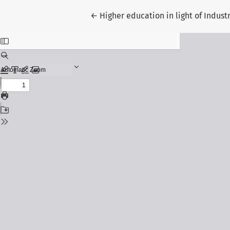
Return to Article Details
←
Higher education in light of Indus