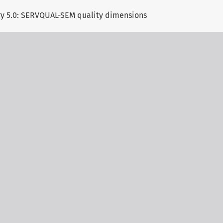
try 5.0: SERVQUAL-SEM quality dimensions