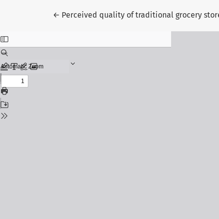
Return to Article Details
←
Perceived quality of traditional grocery stor