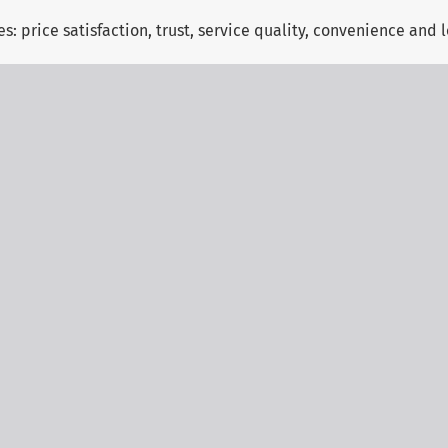
es: price satisfaction, trust, service quality, convenience and 