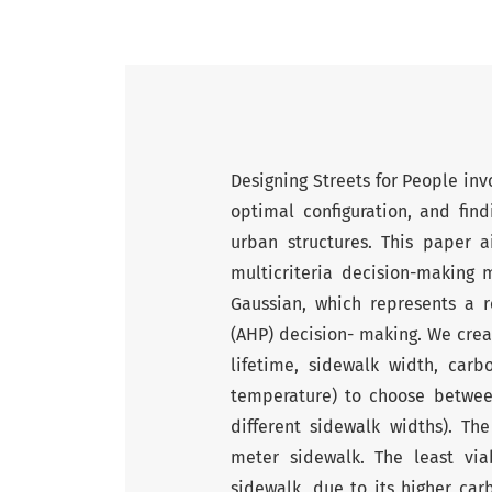
Designing Streets for People inv
optimal configuration, and find
urban structures. This paper 
multicriteria decision-making
Gaussian, which represents a r
(AHP) decision- making. We creat
lifetime, sidewalk width, carb
temperature) to choose betwee
different sidewalk widths). 
meter sidewalk. The least vi
sidewalk, due to its higher car