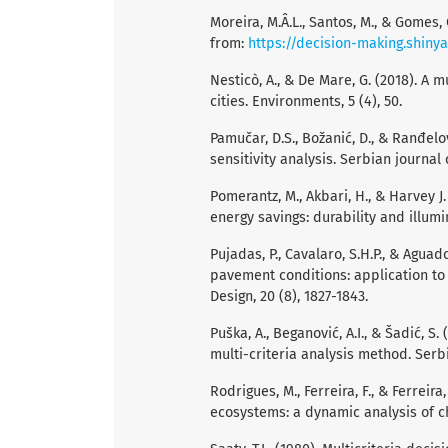
Moreira, M.Â.L., Santos, M., & Gomes,
from:
https://decision-making.shiny
Nesticò, A., & De Mare, G. (2018). A 
cities. Environments, 5 (4), 50.
Pamučar, D.S., Božanić, D., & Ranđelo
sensitivity analysis. Serbian journal 
Pomerantz, M., Akbari, H., & Harvey 
energy savings: durability and illum
Pujadas, P., Cavalaro, S.H.P., & Agua
pavement conditions: application to
Design, 20 (8), 1827-1843.
Puška, A., Beganović, A.I., & Šadić, 
multi-criteria analysis method. Serbi
Rodrigues, M., Ferreira, F., & Ferrei
ecosystems: a dynamic analysis of ch