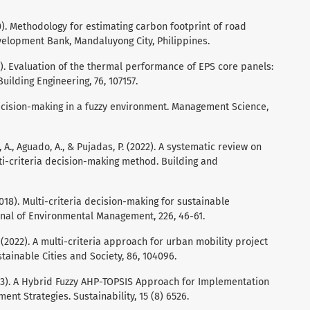
. Methodology for estimating carbon footprint of road
velopment Bank, Mandaluyong City, Philippines.
023). Evaluation of the thermal performance of EPS core panels:
uilding Engineering, 76, 107157.
 Decision-making in a fuzzy environment. Management Science,
, A., Aguado, A., & Pujadas, P. (2022). A systematic review on
ti-criteria decision-making method. Building and
 (2018). Multi-criteria decision-making for sustainable
rnal of Environmental Management, 226, 46-61.
 D. (2022). A multi-criteria approach for urban mobility project
tainable Cities and Society, 86, 104096.
023). A Hybrid Fuzzy AHP-TOPSIS Approach for Implementation
t Strategies. Sustainability, 15 (8) 6526.