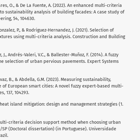
dares, O., & De La Fuente, A. (2022). An enhanced multi-criteria
 sustainability analysis of building facades: A case study of
ering, 54, 104630.
onzalez, P., & Rodriguez-Hernandez, J. (2021). Selection of
tures using multi-criteria analysis. Construction and Building
J., Andrés-Valeri, V.C., & Ballester-Muñoz, F. (2014). A fuzzy
 the selection of urban pervious pavements. Expert Systems
Ayvaz, B., & Abdella, G.M. (2023). Measuring sustainability,
e of European smart cities: A novel fuzzy expert-based multi-
s, 137, 104293.
r heat island mitigation: design and management strategies (1.
e multi-criteria decision support method when choosing urban
/SP (Doctoral dissertation) (in Portuguese). Universidade
azil.