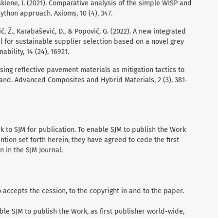
uskiene, I. (2021). Comparative analysis of the simple WISP and
hon approach. Axioms, 10 (4), 347.
vić, Ž., Karabašević, D., & Popović, G. (2022). A new integrated
l for sustainable supplier selection based on a novel grey
ility, 14 (24), 16921.
 using reflective pavement materials as mitigation tactics to
land. Advanced Composites and Hybrid Materials, 2 (3), 381-
 to SJM for publication. To enable SJM to publish the Work
ention set forth herein, they have agreed to cede the first
n in the SJM Journal.
accepts the cession, to the copyright in and to the paper.
ble SJM to publish the Work, as first publisher world-wide,