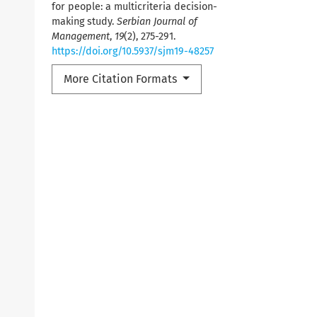
for people: a multicriteria decision-
making study.
Serbian Journal of
Management
,
19
(2), 275-291.
https://doi.org/10.5937/sjm19-48257
More Citation Formats