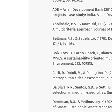
Society, 68, 102762.
ADB – Asian Development Bank (2010)
projects-case study: India. Asian De
Apolinário, B.S., & Kowalski, L.F. (2
A multicriteria approach. Journal of B
Bellman, R.E., & Zadeh, L.A. (1970).
17 (4), 141-164.
Boix-Cots, D., Pardo-Bosch, F., Blanco
MIVES: A sustainability-oriented mul
Environment, 223, 109515.
Carli, R., Dotoli, M., & Pellegrino, R.
metropolitan cities assessment. Jou
Da Silva, R.R., Santos, G.D., & Setti,
selection in medium-sized cities. Sus
Demircan, B.G., & Yetilmezsoy, K. (2
of Smart Sustainable Waste Managemen