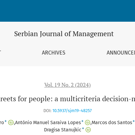
 decision-making study
Serbian Journal of Management
T
ARCHIVES
ANNOUNCE
Vol. 19 No. 2 (2024)
reets for people: a multicriteria decision
DOI:
10.5937/sjm19-48257
+
+
+
ro
António Manuel Saraiva Lopes
Marcos dos Santos
+
Dragisa Stanujkic