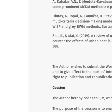
A., Katsikis, V.N., & Meidute-Kavalia
some prominent MCDM methods: A pyt
Ulutaş, A., Topal, A., Pamučar, D., Ste
multi-criteria decision-making mode
WISP and grey BWM methods. Sustainab
Zhu, S., & Mai, X. (2019). A review of
counter the effects of urban heat is
388.
The Author wishes to submit the Work
and to give effect to the parties’ int
right to publication and republicatio
Cession
The Author hereby cedes to SJM, who 
The purpose of the cession is to ena