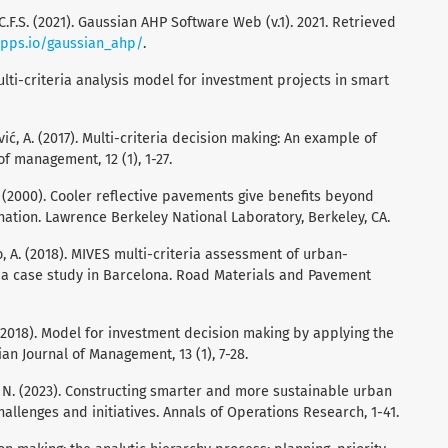
 C.F.S. (2021). Gaussian AHP Software Web (v.1). 2021. Retrieved
apps.io/gaussian_ahp/
.
multi-criteria analysis model for investment projects in smart
vić, A. (2017). Multi-criteria decision making: An example of
of management, 12 (1), 1-27.
J. (2000). Cooler reﬂective pavements give beneﬁts beyond
ination. Lawrence Berkeley National Laboratory, Berkeley, CA.
do, A. (2018). MIVES multi-criteria assessment of urban-
 a case study in Barcelona. Road Materials and Pavement
S. (2018). Model for investment decision making by applying the
an Journal of Management, 13 (1), 7-28.
ra, N. (2023). Constructing smarter and more sustainable urban
allenges and initiatives. Annals of Operations Research, 1-41.