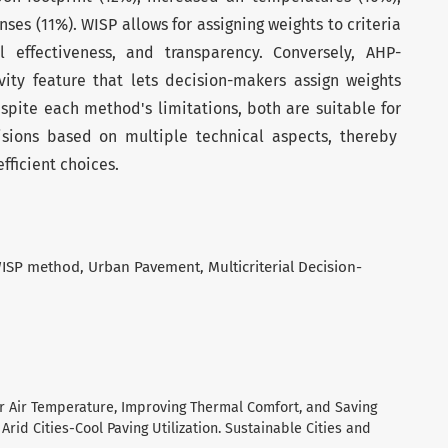
ses (11%). WISP allows for assigning weights to criteria
l effectiveness, and transparency. Conversely, AHP-
vity feature that lets decision-makers assign weights
espite each method's limitations, both are suitable for
isions based on multiple technical aspects, thereby
ficient choices.
ISP method
Urban Pavement
Multicriterial Decision-
or Air Temperature, Improving Thermal Comfort, and Saving
rid Cities-Cool Paving Utilization. Sustainable Cities and