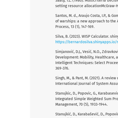
Saaty, T.L. (1980). Multicriteria deci
setting resource allocationMcGraw-Hi
Santos, M. d., Araujo Costa, I.P., & Go
of warships: a new approach to the A
Process, 13 (1), 147-169.
Silva, B. (2023). WISP Calculator. shi
https://bernardosilva.shinyapps.io/
Simjanović, D.J., Vesić, N.O., Zdravkov
Development: Mobility, Healthcare, 
Intelligent Techniques: Select Proce
369-376.
Singh, M., & Pant, M. (2021). A revi
International Journal of System Ass
Stanujkic, D., Popovic, G., Karabasevic
Integrated Simple Weighted Sum Pro
Management, 70 (5), 1933-1944.
Stanujkić, D., Karabašević, D., Popović,