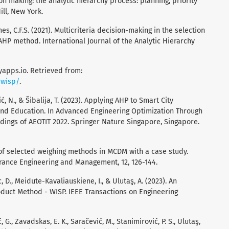
sion making: the analytic hierarchy process: planning, priority
ll, New York.
mes, C.F.S. (2021). Multicriteria decision-making in the selection
HP method. International Journal of the Analytic Hierarchy
nyapps.io. Retrieved from:
rwisp/
.
ić, N., & Šibalija, T. (2023). Applying AHP to Smart City
and Education. In Advanced Engineering Optimization Through
edings of AEOTIT 2022. Springer Nature Singapore, Singapore.
ew of selected weighing methods in MCDM with a case study.
urance Engineering and Management, 12, 126-144.
, D., Meidute-Kavaliauskiene, I., & Ulutaş, A. (2023). An
duct Method - WISP. IEEE Transactions on Engineering
 G., Zavadskas, E. K., Saračević, M., Stanimirović, P. S., Ulutaş,