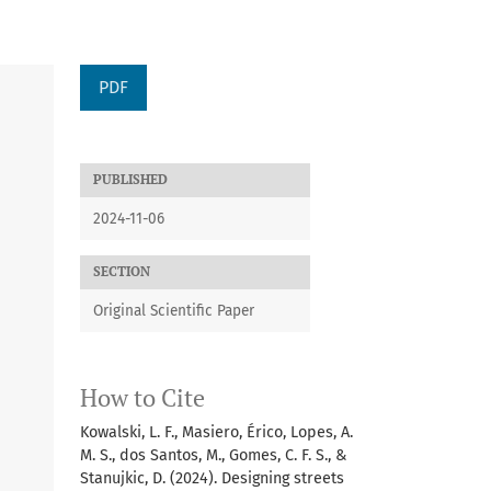
PDF
PUBLISHED
2024-11-06
SECTION
Original Scientific Paper
How to Cite
Kowalski, L. F., Masiero, Érico, Lopes, A.
M. S., dos Santos, M., Gomes, C. F. S., &
Stanujkic, D. (2024). Designing streets