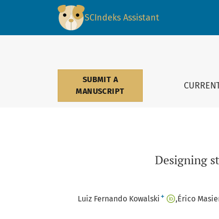
Designing streets for people: a multicriteria
SCIndeks Assistant
SUBMIT A
CURREN
MANUSCRIPT
Designing st
+
Luiz Fernando Kowalski
Érico Masie