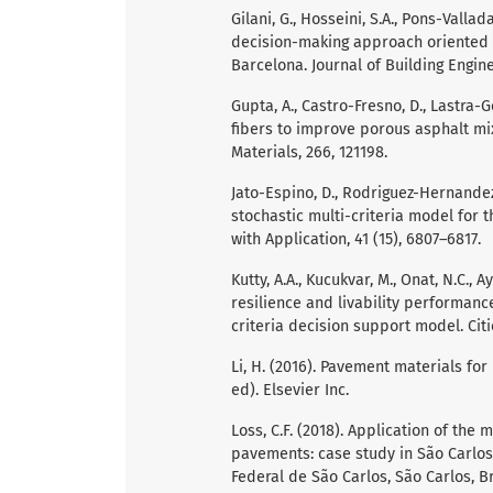
Gilani, G., Hosseini, S.A., Pons-Valla
decision-making approach oriented to
Barcelona. Journal of Building Engine
Gupta, A., Castro-Fresno, D., Lastra-G
fibers to improve porous asphalt mix
Materials, 266, 121198.
Jato-Espino, D., Rodriguez-Hernandez, 
stochastic multi-criteria model for
with Application, 41 (15), 6807–6817.
Kutty, A.A., Kucukvar, M., Onat, N.C., 
resilience and livability performanc
criteria decision support model. Citie
Li, H. (2016). Pavement materials fo
ed). Elsevier Inc.
Loss, C.F. (2018). Application of th
pavements: case study in São Carlos
Federal de São Carlos, São Carlos, Br