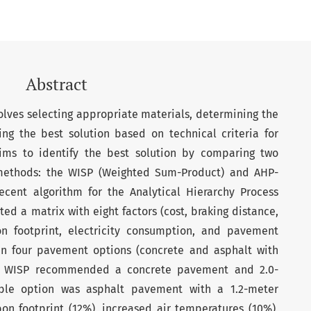
Abstract
olves selecting appropriate materials, determining the
ing the best solution based on technical criteria for
aims to identify the best solution by comparing two
 methods: the WISP (Weighted Sum-Product) and AHP-
ecent algorithm for the Analytical Hierarchy Process
ed a matrix with eight factors (cost, braking distance,
on footprint, electricity consumption, and pavement
n four pavement options (concrete and asphalt with
The WISP recommended a concrete pavement and 2.0-
able option was asphalt pavement with a 1.2-meter
bon footprint (12%), increased air temperatures (10%),