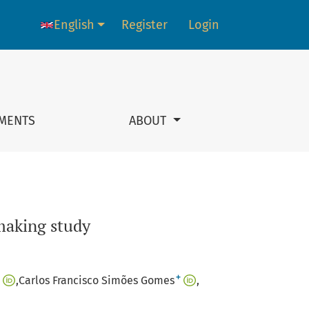
English
Register
Login
Language change. The current language is:
MENTS
ABOUT
-making study
+
Carlos Francisco Simões Gomes