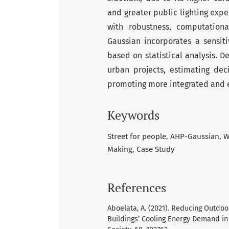
and greater public lighting expen
with robustness, computationa
Gaussian incorporates a sensiti
based on statistical analysis. D
urban projects, estimating dec
promoting more integrated and ef
Keywords
Street for people
AHP-Gaussian
W
Making
Case Study
References
Aboelata, A. (2021). Reducing Outdo
Buildings’ Cooling Energy Demand in A