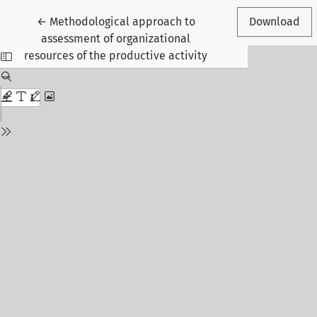
Return to Article Details
←
Methodological approach to
Download
assessment of organizational
resources of the productive activity