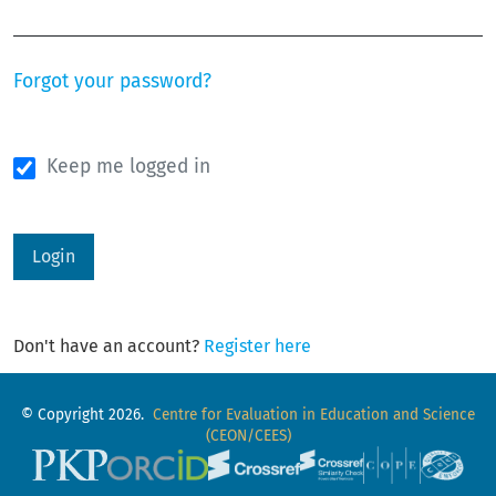
Required
Forgot your password?
Keep me logged in
Login
Don't have an account?
Register here
© Copyright 2026.
Centre for Evaluation in Education and Science
(CEON/CEES)