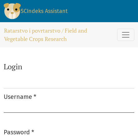
Login
SCIndeks Assistant
Ratarstvo i povrtarstvo / Field and
Vegetable Crops Research
Login
Username
*
Required
Password
*