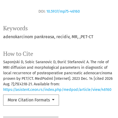
DOI:
10.5937/mp75-46160
Keywords
adenokarcinom pankreasa
recidiv
MR
,PET-CT
How to Cite
Saponjski D, Sobic Saranovic D, Đurić Stefanović A. The role of
MRI diffusion and morphological parameters in diagnostic of
local recurrence of posteoperative pancreatic adenocarcinoma
proven by PET/CT. MedPodml [Internet]. 2023 Dec. 14 [cited 2026
Aug. 7];75(4):18-21. Available from:
https://asistent.ceon.rs/index.php/medpod/article/view/46160
More Citation Formats