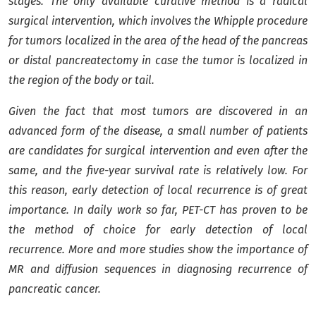
stages. The only available curative method is a radical
surgical intervention, which involves the Whipple procedure
for tumors localized in the area of ​​the head of the pancreas
or distal pancreatectomy in case the tumor is localized in
the region of the body or tail.
Given the fact that most tumors are discovered in an
advanced form of the disease, a small number of patients
are candidates for surgical intervention and even after the
same, and the five-year survival rate is relatively low. For
this reason, early detection of local recurrence is of great
importance. In daily work so far, PET-CT has proven to be
the method of choice for early detection of local
recurrence. More and more studies show the importance of
MR and diffusion sequences in diagnosing recurrence of
pancreatic cancer.