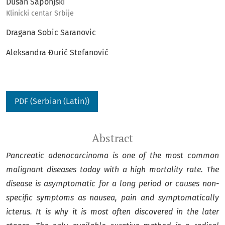
Dusan Saponjski
Klinicki centar Srbije
Dragana Sobic Saranovic
Aleksandra Đurić Stefanović
PDF (Serbian (Latin))
Abstract
Pancreatic adenocarcinoma is one of the most common
malignant diseases today with a high mortality rate. The
disease is asymptomatic for a long period or causes non-
specific symptoms as nausea, pain and symptomatically
icterus. It is why it is most often discovered in the later