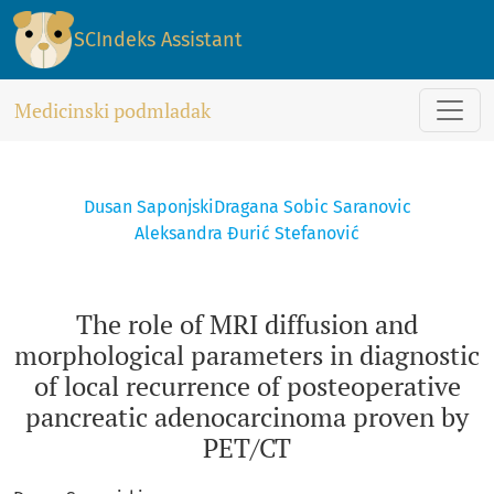
The role of MRI diffusion and morphological parameters in 
SCIndeks Assistant
Medicinski podmladak
Dusan Saponjski
Dragana Sobic Saranovic
Aleksandra Đurić Stefanović
The role of MRI diffusion and
morphological parameters in diagnostic
of local recurrence of posteoperative
pancreatic adenocarcinoma proven by
PET/CT