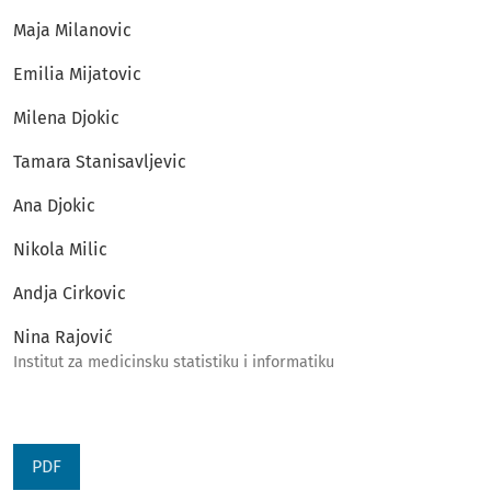
Maja Milanovic
Emilia Mijatovic
Milena Djokic
Tamara Stanisavljevic
Ana Djokic
Nikola Milic
Andja Cirkovic
Nina Rajović
Institut za medicinsku statistiku i informatiku
PDF