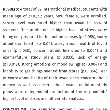
RESULTS:
A total of 52 international medical students with
mean age of 21.0±2.2 years, 58% female, were enrolled.
Stress level was rated higher than usual in 65% of
students. The predictors of higher level of stress were:
being not prepared for full online courses (p=0.058), worry
about own health (p=0.04), worry about health of loved
ones (p=0.058), concern about financies (p=0.004) and
exams/future study plans (p=0.033), lack of energy
(p=0.012), strong emotions or mood swings (p=0.004) and
inability to get things needed from stores (p=0.054). Fear
or worry about health of their loved ones, concern about
money as well as concern about exams or future study
plans were independent predictors of the respondents'
higher level of stress in multivariate analysis.
CONCLUSION:
The COVID-19 pandemic has led to an