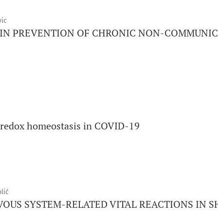
vic
 IN PREVENTION OF CHRONIC NON-COMMUNIC
d redox homeostasis in COVID-19
lić
US SYSTEM-RELATED VITAL REACTIONS IN S