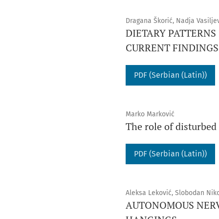
Dragana Škorić, Nadja Vasilje
DIETARY PATTERNS
CURRENT FINDINGS
PDF (Serbian (Latin))
Marko Marković
The role of disturbe
PDF (Serbian (Latin))
Aleksa Leković, Slobodan Niko
AUTONOMOUS NERVO