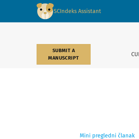
Medicinski podmladak
SCIndeks Assistant
SUBMIT A
CU
MANUSCRIPT
Mini pregledni članak