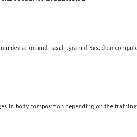
ptum deviation and nasal pyramid Based on compu
es in body composition depending on the training 