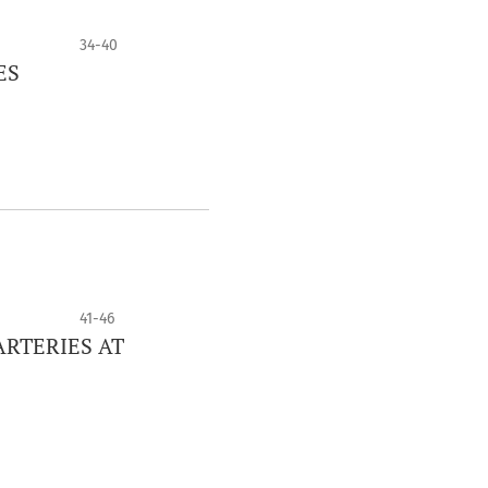
34-40
ES
41-46
RTERIES AT