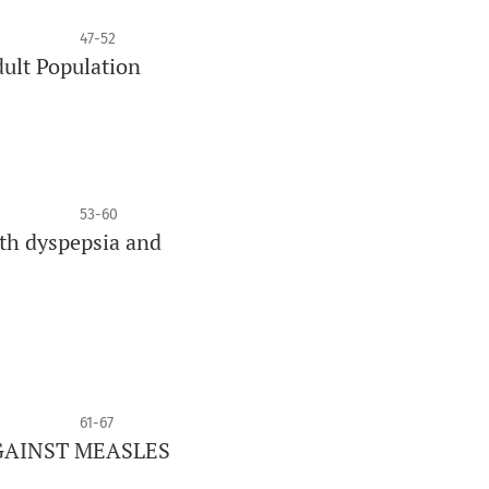
47-52
dult Population
53-60
ith dyspepsia and
61-67
GAINST MEASLES