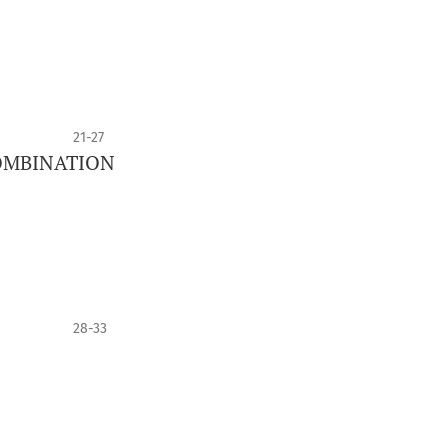
21-27
OMBINATION
28-33