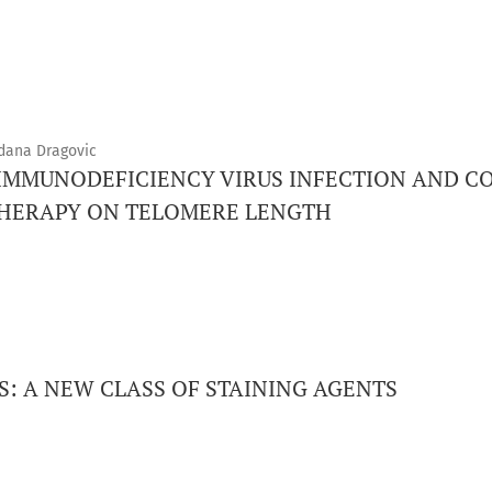
rdana Dragovic
IMMUNODEFICIENCY VIRUS INFECTION AND C
THERAPY ON TELOMERE LENGTH
: A NEW CLASS OF STAINING AGENTS