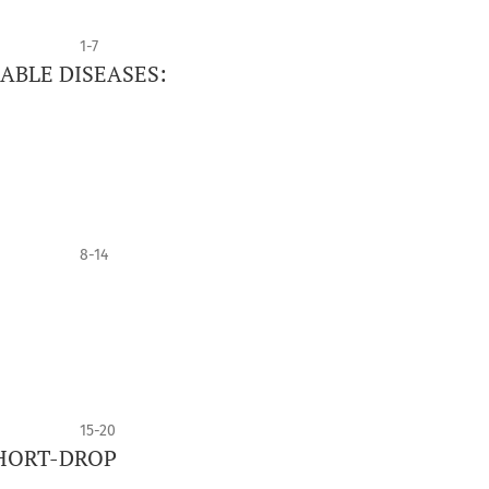
1-7
ABLE DISEASES:
8-14
15-20
HORT-DROP