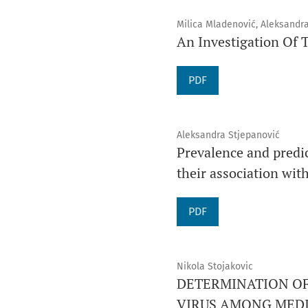
Milica Mladenović, Aleksandr
An Investigation Of T
PDF
Aleksandra Stjepanović
Prevalence and predic
their association wi
PDF
Nikola Stojakovic
DETERMINATION OF
VIRUS AMONG MEDI