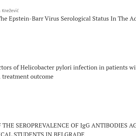
a Knežević
he Epstein-Barr Virus Serological Status In The A
tors of Helicobacter pylori infection in patients w
th treatment outcome
 THE SEROPREVALENCE OF IgG ANTIBODIES A
CAL STUDENTS IN BELGRADE