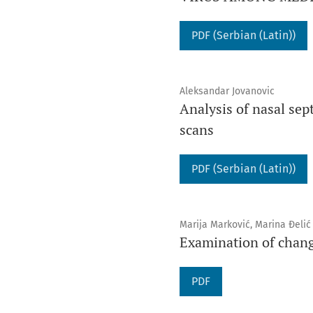
PDF (Serbian (Latin))
Aleksandar Jovanovic
Analysis of nasal se
scans
PDF (Serbian (Latin))
Marija Marković, Marina Đelić
Examination of chang
PDF