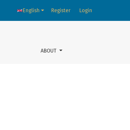
English
Register
Login
Language change. The current language is:
ABOUT