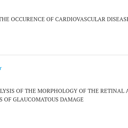
 THE OCCURENCE OF CARDIOVASCULAR DISEAS
r
LYSIS OF THE MORPHOLOGY OF THE RETINAL A
ES OF GLAUCOMATOUS DAMAGE