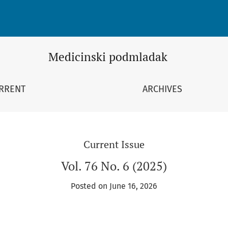
Medicinski podmladak
RRENT
ARCHIVES
Current Issue
Vol. 76 No. 6 (2025)
Posted on June 16, 2026