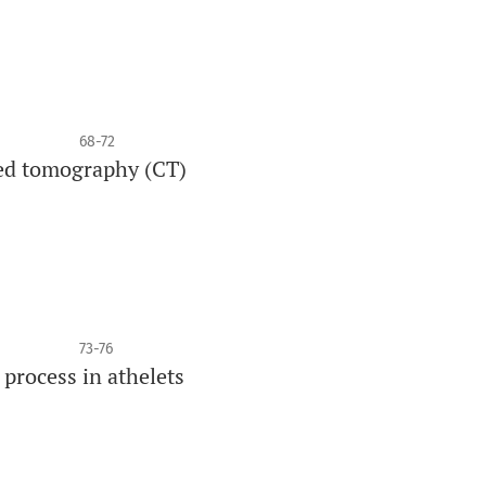
68-72
ted tomography (CT)
73-76
process in athelets