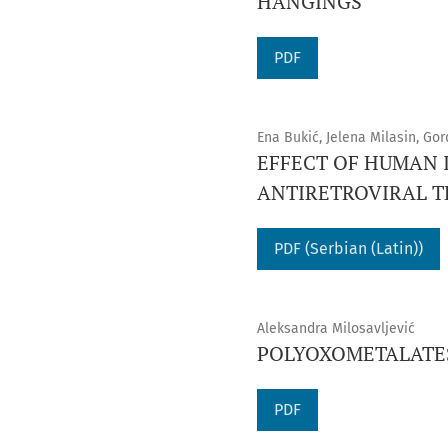
HANGINGS
PDF
Ena Bukić, Jelena Milasin, Go
EFFECT OF HUMAN 
ANTIRETROVIRAL 
PDF (Serbian (Latin))
Aleksandra Milosavljević
POLYOXOMETALATES
PDF