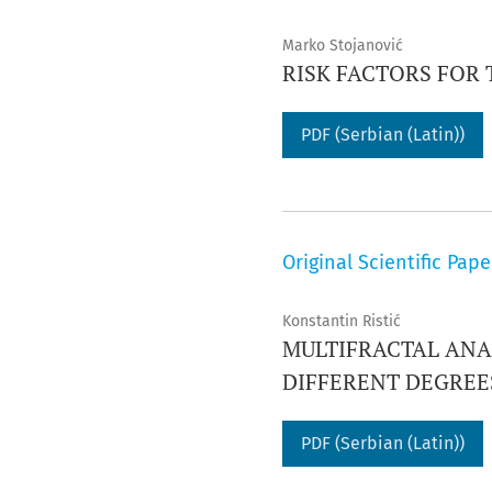
Marko Stojanović
RISK FACTORS FOR
PDF (Serbian (Latin))
Original Scientific Pape
Konstantin Ristić
MULTIFRACTAL ANA
DIFFERENT DEGRE
PDF (Serbian (Latin))