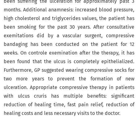
been suffering the ulceration for approximately past 3
months. Additional anamnesis: increased blood pressure,
high cholesterol and triglycerides values, the patient has
been smoking for the past 30 years. After consultative
exemitations did by a vascular surgent, compressive
bandaging has been conducted on the patient for 12
weeks. On controle exemination after the therapy, it has
been found that the ulcus is completely epithelialized.
Furthermore, GP suggested wearing compressive socks for
two more years to prevent the formation of new
ulceration. Appropriate compressive therapy in patients
with ulcus cruris has multiple benefits: significant
reduction of healing time, fast pain relief, reduction of
healing costs and less necessary visits to the doctor.