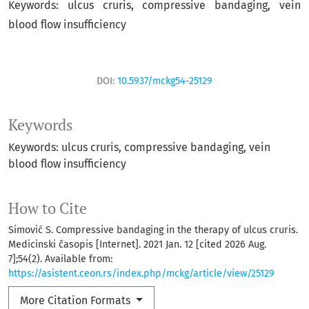
Keywords: ulcus cruris, compressive bandaging, vein
blood flow insufficiency
DOI:
10.5937/mckg54-25129
Keywords
Keywords: ulcus cruris, compressive bandaging, vein
blood flow insufficiency
How to Cite
Simović S. Compressive bandaging in the therapy of ulcus cruris.
Medicinski časopis [Internet]. 2021 Jan. 12 [cited 2026 Aug.
7];54(2). Available from:
https://asistent.ceon.rs/index.php/mckg/article/view/25129
More Citation Formats