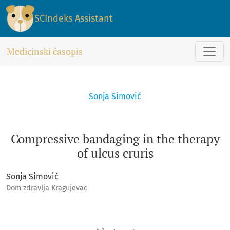
Compressive bandaging in the therapy of ulcus cruris
SCIndeks Assistant
Medicinski časopis
Sonja Simović
Compressive bandaging in the therapy
of ulcus cruris
Sonja Simović
Dom zdravlja Kragujevac