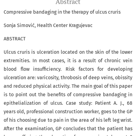
Abstract
Compressive bandaging in the therapy of ulcus cruris
Sonja Simović, Health Center Kragujevac
ABSTRACT
Ulcus cruris is ulceration located on the skin of the lower
extremities. In most cases, it is a result of chronic vein
blood flow insufficiency. Risk factors for developing
ulceration are: varicosity, throbosis of deep veins, obissity
and reduced physical activity. The main goal of this paper
is to point out the benefits of compressive bandaging in
epithelialization of ulcus. Case study: Patient A. J., 68
years old, professional construction worker, goes to the GP
of his choosing due to pain in the area of his left leg wrist.
After the examination, GP concludes that the patient has