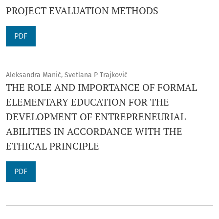
PROJECT EVALUATION METHODS
PDF
Aleksandra Manić, Svetlana P Trajković
THE ROLE AND IMPORTANCE OF FORMAL
ELEMENTARY EDUCATION FOR THE
DEVELOPMENT OF ENTREPRENEURIAL
ABILITIES IN ACCORDANCE WITH THE
ETHICAL PRINCIPLE
PDF