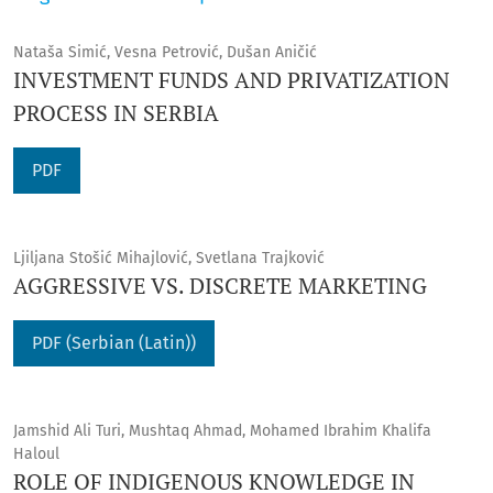
Nataša Simić, Vesna Petrović, Dušan Aničić
INVESTMENT FUNDS AND PRIVATIZATION
PROCESS IN SERBIA
PDF
Ljiljana Stošić Mihajlović, Svetlana Trajković
AGGRESSIVE VS. DISCRETE MARKETING
PDF (Serbian (Latin))
Jamshid Ali Turi, Mushtaq Ahmad, Mohamed Ibrahim Khalifa
Haloul
ROLE OF INDIGENOUS KNOWLEDGE IN