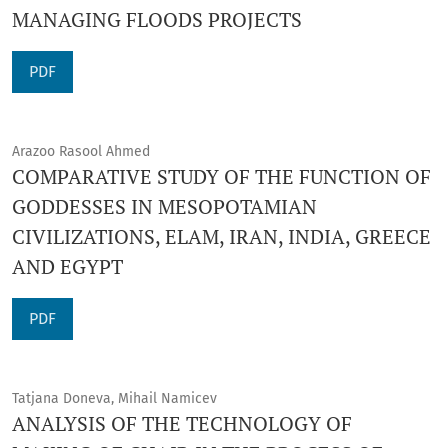
MANAGING FLOODS PROJECTS
PDF
Arazoo Rasool Ahmed
COMPARATIVE STUDY OF THE FUNCTION OF
GODDESSES IN MESOPOTAMIAN
CIVILIZATIONS, ELAM, IRAN, INDIA, GREECE
AND EGYPT
PDF
Tatjana Doneva, Mihail Namicev
ANALYSIS OF THE TECHNOLOGY OF