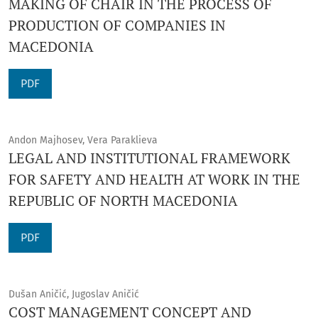
MAKING OF CHAIR IN THE PROCESS OF
PRODUCTION OF COMPANIES IN
MACEDONIA
PDF
Andon Majhosev, Vera Paraklieva
LEGAL AND INSTITUTIONAL FRAMEWORK
FOR SAFETY AND HEALTH AT WORK IN THE
REPUBLIC OF NORTH MACEDONIA
PDF
Dušan Aničić, Jugoslav Aničić
COST MANAGEMENT CONCEPT AND