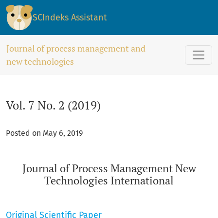
Vol. 7 No. 2 (2019): Journal of Process Management New Tech
SCIndeks Assistant
Journal of process management and
new technologies
Vol. 7 No. 2 (2019)
Posted on May 6, 2019
Journal of Process Management New
Technologies International
Original Scientific Paper