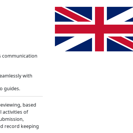
System
Info
Register
Language change. The current lang
Login
es communication
seamlessly with
o guides.
reviewing, based
activities of
submission,
nd record keeping