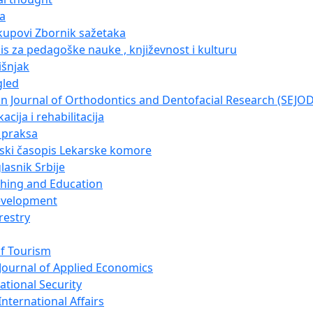
ja
kupovi Zbornik sažetaka
pis za pedagoške nauke , književnost i kulturu
išnjak
gled
n Journal of Orthodontics and Dentofacial Research (SEJO
acija i rehabilitacija
i praksa
nski časopis Lekarske komore
lasnik Srbije
ching and Education
evelopment
restry
of Tourism
Journal of Applied Economics
ational Security
nternational Affairs