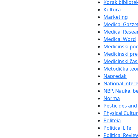
Korak bibliote
Kultura
Marketing
Medical Gazze
Medical Resea
Medical Word
Medicinski po
Medicinski pre
Medicinski čas
Metodička teor
Napredak
National inter
NBP. Nauka, be
Norma
Pesticides and 
Physical Cultu
Politeia
Political Life
Political Revie