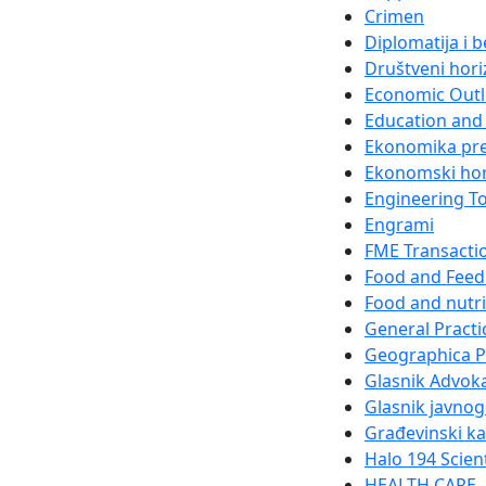
Crimen
Diplomatija i 
Društveni hori
Economic Out
Education and 
Ekonomika pr
Ekonomski hor
Engineering T
Engrami
FME Transacti
Food and Feed
Food and nutri
General Practi
Geographica 
Glasnik Advok
Glasnik javnog
Građevinski k
Halo 194 Scien
HEALTH CARE