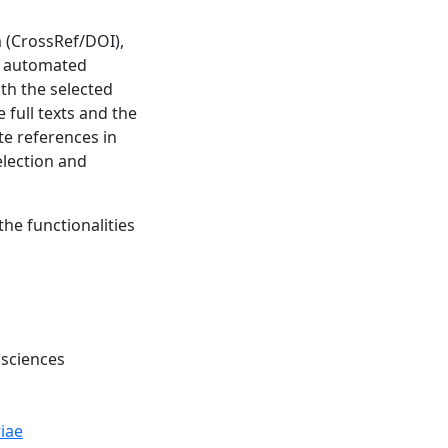
m (CrossRef/DOI),
ve automated
th the selected
 full texts and the
ate references in
election and
the functionalities
 sciences
iae