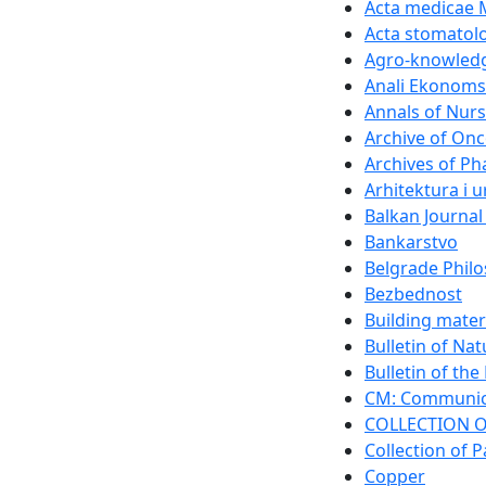
Acta medicae 
Acta stomatolo
Agro-knowledg
Anali Ekonomsk
Annals of Nurs
Archive of On
Archives of P
Arhitektura i 
Balkan Journal
Bankarstvo
Belgrade Philo
Bezbednost
Building mater
Bulletin of Na
Bulletin of th
CM: Communica
COLLECTION O
Collection of P
Copper