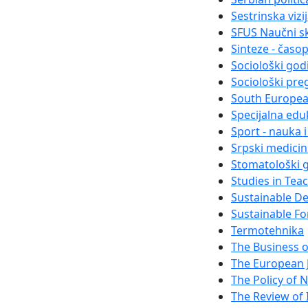
Sestrinska vizi
SFUS Naučni s
Sinteze - časo
Sociološki god
Sociološki pre
South Europea
Specijalna eduk
Sport - nauka 
Srpski medici
Stomatološki g
Studies in Tea
Sustainable D
Sustainable Fo
Termotehnika
The Business 
The European 
The Policy of N
The Review of I