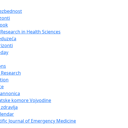
bezbednost
zonti
look
Research in Health Sciences
eduzeća
izonti
oday
ons
 Research
tion
ce
Pannonica
atske komore Vojvodine
 zdravlja
alendar
tific Journal of Emergency Medicine