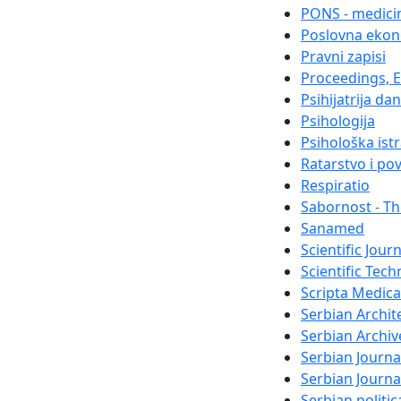
PONS - medicin
Poslovna ekon
Pravni zapisi
Proceedings, El
Psihijatrija da
Psihologija
Psihološka ist
Ratarstvo i po
Respiratio
Sabornost - Th
Sanamed
Scientific Jour
Scientific Tech
Scripta Medica
Serbian Archit
Serbian Archiv
Serbian Journa
Serbian Journ
Serbian politi