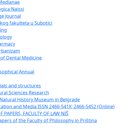
Medianae
gica Naissi
e Journal
og fakulteta u Subotici
ing
cology
harmacy
urbanizam
 of Dental Medicine
sophical Annual
ials and structures
tural Sciences Research
e Natural History Museum in Belgrade
tion and Media ISSN 2466-541X; 2466-5452 (Online)
F PAPERS, FACULTY OF LAW NIŠ
apers of the Faculty of Philosophy in Priština