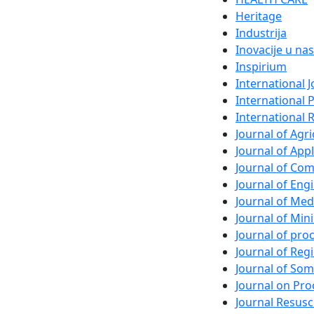
Heritage
Industrija
Inovacije u nas
Inspirium
International 
International 
International 
Journal of Agri
Journal of App
Journal of Com
Journal of En
Journal of Med
Journal of Min
Journal of pr
Journal of Regi
Journal of So
Journal on Pro
Journal Resusc