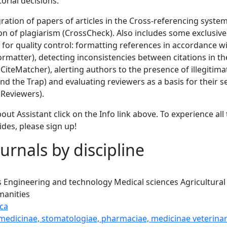
torial decisions.
gration of papers of articles in the Cross-referencing syste
ion of plagiarism (CrossCheck). Also includes some exclusi
 for quality control: formatting references in accordance wi
Formatter), detecting inconsistencies between citations in the
 (CiteMatcher), alerting authors to the presence of illegitim
d the Trap) and evaluating reviewers as a basis for their s
Reviewers).
out Assistant click on the Info link above. To experience all 
ides, please sign up!
urnals by discipline
s
Engineering and technology
Medical sciences
Agricultural
anities
ca
 medicinae, stomatologiae, pharmaciae, medicinae veterinar