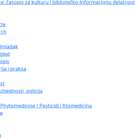
ke: časopis za kulturu i bibliotečko-informacionu delatnost
tte
rch
dmladak
gled
opis
ija i praksa
est
zbednosti, policija
Phytomedicine / Pesticidi i fitomedicina
re
w