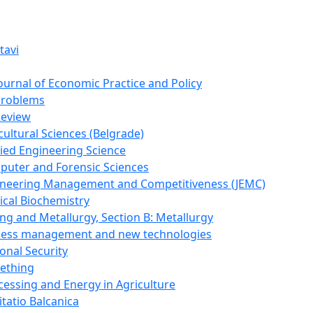
tavi
Journal of Economic Practice and Policy
Problems
Review
cultural Sciences (Belgrade)
lied Engineering Science
puter and Forensic Sciences
gineering Management and Competitiveness (JEMC)
ical Biochemistry
ing and Metallurgy, Section B: Metallurgy
ocess management and new technologies
onal Security
mething
cessing and Energy in Agriculture
itatio Balcanica