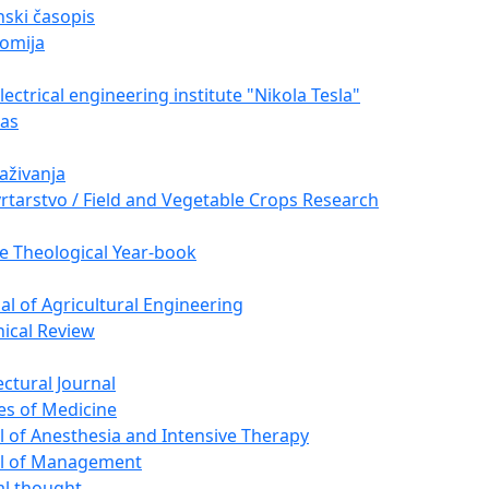
ski časopis
omija
ectrical engineering institute "Nikola Tesla"
nas
raživanja
vrtarstvo / Field and Vegetable Crops Research
e Theological Year-book
nal of Agricultural Engineering
nical Review
ectural Journal
es of Medicine
l of Anesthesia and Intensive Therapy
al of Management
cal thought