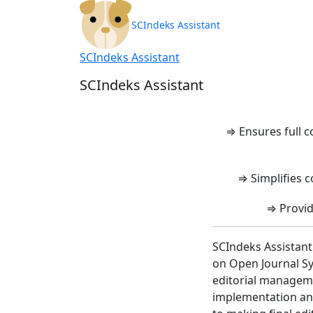
SCIndeks Asisten
SCIndeks Assistant
SCIndeks Assistant
SCIndeks Assistant
⇒ Ensures full 
⇒ Simplifies c
⇒ Provid
SCIndeks Assistant
on Open Journal Sy
editorial manageme
implementation and