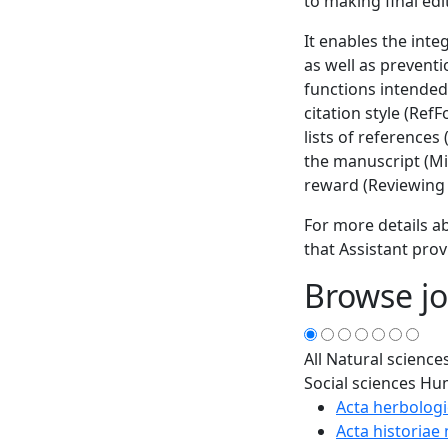
to making final edi
It enables the inte
as well as prevent
functions intended
citation style (Ref
lists of references
the manuscript (Min
reward (Reviewing 
For more details ab
that Assistant prov
Browse jo
All
Natural science
Social sciences
Hum
Acta herbologi
Acta historiae