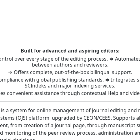
t: Journal Management 
Built for advanced and aspiring editors:
control over every stage of the editing process. ⇒ Automat
between authors and reviewers.
⇒ Offers complete, out-of-the-box bilingual support.
ompliance with global publishing standards. ⇒ Integrates 
SCIndeks and major indexing services.
es convenient assistance through contextual Help and vide
 is a system for online management of journal editing and 
stems (OJS) platform, upgraded by CEON/CEES. Supports all 
nt, from creation of a journal page, through manuscript 
 monitoring of the peer review process, administration a