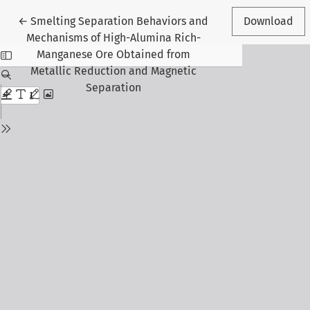
Return to Article Details
←
Smelting Separation Behaviors and
Download
Mechanisms of High-Alumina Rich-
Manganese Ore Obtained from
Metallic Reduction and Magnetic
Separation