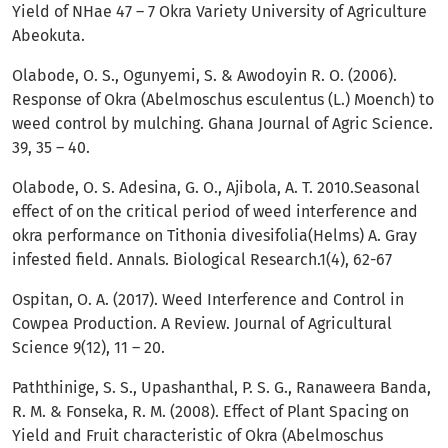
Yield of NHae 47 – 7 Okra Variety University of Agriculture
Abeokuta.
Olabode, O. S., Ogunyemi, S. & Awodoyin R. O. (2006).
Response of Okra (Abelmoschus esculentus (L.) Moench) to
weed control by mulching. Ghana Journal of Agric Science.
39, 35 – 40.
Olabode, O. S. Adesina, G. O., Ajibola, A. T. 2010.Seasonal
effect of on the critical period of weed interference and
okra performance on Tithonia divesifolia(Helms) A. Gray
infested field. Annals. Biological Research.1(4), 62-67
Ospitan, O. A. (2017). Weed Interference and Control in
Cowpea Production. A Review. Journal of Agricultural
Science 9(12), 11 – 20.
Paththinige, S. S., Upashanthal, P. S. G., Ranaweera Banda,
R. M. & Fonseka, R. M. (2008). Effect of Plant Spacing on
Yield and Fruit characteristic of Okra (Abelmoschus