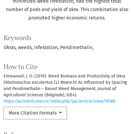
minimized weed infestation, had the highest total
number of pods and yield of okra. This combination also
promoted higher economic returns.
Keywords
Okras
weeds
Infestation
Pendimethalin
How to Cite
Emmanuel, I. O. (2019). Weed Biomass and Productivity of Okra
(Abelmoschus esculentus (L) Moench) As Influenced by Spacing
and Pendimethalin – Based Weed Management.
Journal of
Agricultural Sciences (Belgrade)
,
63
(4).
https://asistent.ceon.rs/index.php/jas/article/view/18186
More Citation Formats