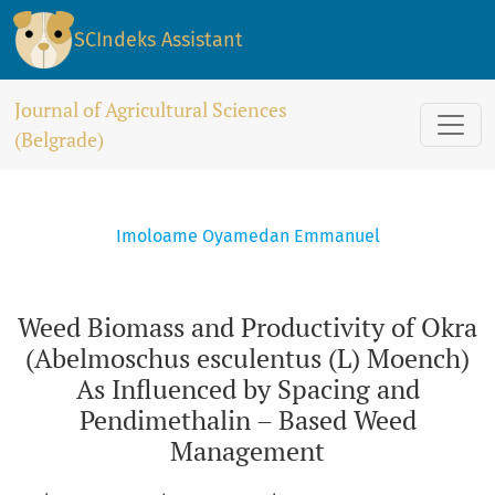
Weed Biomass and Productivity of Okra (Abelmoschus escu
SCIndeks Assistant
Journal of Agricultural Sciences
(Belgrade)
Imoloame Oyamedan Emmanuel
Weed Biomass and Productivity of Okra
(Abelmoschus esculentus (L) Moench)
As Influenced by Spacing and
Pendimethalin – Based Weed
Management