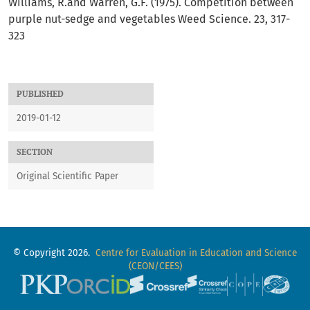
Williams, R.and Warren, G.F. (1975). Competition between
purple nut-sedge and vegetables Weed Science. 23, 317-
323
PUBLISHED
2019-01-12
SECTION
Original Scientific Paper
© Copyright 2026.
Centre for Evaluation in Education and Science
(CEON/CEES)