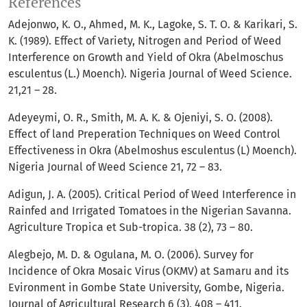
References
Adejonwo, K. O., Ahmed, M. K., Lagoke, S. T. O. & Karikari, S.
K. (1989). Effect of Variety, Nitrogen and Period of Weed
Interference on Growth and Yield of Okra (Abelmoschus
esculentus (L.) Moench). Nigeria Journal of Weed Science.
21,21 – 28.
Adeyeymi, O. R., Smith, M. A. K. & Ojeniyi, S. O. (2008).
Effect of land Preperation Techniques on Weed Control
Effectiveness in Okra (Abelmoshus esculentus (L) Moench).
Nigeria Journal of Weed Science 21, 72 – 83.
Adigun, J. A. (2005). Critical Period of Weed Interference in
Rainfed and Irrigated Tomatoes in the Nigerian Savanna.
Agriculture Tropica et Sub-tropica. 38 (2), 73 – 80.
Alegbejo, M. D. & Ogulana, M. O. (2006). Survey for
Incidence of Okra Mosaic Virus (OKMV) at Samaru and its
Evironment in Gombe State University, Gombe, Nigeria.
Journal of Agricultural Research 6 (3), 408 – 411.