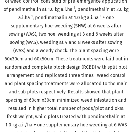
of weed control consisted of pre-emergence application
-1
of pendimethalin at 1.0 kg a.i.ha
, pendimethalin at 2.0 kg
-1
-1
a.i.ha
, pendimathalin at 1.0 kg a.i.ha
+ one
supplementary hoe-weeding (SHW) at 6 weeks after
sowing (WAS), two hoe weeding at 3 and 6 weeks after
sowing (WAS), weeding at 4 and 8 weeks after sowing
(WAS) and a weedy check. The plant spacing were
60x30cm and 60x50cm. These treatments were laid out in
randomized complete block design (RCBD) with split plot
arrangement and replicated three times. Weed control
and plant spacing treatments were allocated to the main
and sub plots respectively. Results showed that plant
spacing of 60cm x30cm minimized weed infestation and
resulted in higher total number of pods/plot and okra
fresh weight, while plots treated with pendimethalin at
1.0 kg a.i./ha + one supplementary hoe weeding at 6 WAS