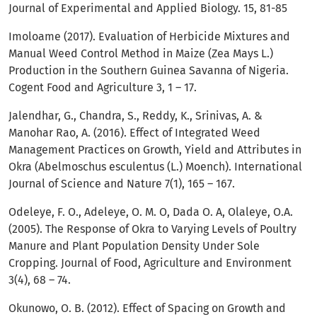
Journal of Experimental and Applied Biology. 15, 81-85
Imoloame (2017). Evaluation of Herbicide Mixtures and
Manual Weed Control Method in Maize (Zea Mays L.)
Production in the Southern Guinea Savanna of Nigeria.
Cogent Food and Agriculture 3, 1 – 17.
Jalendhar, G., Chandra, S., Reddy, K., Srinivas, A. &
Manohar Rao, A. (2016). Effect of Integrated Weed
Management Practices on Growth, Yield and Attributes in
Okra (Abelmoschus esculentus (L.) Moench). International
Journal of Science and Nature 7(1), 165 – 167.
Odeleye, F. O., Adeleye, O. M. O, Dada O. A, Olaleye, O.A.
(2005). The Response of Okra to Varying Levels of Poultry
Manure and Plant Population Density Under Sole
Cropping. Journal of Food, Agriculture and Environment
3(4), 68 – 74.
Okunowo, O. B. (2012). Effect of Spacing on Growth and