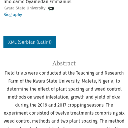
Imoloame Oyamedan Emmanuel
Kwara State University
Biography
XML (Serbian (Latin))
Abstract
Field trials were conducted at the Teaching and Research
Farm of the Kwara State University, Malete, Nigeria, to
determine the effect of plant spacing and weed control
methods on weed infestation, growth and yield of okra
during the 2016 and 2017 cropping seasons. The
experiment consisted of twelve treatments comprising six
weed control methods and two plant spacing. The method