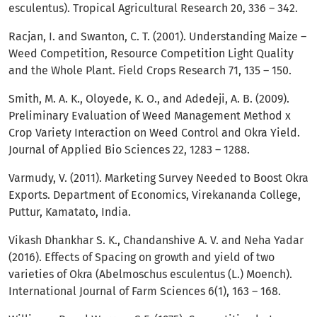
esculentus). Tropical Agricultural Research 20, 336 – 342.
Racjan, I. and Swanton, C. T. (2001). Understanding Maize –
Weed Competition, Resource Competition Light Quality
and the Whole Plant. Field Crops Research 71, 135 – 150.
Smith, M. A. K., Oloyede, K. O., and Adedeji, A. B. (2009).
Preliminary Evaluation of Weed Management Method x
Crop Variety Interaction on Weed Control and Okra Yield.
Journal of Applied Bio Sciences 22, 1283 – 1288.
Varmudy, V. (2011). Marketing Survey Needed to Boost Okra
Exports. Department of Economics, Virekananda College,
Puttur, Kamatato, India.
Vikash Dhankhar S. K., Chandanshive A. V. and Neha Yadar
(2016). Effects of Spacing on growth and yield of two
varieties of Okra (Abelmoschus esculentus (L.) Moench).
International Journal of Farm Sciences 6(1), 163 – 168.