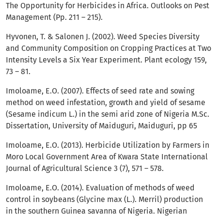
The Opportunity for Herbicides in Africa. Outlooks on Pest
Management (Pp. 211 – 215).
Hyvonen, T. & Salonen J. (2002). Weed Species Diversity
and Community Composition on Cropping Practices at Two
Intensity Levels a Six Year Experiment. Plant ecology 159,
73 – 81.
Imoloame, E.O. (2007). Effects of seed rate and sowing
method on weed infestation, growth and yield of sesame
(Sesame indicum L.) in the semi arid zone of Nigeria M.Sc.
Dissertation, University of Maiduguri, Maiduguri, pp 65
Imoloame, E.O. (2013). Herbicide Utilization by Farmers in
Moro Local Government Area of Kwara State International
Journal of Agricultural Science 3 (7), 571 – 578.
Imoloame, E.O. (2014). Evaluation of methods of weed
control in soybeans (Glycine max (L.). Merril) production
in the southern Guinea savanna of Nigeria. Nigerian