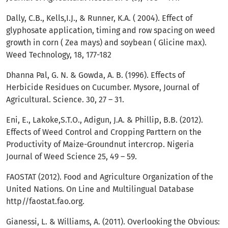
Dally, C.B., Kells,I.J., & Runner, K.A. ( 2004). Effect of
glyphosate application, timing and row spacing on weed
growth in corn ( Zea mays) and soybean ( Glicine max).
Weed Technology, 18, 177-182
Dhanna Pal, G. N. & Gowda, A. B. (1996). Effects of
Herbicide Residues on Cucumber. Mysore, Journal of
Agricultural. Science. 30, 27 – 31.
Eni, E., Lakoke,S.T.O., Adigun, J.A. & Phillip, B.B. (2012).
Effects of Weed Control and Cropping Parttern on the
Productivity of Maize-Groundnut intercrop. Nigeria
Journal of Weed Science 25, 49 – 59.
FAOSTAT (2012). Food and Agriculture Organization of the
United Nations. On Line and Multilingual Database
http//faostat.fao.org.
Gianessi, L. & Williams, A. (2011). Overlooking the Obvious: