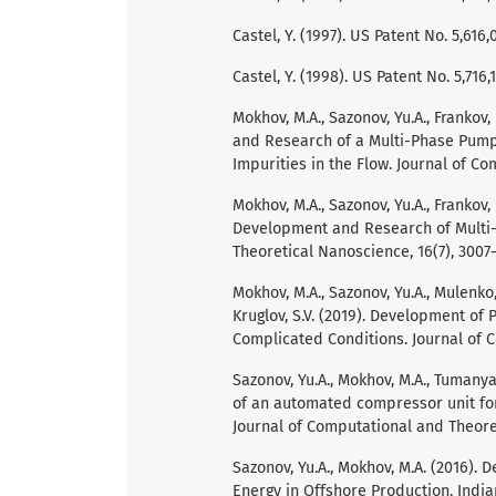
Castel, Y. (1997). US Patent No. 5,61
Castel, Y. (1998). US Patent No. 5,71
Mokhov, M.A., Sazonov, Yu.A., Frankov,
and Research of a Multi-Phase Pump 
Impurities in the Flow. Journal of C
Mokhov, M.A., Sazonov, Yu.A., Frankov, 
Development and Research of Multi-
Theoretical Nanoscience, 16(7), 3007–
Mokhov, M.A., Sazonov, Yu.A., Mulenko,
Kruglov, S.V. (2019). Development of
Complicated Conditions. Journal of C
Sazonov, Yu.A., Mokhov, M.A., Tumanyan
of an automated compressor unit for
Journal of Computational and Theoret
Sazonov, Yu.A., Mokhov, M.A. (2016). 
Energy in Offshore Production. Indian