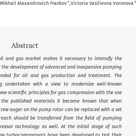
+
Mikhail Alexandrovich Frankov
Victoria Vasilievna Voronova
Abstract
oil and gas market makes it necessary to intensify the
for the development of advanced and inexpensive pumping
nded for oil and gas production and treatment. The
ng undertaken with a view to modernize well-known
ew scientific principles for gas compression with the use
m the published materials it became known that when
crew auger on the pump rotor can be replaced with a set
roach should be transferred from the field of pumping
essor technology as well. At the initial stage of such
ew turbocompressors have been developed to test their