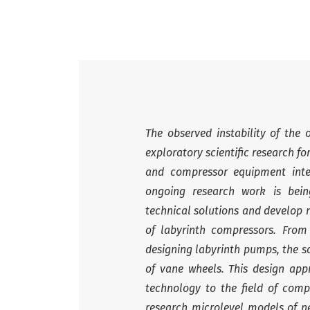
The observed instability of the 
exploratory scientific research 
and compressor equipment inte
ongoing research work is bei
technical solutions and develop n
of labyrinth compressors. Fro
designing labyrinth pumps, the s
of vane wheels. This design app
technology to the field of compr
research microlevel models of n