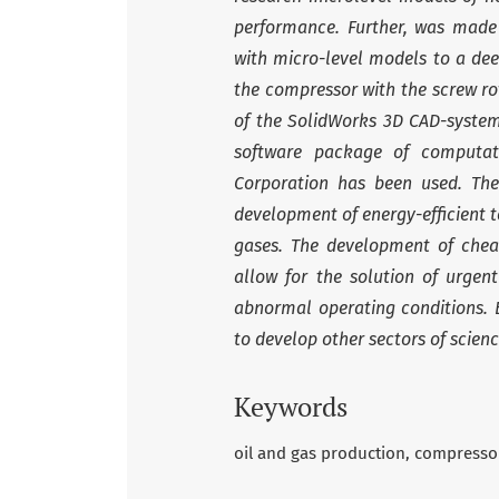
performance. Further, was made 
with micro-level models to a dee
the compressor with the screw ro
of the SolidWorks 3D CAD-system.
software package of computat
Corporation has been used. The
development of energy-efficient 
gases. The development of che
allow for the solution of urge
abnormal operating conditions. B
to develop other sectors of scien
Keywords
oil and gas production
compresso