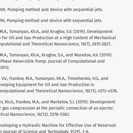
6,006. Pumping method and device with sequential jets.
6,196. Pumping method and device with sequential jets.
 M.A., Tumanyan, Kh.A., and Kruglov, S.V. (2019). Development
for Oil and Gas Production at a High Content of Mechanical
omputational and Theoretical Nanoscience, 16(7), 2815–2821.
M.A., Tumanyan, Kh.A., Kruglov, S.V., and Muradov, A.V. (2019).
Phase Reversible Pump. Journal of Computational and
3012.
 V.V., Frankov, M.A., Tumanyan, Kh.A., Timoshenko, V.G., and
 Pumping Equipment for Oil and Gas Production in
omputational and Theoretical Nanoscience, 16(11), 4573–4578.
, Kh.A., Frankov, M.A., and Markelov, S.I. (2019). Development
 gas compression at the periodic connection of an ejector.
ical Nanoscience, 16(12), 5378–5383.
Developing a Hydraulic Machine for Effective Use of Reservoir
 Journal of Science and Technology, 9(29), 1–6.