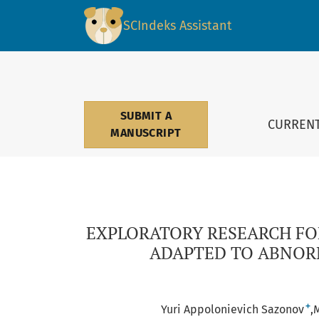
EXPLORATORY RESEARCH FOR DEVELOPING AD
SCIndeks Assistant
SUBMIT A
CURREN
MANUSCRIPT
EXPLORATORY RESEARCH F
ADAPTED TO ABNORM
+
Yuri Appolonievich Sazonov
M