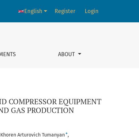
ABNORMAL OPERATING CONDITIONS OF OIL AND GAS PRODUCT
English
Register
Login
Language change. The current language is:
MENTS
ABOUT
ND COMPRESSOR EQUIPMENT
AND GAS PRODUCTION
+
Khoren Arturovich Tumanyan