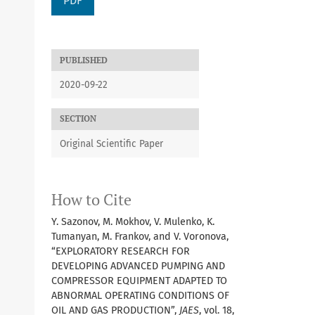
PDF
PUBLISHED
2020-09-22
SECTION
Original Scientific Paper
How to Cite
Y. Sazonov, M. Mokhov, V. Mulenko, K.
Tumanyan, M. Frankov, and V. Voronova,
“EXPLORATORY RESEARCH FOR
DEVELOPING ADVANCED PUMPING AND
COMPRESSOR EQUIPMENT ADAPTED TO
ABNORMAL OPERATING CONDITIONS OF
OIL AND GAS PRODUCTION”,
JAES
, vol. 18,