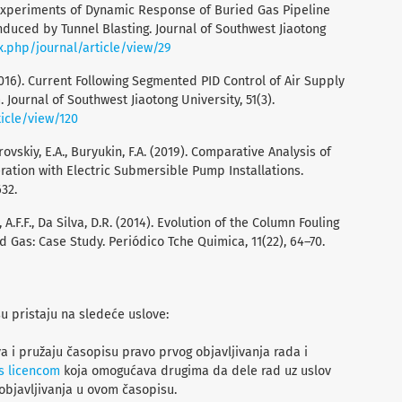
l Experiments of Dynamic Response of Buried Gas Pipeline
duced by Tunnel Blasting. Journal of Southwest Jiaotong
ex.php/journal/article/view/29
 Y. (2016). Current Following Segmented PID Control of Air Supply
ournal of Southwest Jiaotong University, 51(3).
ticle/view/120
rovskiy, E.A., Buryukin, F.A. (2019). Comparative Analysis of
ration with Electric Submersible Pump Installations.
32.
, A.F.F., Da Silva, D.R. (2014). Evolution of the Column Fouling
d Gas: Case Study. Periódico Tche Quimica, 11(22), 64–70.
su pristaju na sledeće uslove:
a i pružaju časopisu pravo prvog objavljivanja rada i
s licencom
koja omogućava drugima da dele rad uz uslov
objavljivanja u ovom časopisu.