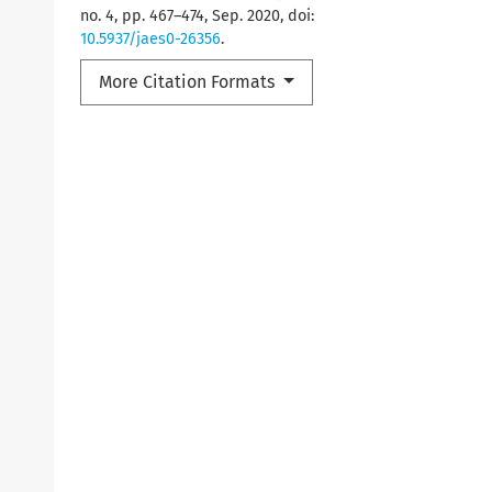
no. 4, pp. 467–474, Sep. 2020, doi:
10.5937/jaes0-26356
.
More Citation Formats