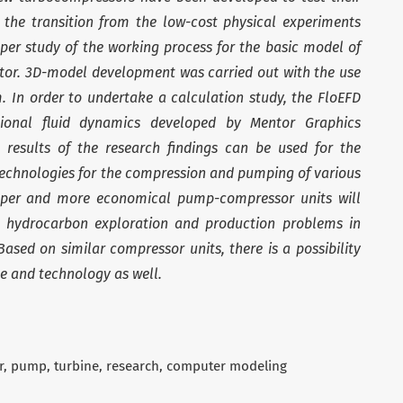
the transition from the low-cost physical experiments
per study of the working process for the basic model of
tor. 3D-model development was carried out with the use
 In order to undertake a calculation study, the FloEFD
ional fluid dynamics developed by Mentor Graphics
 results of the research findings can be used for the
technologies for the compression and pumping of various
aper and more economical pump-compressor units will
nt hydrocarbon exploration and production problems in
ased on similar compressor units, there is a possibility
ce and technology as well.
r
pump
turbine
research
computer modeling