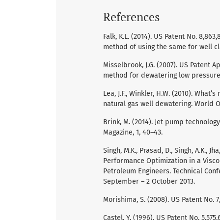
References
Falk, K.L. (2014). US Patent No. 8,86
method of using the same for well cl
Misselbrook, J.G. (2007). US Patent A
method for dewatering low pressure 
Lea, J.F., Winkler, H.W. (2010). What’s
natural gas well dewatering. World Oi
Brink, M. (2014). Jet pump technology 
Magazine, 1, 40–43.
Singh, M.K., Prasad, D., Singh, A.K., 
Performance Optimization in a Viscous
Petroleum Engineers. Technical Conf
September – 2 October 2013.
Morishima, S. (2008). US Patent No. 7
Castel, Y. (1996). US Patent No. 5,57