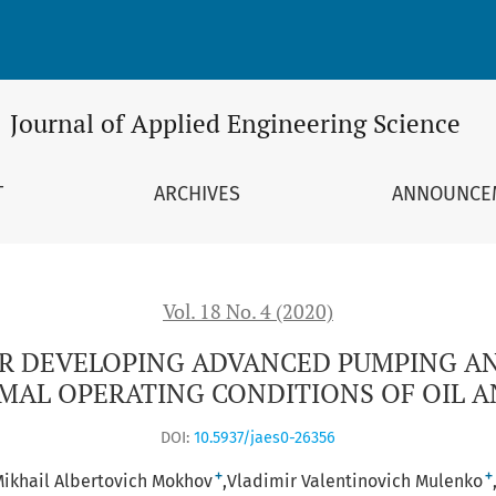
VANCED PUMPING AND COMPRESSOR EQUIPMENT ADAPTED TO 
Journal of Applied Engineering Science
T
ARCHIVES
ANNOUNCE
Vol. 18 No. 4 (2020)
OR DEVELOPING ADVANCED PUMPING A
AL OPERATING CONDITIONS OF OIL 
DOI:
10.5937/jaes0-26356
+
+
ikhail Albertovich Mokhov
Vladimir Valentinovich Mulenko