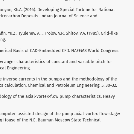
anyan, Kh.A. (2016). Developing Special Turbine for Rational
ydrocarbon Deposits. Indian Journal of Science and
n, Yu.Z., Tyulenev, A.I., Frolov, V.P., Shitov, V.A. (1985). Grid-like
ng.
Numerical Basis of CAD-Embedded CFD. NAFEMS World Congress.
rew auger characteristics of constant and variable pitch for
al Engineering.
 the inverse currents in the pumps and the methodology of the
cs calculation. Chemical and Petroleum Engineering, 5, 30–32.
odology of the axial-vortex-flow pump characteristics. Heavy
). Computer-assisted design of the pump axial-vortex-flow stage:
ng House of the N.E. Bauman Moscow State Technical