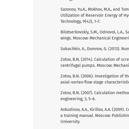
Sazonov, Yu.A., Mokhov, M.A., and Tum
Utilization of Reservoir Energy of H
Technology, 9(42), 1–7.
Bilotserkovskiy, S.M., Odnovol, L.A., Safi
wings. Moscow: Mechanical Engineeri
Sobachkin, A., Dumnov, G. (2013). 
Zotov, B.N. (2014). Calculation of sc
centrifugal pumps. Moscow: Mechanic
Zotov, B.N. (2006). Investigation of
axial-vortex-flow stage characteristi
Zotov, B.N. (2007). Calculation meth
engineering, 3, 5–6.
Ankudinov, A.A., Kirillov, A.A. (2009
a training manual. Moscow: Publishi
University.