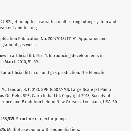
3,827 B2. Jet pump for use with a multi-string tubing system and
ean out and testing.
pplication Publication No. 2007/0187111 A1. Apparatus and
gradient gas wells.
 new in artificial lift. Part 1. Introducing developments in
l; March 2010, 51–59.
for artificial lift in oil and gas production. The Elomatic
Jha, M., Tandon, R. (2013). SPE 166077-MS. Large Scale Jet Pump
 Oil Field. SPE, Cairn India Ltd. Copyright 2013, Society of
erence and Exhibition held in New Orleans, Louisiana, USA, 30
,438,535. Structure of ejector pump.
5,625. Multiphase pump with sequential jets.