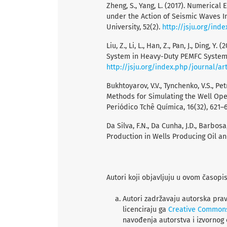
Zheng, S., Yang, L. (2017). Numerica
under the Action of Seismic Waves In
University, 52(2).
http://jsju.org/ind
Liu, Z., Li, L., Han, Z., Pan, J., Ding,
System in Heavy-Duty PEMFC System. J
http://jsju.org/index.php/journal/ar
Bukhtoyarov, V.V., Tynchenko, V.S., Pet
Methods for Simulating the Well Ope
Periódico Tchê Química, 16(32), 621–6
Da Silva, F.N., Da Cunha, J.D., Barbosa
Production in Wells Producing Oil an
Autori koji objavljuju u ovom časopi
Autori zadržavaju autorska prav
licenciraju ga
Creative Common
navođenja autorstva i izvornog 