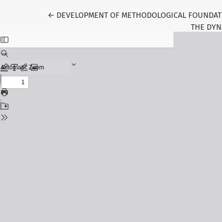
Return to Article Details
←
DEVELOPMENT OF METHODOLOGICAL FOUNDATI
THE DYN