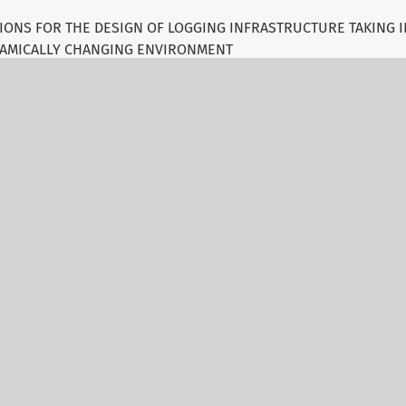
ONS FOR THE DESIGN OF LOGGING INFRASTRUCTURE TAKING 
AMICALLY CHANGING ENVIRONMENT