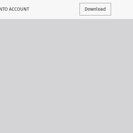
INTO ACCOUNT
Download