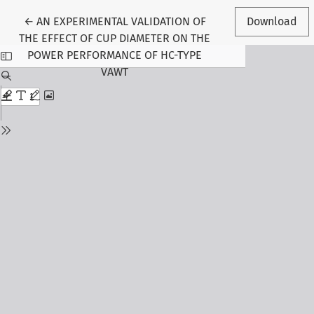
Return to Article Details
←
AN EXPERIMENTAL VALIDATION OF
Download
THE EFFECT OF CUP DIAMETER ON THE
POWER PERFORMANCE OF HC-TYPE
VAWT