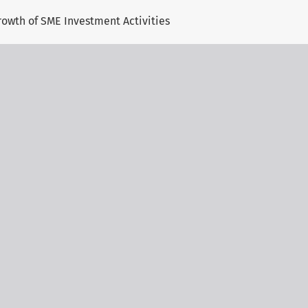
rowth of SME Investment Activities