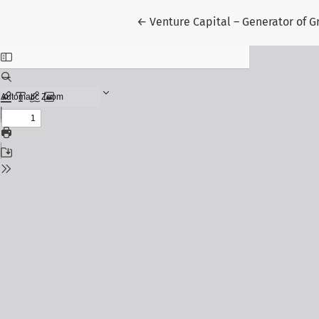
Return to Article Details
←
Venture Capital – Generator of G