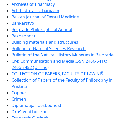
Archives of Pharmacy
Arhitektura i urbanizam
Balkan Journal of Dental Medicine
Bankarstvo
Belgrade Philosophical Annual
Bezbednost
Building materials and structures
Bulletin of Natural Sciences Research
Bulletin of the Natural History Museum in Belgrade
CM: Communication and Media ISSN 2466-541X;
2466-5452 (Online)
COLLECTION OF PAPERS, FACULTY OF LAW NIŠ
Collection of Papers of the Faculty of Philosophy in
Priština
Copper
Crimen
Diplomatija i bezbednost
Društveni horizonti