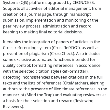
Systems (OJS) platform, upgraded by CEON/CEES.
Supports all activities of editorial management, from
creation of a journal page, through manuscript
submission, implementation and monitoring of the
peer review process, administration and record
keeping to making final editorial decisions.
It enables the integration of papers of articles in the
Cross-referencing system (CrossRef/DOI), as well as
prevention of plagiarism (CrossCheck). Also includes
some exclusive automated functions intended for
quality control: formatting references in accordance
with the selected citation style (RefFormatter),
detecting inconsistencies between citations in the full
texts and the lists of references (CiteMatcher), alerting
authors to the presence of illegitimate references in the
manuscript (Mind the Trap) and evaluating reviewers as
a basis for their selection and reward (Reviewing
Reviewers).