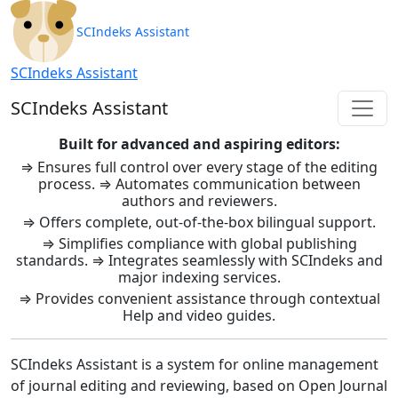
SCIndeks Asistent: Journal Ma
SCIndeks Assistant
SCIndeks Assistant
SCIndeks Assistant
Built for advanced and aspiring editors:
⇒ Ensures full control over every stage of the editing
process. ⇒ Automates communication between
authors and reviewers.
⇒ Offers complete, out-of-the-box bilingual support.
⇒ Simplifies compliance with global publishing
standards. ⇒ Integrates seamlessly with SCIndeks and
major indexing services.
⇒ Provides convenient assistance through contextual
Help and video guides.
SCIndeks Assistant is a system for online management
of journal editing and reviewing, based on Open Journal