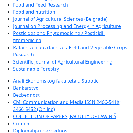
Food and Feed Research
Food and nutrition
Journal of Agricultural Sciences (Belgrade)
Journal on Processing and Energy in Agriculture
Pesticides and Phytomedicine / Pesticidi i
fitomedicina
Ratarstvo i povrtarstvo / Field and Vegetable Crops
Research
Scientific Journal of Agricultural Engineering
Sustainable Forestry
Anali Ekonomskog fakulteta u Subotici
Bankarstvo
Bezbednost
CM: Communication and Media ISSN 2466-541X;
2466-5452 (Online)
COLLECTION OF PAPERS, FACULTY OF LAW NIŠ
Crimen
Diplomatija i bezbednost