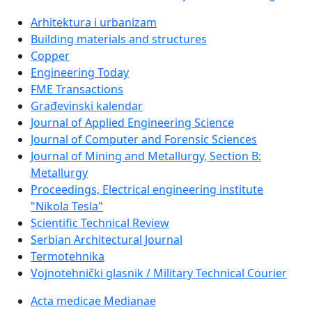
Arhitektura i urbanizam
Building materials and structures
Copper
Engineering Today
FME Transactions
Građevinski kalendar
Journal of Applied Engineering Science
Journal of Computer and Forensic Sciences
Journal of Mining and Metallurgy, Section B:
Metallurgy
Proceedings, Electrical engineering institute
"Nikola Tesla"
Scientific Technical Review
Serbian Architectural Journal
Termotehnika
Vojnotehnički glasnik / Military Technical Courier
Acta medicae Medianae