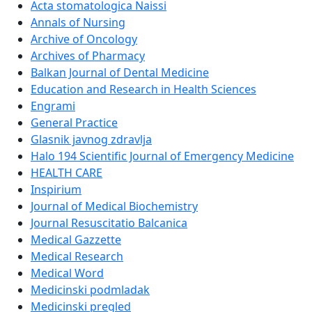
Acta stomatologica Naissi
Annals of Nursing
Archive of Oncology
Archives of Pharmacy
Balkan Journal of Dental Medicine
Education and Research in Health Sciences
Engrami
General Practice
Glasnik javnog zdravlja
Halo 194 Scientific Journal of Emergency Medicine
HEALTH CARE
Inspirium
Journal of Medical Biochemistry
Journal Resuscitatio Balcanica
Medical Gazzette
Medical Research
Medical Word
Medicinski podmladak
Medicinski pregled