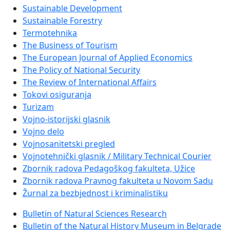
Sustainable Development
Sustainable Forestry
Termotehnika
The Business of Tourism
The European Journal of Applied Economics
The Policy of National Security
The Review of International Affairs
Tokovi osiguranja
Turizam
Vojno-istorijski glasnik
Vojno delo
Vojnosanitetski pregled
Vojnotehnički glasnik / Military Technical Courier
Zbornik radova Pedagoškog fakulteta, Užice
Zbornik radova Pravnog fakulteta u Novom Sadu
Žurnal za bezbjednost i kriminalistiku
Bulletin of Natural Sciences Research
Bulletin of the Natural History Museum in Belgrade