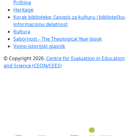
Priština
Heritage
Korak biblioteke: časopis za kulturu i bibliotečko-
informacionu delatnost
Kultura
Sabornost - The Theological Year-book
Vojno-istorijski glasnik
© Copyright 2026.
Centre for Evaluation in Education
and Science (CEON/CEES)