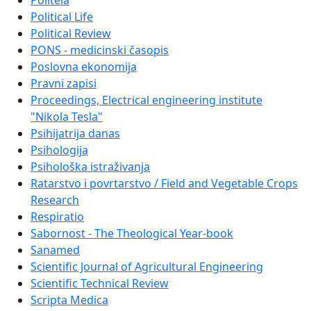
Politeia
Political Life
Political Review
PONS - medicinski časopis
Poslovna ekonomija
Pravni zapisi
Proceedings, Electrical engineering institute
"Nikola Tesla"
Psihijatrija danas
Psihologija
Psihološka istraživanja
Ratarstvo i povrtarstvo / Field and Vegetable Crops
Research
Respiratio
Sabornost - The Theological Year-book
Sanamed
Scientific Journal of Agricultural Engineering
Scientific Technical Review
Scripta Medica