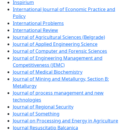
Inspirium
International Journal of Economic Practice and
Policy
International Problems
International Review
Journal of Agricultural Sciences (Belgrade)
Journal of Applied Engineering Science
Journal of Computer and Forensic Sciences
Journal of Engineering Management and
Competitiveness (JEMC)
Journal of Medical Biochemistry
Journal of Mining and Metallurgy, Section B:
Metallurgy
Journal of process management and new
technologies
Journal of Regional Security
Journal of Something
Journal on Processing and Energy in Agriculture
Journal Resuscitatio Balcanica