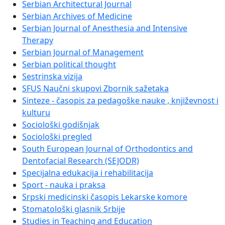
Serbian Architectural Journal
Serbian Archives of Medicine
Serbian Journal of Anesthesia and Intensive
Therapy
Serbian Journal of Management
Serbian political thought
Sestrinska vizija
SFUS Naučni skupovi Zbornik sažetaka
Sinteze - časopis za pedagoške nauke , književnost i
kulturu
Sociološki godišnjak
Sociološki pregled
South European Journal of Orthodontics and
Dentofacial Research (SEJODR)
Specijalna edukacija i rehabilitacija
Sport - nauka i praksa
Srpski medicinski časopis Lekarske komore
Stomatološki glasnik Srbije
Studies in Teaching and Education