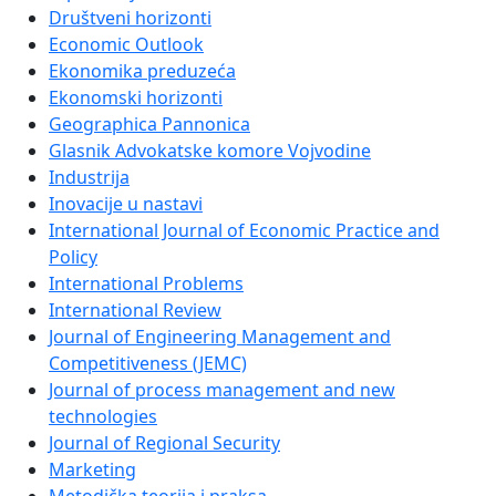
Društveni horizonti
Economic Outlook
Ekonomika preduzeća
Ekonomski horizonti
Geographica Pannonica
Glasnik Advokatske komore Vojvodine
Industrija
Inovacije u nastavi
International Journal of Economic Practice and
Policy
International Problems
International Review
Journal of Engineering Management and
Competitiveness (JEMC)
Journal of process management and new
technologies
Journal of Regional Security
Marketing