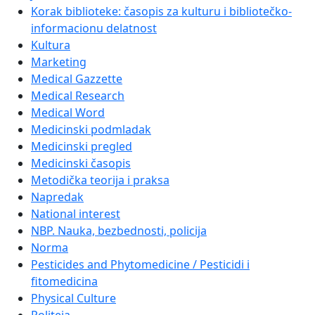
Korak biblioteke: časopis za kulturu i bibliotečko-
informacionu delatnost
Kultura
Marketing
Medical Gazzette
Medical Research
Medical Word
Medicinski podmladak
Medicinski pregled
Medicinski časopis
Metodička teorija i praksa
Napredak
National interest
NBP. Nauka, bezbednosti, policija
Norma
Pesticides and Phytomedicine / Pesticidi i
fitomedicina
Physical Culture