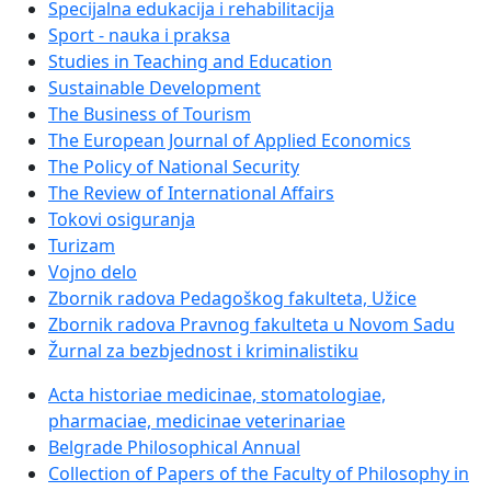
Specijalna edukacija i rehabilitacija
Sport - nauka i praksa
Studies in Teaching and Education
Sustainable Development
The Business of Tourism
The European Journal of Applied Economics
The Policy of National Security
The Review of International Affairs
Tokovi osiguranja
Turizam
Vojno delo
Zbornik radova Pedagoškog fakulteta, Užice
Zbornik radova Pravnog fakulteta u Novom Sadu
Žurnal za bezbjednost i kriminalistiku
Acta historiae medicinae, stomatologiae,
pharmaciae, medicinae veterinariae
Belgrade Philosophical Annual
Collection of Papers of the Faculty of Philosophy in