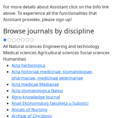
For more details about Assistant click on the Info link
above. To experience all the functionalities that
Assistant provides, please sign up!
Browse journals by discipline
All
Natural sciences
Engineering and technology
Medical sciences
Agricultural sciences
Social sciences
Humanities
Acta herbologica
Acta historiae medicinae, stomatologiae,
pharmaciae, medicinae veterinariae
Acta medicae Medianae
Acta stomatologica Naissi
Agro-knowledge Journal
Anali Ekonomskog fakulteta u Subotici
Annals of Nursing
Archive of Oncology