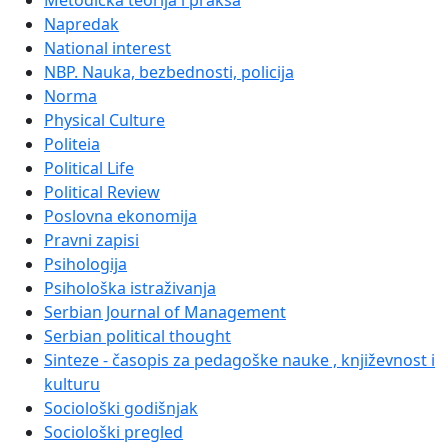
Metodička teorija i praksa
Napredak
National interest
NBP. Nauka, bezbednosti, policija
Norma
Physical Culture
Politeia
Political Life
Political Review
Poslovna ekonomija
Pravni zapisi
Psihologija
Psihološka istraživanja
Serbian Journal of Management
Serbian political thought
Sinteze - časopis za pedagoške nauke , književnost i
kulturu
Sociološki godišnjak
Sociološki pregled