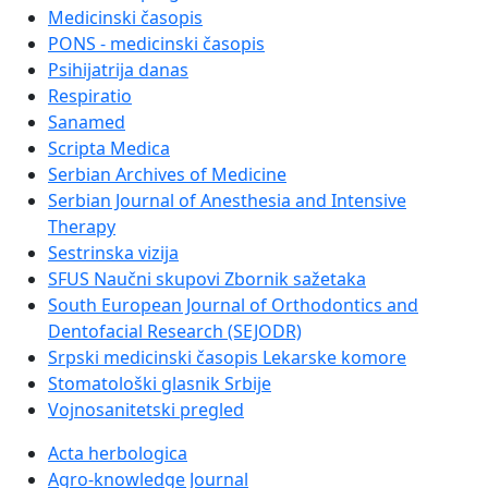
Medicinski časopis
PONS - medicinski časopis
Psihijatrija danas
Respiratio
Sanamed
Scripta Medica
Serbian Archives of Medicine
Serbian Journal of Anesthesia and Intensive
Therapy
Sestrinska vizija
SFUS Naučni skupovi Zbornik sažetaka
South European Journal of Orthodontics and
Dentofacial Research (SEJODR)
Srpski medicinski časopis Lekarske komore
Stomatološki glasnik Srbije
Vojnosanitetski pregled
Acta herbologica
Agro-knowledge Journal