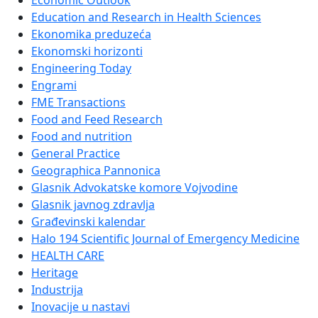
Economic Outlook
Education and Research in Health Sciences
Ekonomika preduzeća
Ekonomski horizonti
Engineering Today
Engrami
FME Transactions
Food and Feed Research
Food and nutrition
General Practice
Geographica Pannonica
Glasnik Advokatske komore Vojvodine
Glasnik javnog zdravlja
Građevinski kalendar
Halo 194 Scientific Journal of Emergency Medicine
HEALTH CARE
Heritage
Industrija
Inovacije u nastavi