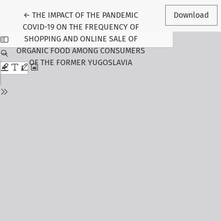
Return to Article Details
←
THE IMPACT OF THE PANDEMIC
Download
COVID-19 ON THE FREQUENCY OF
SHOPPING AND ONLINE SALE OF
ORGANIC FOOD AMONG CONSUMERS
OF THE FORMER YUGOSLAVIA