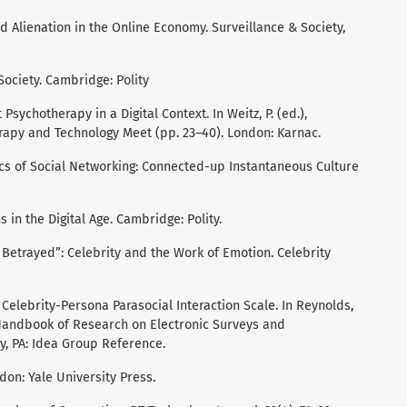
nd Alienation in the Online Economy. Surveillance & Society,
 Society. Cambridge: Polity
 Psychotherapy in a Digital Context. In Weitz, P. (ed.),
apy and Technology Meet (pp. 23–40). London: Karnac.
ics of Social Networking: Connected-up Instantaneous Culture
 in the Digital Age. Cambridge: Polity.
st Betrayed”: Celebrity and the Work of Emotion. Celebrity
. Celebrity-Persona Parasocial Interaction Scale. In Reynolds,
), Handbook of Research on Electronic Surveys and
, PA: Idea Group Reference.
ndon: Yale University Press.