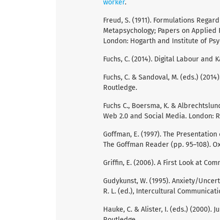
worker
.
Freud, S. (1911). Formulations Regar
Metapsychology; Papers on Applied Ps
London: Hogarth and Institute of Psy
Fuchs, C. (2014). Digital Labour and 
Fuchs, C. & Sandoval, M. (eds.) (2014
Routledge.
Fuchs C., Boersma, K. & Albrechtslund
Web 2.0 and Social Media. London: R
Goffman, E. (1997). The Presentation 
The Goffman Reader (pp. 95–108). Ox
Griffin, E. (2006). A First Look at C
Gudykunst, W. (1995). Anxiety/Uncer
R. L. (ed.), Intercultural Communicat
Hauke, C. & Alister, I. (eds.) (2000)
Routledge.