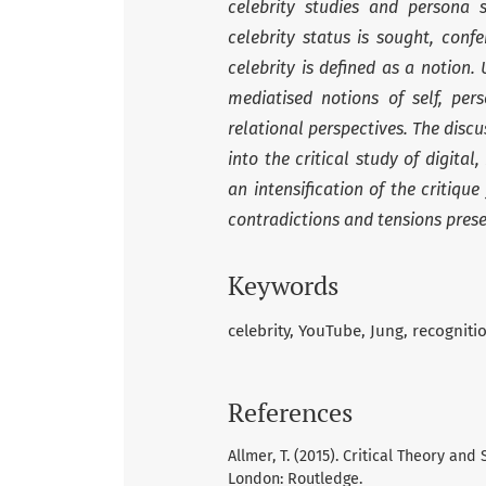
celebrity studies and persona 
celebrity status is sought, con
celebrity is defined as a notion. 
mediatised notions of self, pe
relational perspectives. The discu
into the critical study of digital
an intensification of the critiq
contradictions and tensions prese
Keywords
celebrity
YouTube
Jung
recogniti
References
Allmer, T. (2015). Critical Theory a
London: Routledge.