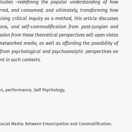
studies –redefining the popular understanding of how
ferred, and consumed; and ultimately, transforming how
Using critical inquiry as a method, this article discusses
rsona, and self-commodification from post-Jungian and
ssion from these theoretical perspectives will open vistas
, networked media, as well as affording the possibility of
ue from psychological and psychoanalytic perspectives on
nt in such contexts.
on
performance
Self Psychology
nd Social Media: Between Emancipation and Commodification.