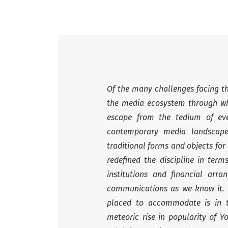
Of the many challenges facing the
the media ecosystem through wh
escape from the tedium of ever
contemporary media landscape
traditional forms and objects for
redefined the discipline in ter
institutions and financial ar
communications as we know it. 
placed to accommodate is in th
meteoric rise in popularity of Y