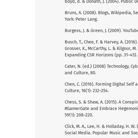
boyd, d. & Donath, J. (2004). Public D
Bruns, A. (2008). Blogs, Wikipedia,
York: Peter Lang.
Burgess, J. & Green, J. (2009). YouTub
Busch, T., Chee, F. & Harvey, A. (201
Grosser, K., McCarthy, L. & Kilgour, 
Expanding CSR Horizons (pp. 31–45). 
Cater, N. (ed.) (2008) Technology, Cyb
and Culture, 80.
Chen, C. (2016). Forming Digital Self
Culture, 16(1): 232–254.
Chess, S. & Shaw, A. (2015). A Consp
#GamerGate and Embrace Hegemonic M
59(1): 208–220.
Click, M. A., Lee, H. & Holladay, H. W
Social Media. Popular Music and Socie