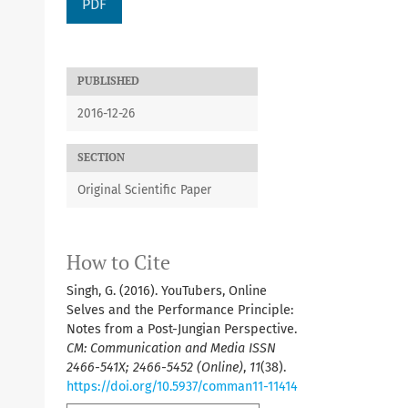
PDF
PUBLISHED
2016-12-26
SECTION
Original Scientific Paper
How to Cite
Singh, G. (2016). YouTubers, Online
Selves and the Performance Principle:
Notes from a Post-Jungian Perspective.
CM: Communication and Media ISSN
2466-541X; 2466-5452 (Online)
,
11
(38).
https://doi.org/10.5937/comman11-11414