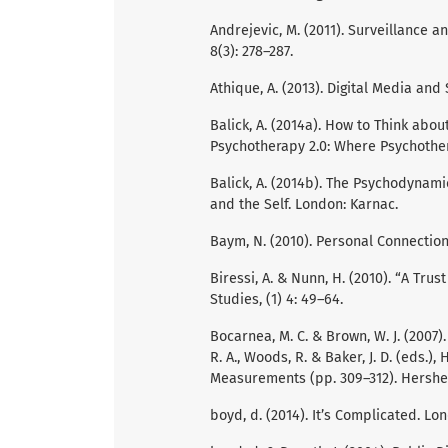
Andrejevic, M. (2011). Surveillance a
8(3): 278–287.
Athique, A. (2013). Digital Media and
Balick, A. (2014a). How to Think about
Psychotherapy 2.0: Where Psychother
Balick, A. (2014b). The Psychodynam
and the Self. London: Karnac.
Baym, N. (2010). Personal Connections
Biressi, A. & Nunn, H. (2010). “A Tru
Studies, (1) 4: 49–64.
Bocarnea, M. C. & Brown, W. J. (2007)
R. A., Woods, R. & Baker, J. D. (eds.
Measurements (pp. 309–312). Hershey
boyd, d. (2014). It’s Complicated. Lo