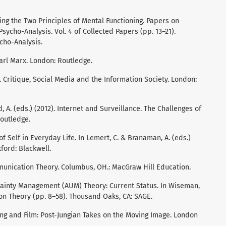
ding the Two Principles of Mental Functioning. Papers on
ycho-Analysis. Vol. 4 of Collected Papers (pp. 13–21).
cho-Analysis.
Karl Marx. London: Routledge.
). Critique, Social Media and the Information Society. London:
, A. (eds.) (2012). Internet and Surveillance. The Challenges of
outledge.
of Self in Everyday Life. In Lemert, C. & Branaman, A. (eds.)
ford: Blackwell.
ommunication Theory. Columbus, OH.: MacGraw Hill Education.
tainty Management (AUM) Theory: Current Status. In Wiseman,
ion Theory (pp. 8–58). Thousand Oaks, CA: SAGE.
. Jung and Film: Post-Jungian Takes on the Moving Image. London