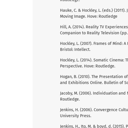
Hauke, C. & Hockley, L. (eds.) (2011).
Moving Image. Hove: Routledge
Hill, A. (2014). Reality TV Experiences
Companion to Reality Television (pp. 
Hockley, L. (2007). Frames of Mind: A
Bristol: Intellect.
Hockley, L. (2014). Somatic Cinema:
Perspective. Hove: Routledge.
Hogan, B. (2010). The Presentation of
and Exhibitions Online. Bulletin of S
Jacoby, M. (2006). Individuation and
Routledge.
Jenkins, H. (2006). Convergence Cul
University Press.
Jenkins, H., Ito, M. & boyd, d. (2015)