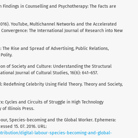
h Findings in Counselling and Psychotherapy: The Facts are
. (2016). YouTube, Multichannel Networks and the Accelerated
. Convergence: The International Journal of Research into New
s: The Rise and Spread of Advertising, Public Relations,
Polity.
tion of Society and Culture: Understanding the Structural
tional Journal of Cultural Studies, 16(6): 641–657.
al: Redefining Celebrity Using Field Theory. Theory and Society,
x: Cycles and Circuits of Struggle in High Technology
 of Illinois Press.
Labour, Species-becoming and the Global Worker. Ephemera:
cessed 15. 07. 2016. URL:
tribution/digital-labour-species-becoming-and-global-