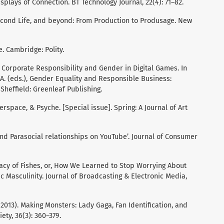
isplays of Connection. BT Technology Journal, 22(4): 71–82.
 Second Life, and beyond: From Production to Produsage. New
e. Cambridge: Polity.
6). Corporate Responsibility and Gender in Digital Games. In
M. A. (eds.), Gender Equality and Responsible Business:
Sheffield: Greenleaf Publishing.
erspace, & Psyche. [Special issue]. Spring: A Journal of Art
 and Parasocial relationships on YouTube’. Journal of Consumer
iracy of Fishes, or, How We Learned to Stop Worrying About
asculinity. Journal of Broadcasting & Electronic Media,
. (2013). Making Monsters: Lady Gaga, Fan Identification, and
ty, 36(3): 360–379.