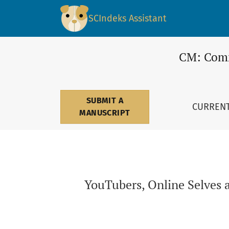
YouTubers, Online Selves and the Performance
SCIndeks Assistant
CM: Comm
SUBMIT A
CURREN
MANUSCRIPT
YouTubers, Online Selves 