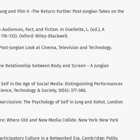
 Jung and Film II –The Return: Further Post-Jungian Takes on the
: Audiences, Fact, and Fiction. In Ouellette, L. (ed.), A
116–133). Oxford: Wiley-Blackwell.
 Post-Jungian Look at Cinema, Television and Technology.
 The Relationship between Body and Screen – A Jungian
 Self in the Age of Social Media: Distinguishing Performances
cience, Technology & Society, 30(6): 377–386.
 Narcissism: The Psychology of Self in Jung and Kohut. London:
ture: Where Old and New Media Collide. New York: New York
. Participatory Culture in a Networked Era. Cambridge: Polity.