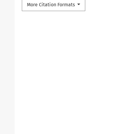
More Citation Formats