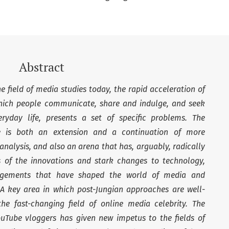
Abstract
 field of media studies today, the rapid acceleration of
ich people communicate, share and indulge, and seek
yday life, presents a set of specific problems. The
 is both an extension and a continuation of more
 analysis, and also an arena that has, arguably, radically
ms of the innovations and stark changes to technology,
rangements that have shaped the world of media and
A key area in which post-Jungian approaches are well-
e fast-changing field of online media celebrity. The
ouTube vloggers has given new impetus to the fields of