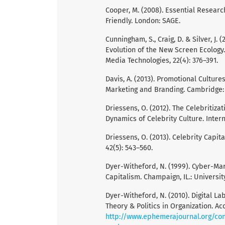
Cooper, M. (2008). Essential Researc
Friendly. London: SAGE.
Cunningham, S., Craig, D. & Silver, J
Evolution of the New Screen Ecology
Media Technologies, 22(4): 376–391.
Davis, A. (2013). Promotional Culture
Marketing and Branding. Cambridge: 
Driessens, O. (2012). The Celebritiza
Dynamics of Celebrity Culture. Interna
Driessens, O. (2013). Celebrity Capit
42(5): 543–560.
Dyer-Witheford, N. (1999). Cyber-Mar
Capitalism. Champaign, IL.: University
Dyer-Witheford, N. (2010). Digital 
Theory & Politics in Organization. Ac
http://www.ephemerajournal.org/con