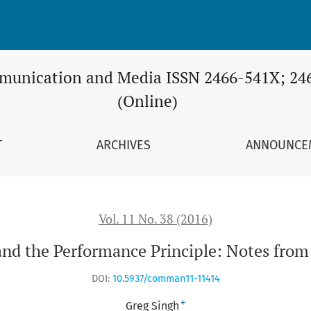
 Principle: Notes from a Post-Jungian Perspective
unication and Media ISSN 2466-541X; 24
(Online)
T
ARCHIVES
ANNOUNCE
Vol. 11 No. 38 (2016)
and the Performance Principle: Notes from 
DOI:
10.5937/comman11-11414
+
Greg Singh