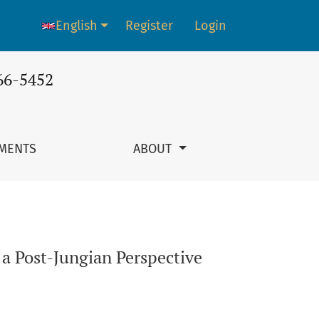
English
Register
Login
Language change. The current language is:
66-5452
MENTS
ABOUT
a Post-Jungian Perspective