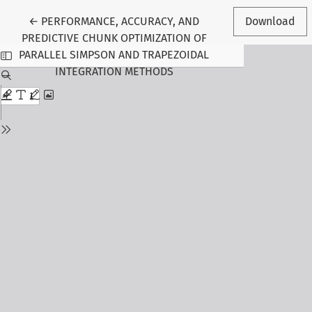
Return to Article Details
←
PERFORMANCE, ACCURACY, AND
Download
PREDICTIVE CHUNK OPTIMIZATION OF
PARALLEL SIMPSON AND TRAPEZOIDAL
INTEGRATION METHODS