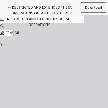
Return to Article Details
←
RESTRICTED AND EXTENDED THETA
Download
OPERATIONS OF SOFT SETS: NEW
RESTRICTED AND EXTENDED SOFT SET
OPERATIONS